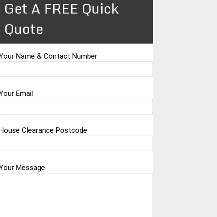
Get A FREE Quick
Quote
Your Name & Contact Number
Your Email
House Clearance Postcode
Your Message