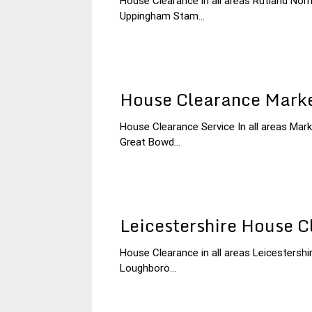
House Clearance in all areas Rutland 
18
Leicestershire
Uppingham Stam...
January
House
2015
Clearance
House Clearance Mark
House Clearance Service In all areas M
17
Leicestershire
Great Bowd...
January
House
2015
Clearance
Leicestershire House C
House Clearance in all areas Leicestershi
30
Leicestershire
Loughboro...
November
House
2014
Clearance