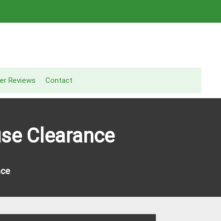
er Reviews
Contact
use Clearance
nce