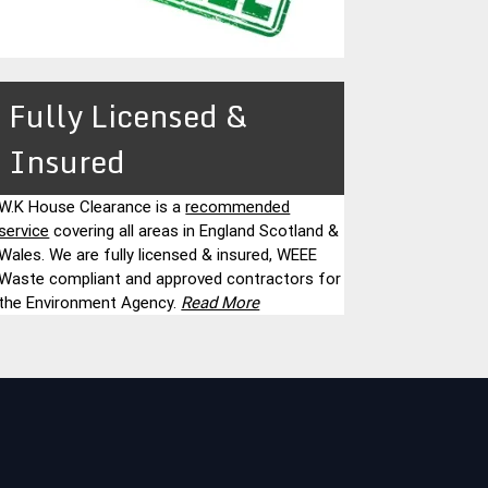
Fully Licensed &
Insured
W.K House Clearance is a
recommended
service
covering all areas in England Scotland &
Wales. We are fully licensed & insured, WEEE
Waste compliant and approved contractors for
the Environment Agency.
Read More