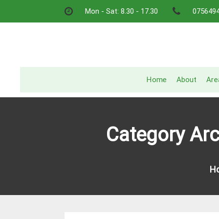
Skip
Mon - Sat: 8.30 - 17.30
075649
to
content
Home
About
Are
Category Arc
H