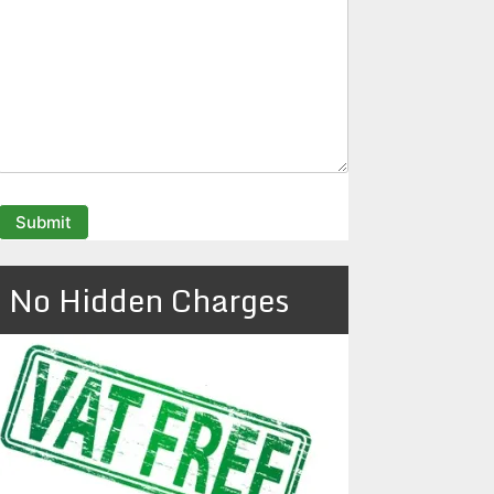
No Hidden Charges