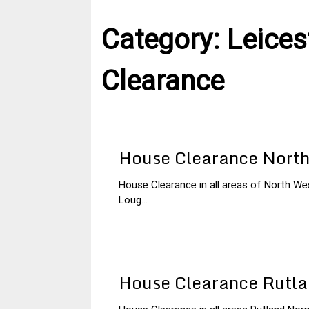
Category:
Leices
Clearance
House Clearance North
House Clearance in all areas of North Wes
26
Leicestershire
Loug...
January
House
2015
Clearance
House Clearance Rutl