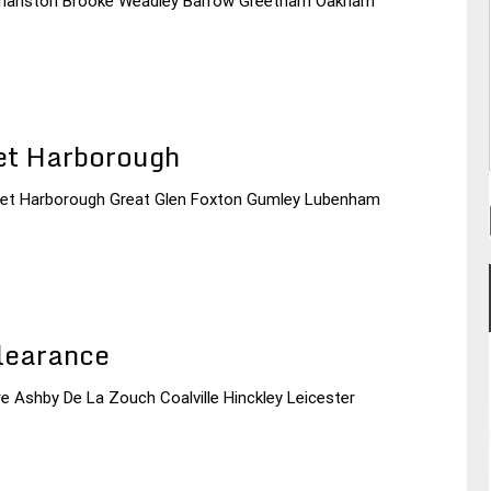
Normanston Brooke Weadley Barrow Greetham Oakham
et Harborough
arket Harborough Great Glen Foxton Gumley Lubenham
learance
re Ashby De La Zouch Coalville Hinckley Leicester