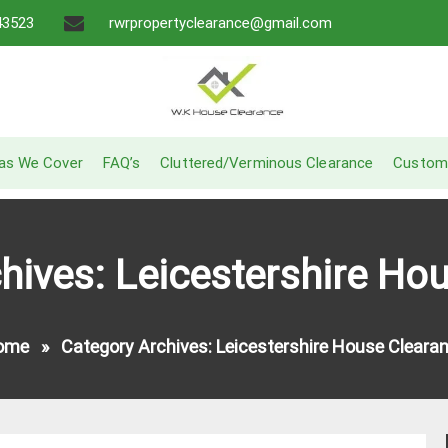
43523
rwrpropertyclearance@gmail.com
A Recommended Service
W.K House Clearance
as We Cover
FAQ’s
Cluttered/Verminous Clearance
Custom
hives: Leicestershire Ho
ome
»
Category Archives: Leicestershire House Cleara