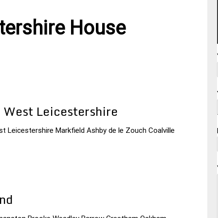
tershire House
 West Leicestershire
t Leicestershire Markfield Ashby de le Zouch Coalville
and