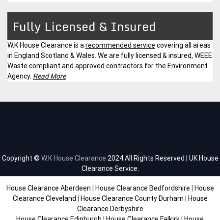
Fully Licensed & Insured
W.K House Clearance is a
recommended service
covering all areas
in England Scotland & Wales. We are fully licensed & insured, WEEE
Waste compliant and approved contractors for the Environment
Agency.
Read More
Copyright ©
W.K House Clearance
2024 All Rights Reserved | UK House
Clearance Service.
House Clearance Aberdeen
|
House Clearance Bedfordshire
|
House
Clearance Cleveland
|
House Clearance County Durham
|
House
Clearance Derbyshire
House Clearance Edinburgh
|
House Clearance Falkirk
|
House