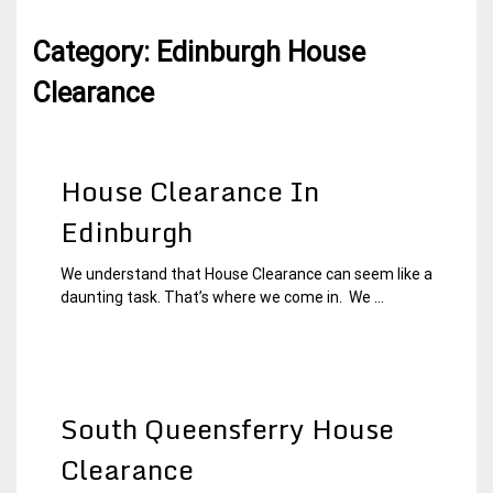
Category:
Edinburgh House
Clearance
House Clearance In
Edinburgh
We understand that House Clearance can seem like a
19
Edinburgh
daunting task. That’s where we come in. We ...
January
House
2015
Clearance
South Queensferry House
Clearance