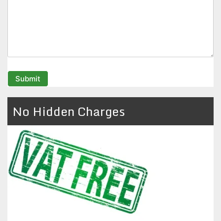
No Hidden Charges