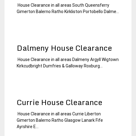
House Clearance in all areas South Queensferry
19
Edinburgh
Gimerton Balerno Ratho Kirkliston Portobello Dalme...
January
House
2015
Clearance
Dalmeny House Clearance
House Clearance in all areas Dalmeny Argyll Wigtown
19
Edinburgh
Kirkcudbright Dumfries & Galloway Roxburg...
January
House
2015
Clearance
Currie House Clearance
House Clearance in all areas Currie Liberton
19
Edinburgh
Gimerton Balerno Ratho Glasgow Lanark Fife
January
House
Ayrshire E...
2015
Clearance