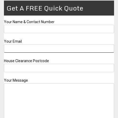
Get A FREE Quick Quote
Your Name & Contact Number
Your Email
House Clearance Postcode
Your Message