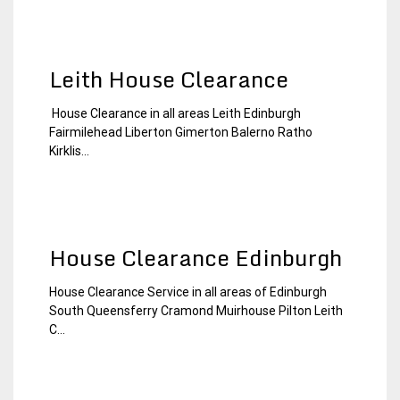
Leith House Clearance
House Clearance in all areas Leith Edinburgh
19
Edinburgh
Fairmilehead Liberton Gimerton Balerno Ratho
January
House
Kirklis...
2015
Clearance
House Clearance Edinburgh
House Clearance Service in all areas of Edinburgh
4
Edinburgh
South Queensferry Cramond Muirhouse Pilton Leith
January
House
C...
2015
Clearance