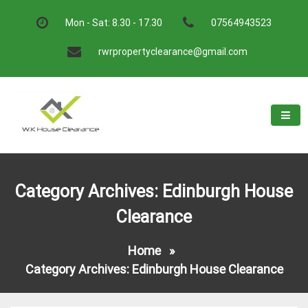
Skip
to
Mon - Sat: 8.30 - 17.30
07564943523
content
rwrpropertyclearance@gmail.com
W.K House Clearance
A Recommended Service
Category Archives: Edinburgh House
Clearance
Home
»
Category Archives: Edinburgh House Clearance