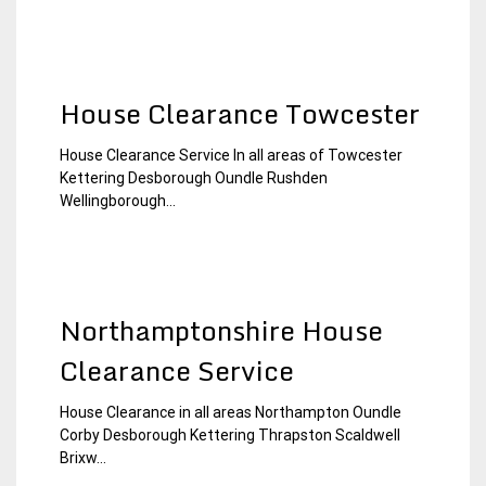
House Clearance Towcester
House Clearance Service In all areas of Towcester
15
Northamptonshire
Kettering Desborough Oundle Rushden
January
House
Wellingborough...
2015
Clearance
Northamptonshire House
Clearance Service
House Clearance in all areas Northampton Oundle
30
Northamptonshire
Corby Desborough Kettering Thrapston Scaldwell
November
House
Brixw...
2014
Clearance