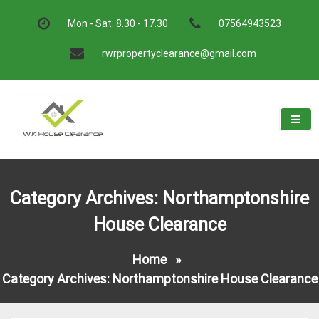
Skip
to
Mon - Sat: 8.30 - 17.30
07564943523
content
rwrpropertyclearance@gmail.com
W.K House Clearance
A Recommended Service
Category Archives: Northamptonshire
House Clearance
Home
»
Category Archives: Northamptonshire House Clearance