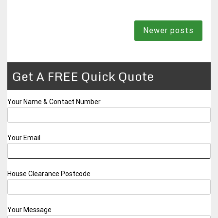
Posts
Newer posts
navigation
Get A FREE Quick Quote
Your Name & Contact Number
Your Email
House Clearance Postcode
Your Message