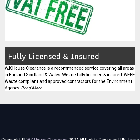
Fully Licensed & Insured
W.K House Clearance is a
recommended service
covering all areas
in England Scotland & Wales. We are fully licensed & insured, WEEE
Waste compliant and approved contractors for the Environment
Agency.
Read More