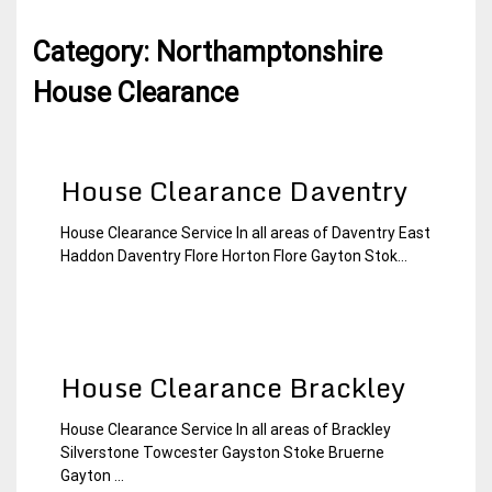
Category:
Northamptonshire
House Clearance
House Clearance Daventry
House Clearance Service In all areas of Daventry East
15
Northamptonshire
Haddon Daventry Flore Horton Flore Gayton Stok...
January
House
2015
Clearance
House Clearance Brackley
House Clearance Service In all areas of Brackley
15
Northamptonshire
Silverstone Towcester Gayston Stoke Bruerne
January
House
Gayton ...
2015
Clearance