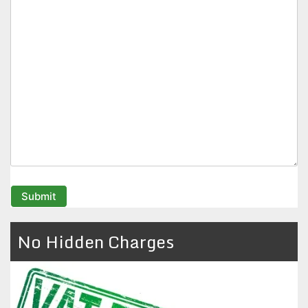
No Hidden Charges