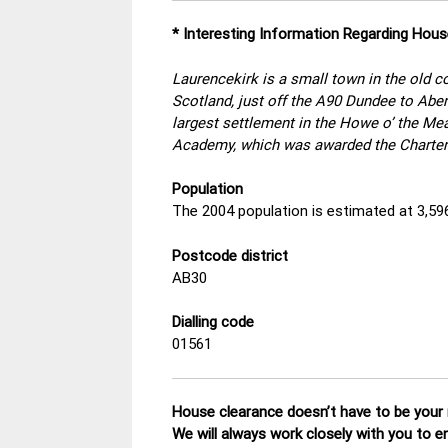
* Interesting Information Regarding Hous
Laurencekirk is a small town in the old 
Scotland, just off the A90 Dundee to Aber
largest settlement in the Howe o’ the M
Academy, which was awarded the Charter
Population
The 2004 population is estimated at 3,59
Postcode district
AB30
Dialling code
01561
House clearance doesn’t have to be your n
We will always work closely with you to e