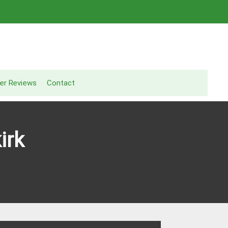
er Reviews
Contact
irk