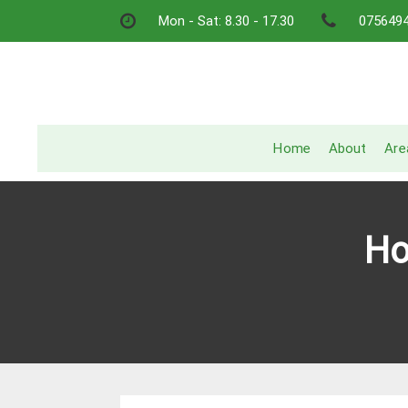
Skip
Mon - Sat: 8.30 - 17.30
075649
to
content
Home
About
Are
Ho