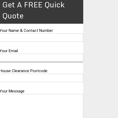
Get A FREE Quick
Quote
Your Name & Contact Number
Your Email
House Clearance Postcode
Your Message