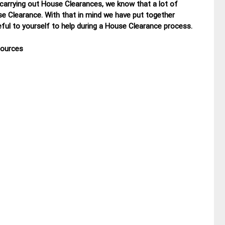
 carrying out House Clearances, we know that a lot of
se Clearance. With that in mind we have put together
ul to yourself to help during a House Clearance process.
sources