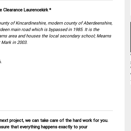
e Clearance Laurencekirk *
county of Kincardineshire, modern county of Aberdeenshire,
deen main road which is bypassed in 1985. It is the
earns area and houses the local secondary school; Mearns
 Mark in 2003.
6.
ext project, we can take care of the hard work for you.
nsure that everything happens exactly to your