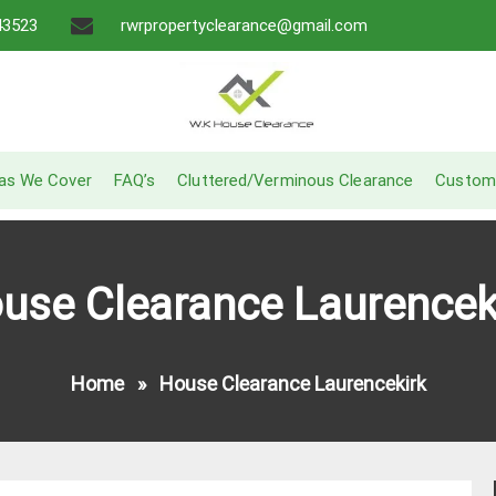
43523
rwrpropertyclearance@gmail.com
A Recommended Service
W.K House Clearance
as We Cover
FAQ’s
Cluttered/Verminous Clearance
Custom
use Clearance Laurencek
Home
»
House Clearance Laurencekirk