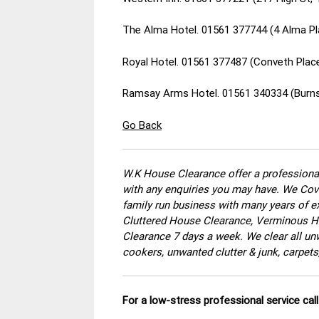
The Alma Hotel. 01561 377744 (4 Alma Pl
Royal Hotel. 01561 377487 (Conveth Plac
Ramsay Arms Hotel. 01561 340334 (Burns
Go Back
W.K House Clearance offer a professional
with any enquiries you may have. We Cove
family run business with many years of ex
Cluttered House Clearance, Verminous Ho
Clearance 7 days a week. We clear all un
cookers, unwanted clutter & junk, carpets
For a low-stress professional service ca