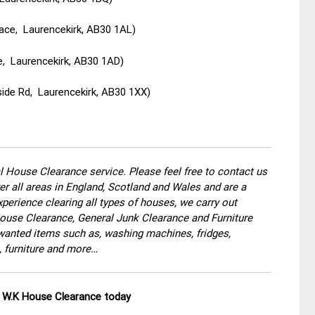
ace, Laurencekirk, AB30 1AL)
e, Laurencekirk, AB30 1AD)
ide Rd, Laurencekirk, AB30 1XX)
 House Clearance service. Please feel free to contact us
r all areas in England, Scotland and Wales and are a
perience clearing all types of houses, we carry out
use Clearance, General Junk Clearance and Furniture
wanted items such as, washing machines, fridges,
, furniture and more…
ll W.K House Clearance today