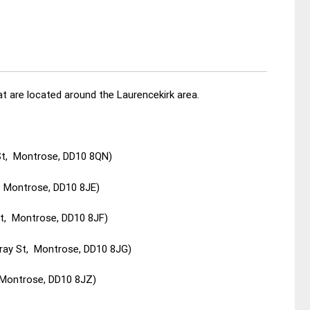
t are located around the Laurencekirk area.
St, Montrose, DD10 8QN)
, Montrose, DD10 8JE)
St, Montrose, DD10 8JF)
ray St, Montrose, DD10 8JG)
 Montrose, DD10 8JZ)