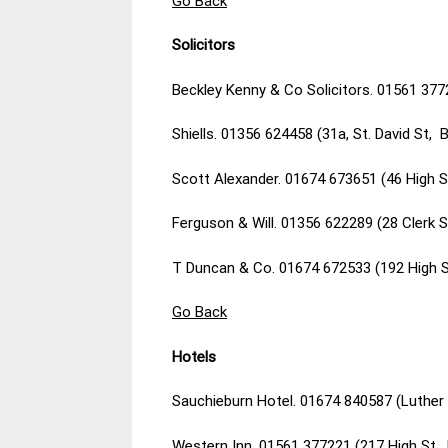
Go Back
Solicitors
Beckley Kenny & Co Solicitors. 01561 377
Shiells. 01356 624458 (31a, St. David St, 
Scott Alexander. 01674 673651 (46 High 
Ferguson & Will. 01356 622289 (28 Clerk S
T Duncan & Co. 01674 672533 (192 High 
Go Back
Hotels
Sauchieburn Hotel. 01674 840587 (Luther 
Western Inn. 01561 377221 (217 High St,