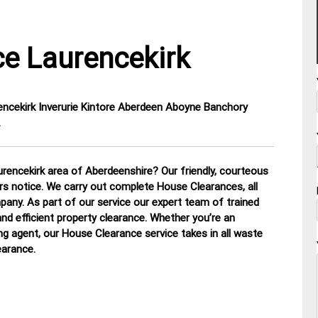
e Laurencekirk
rencekirk Inverurie Kintore Aberdeen Aboyne Banchory
…
rencekirk area of Aberdeenshire? Our friendly, courteous
urs notice. We carry out complete House Clearances, all
mpany.
As part of our service our expert team of trained
nd efficient property clearance. Whether you’re an
ing agent, our House Clearance service takes in all waste
earance
.