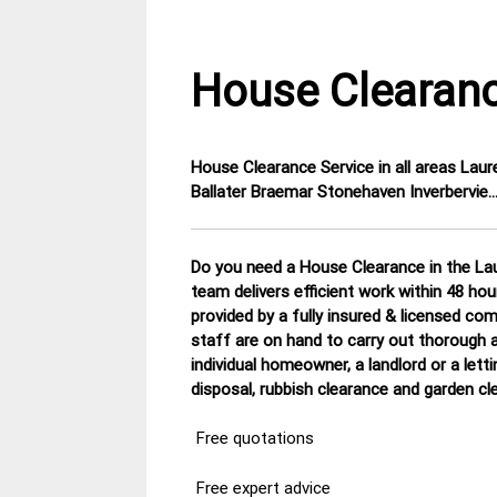
House Clearanc
House Clearance Service in all areas Lau
18
Aberdeen
Ballater Braemar Stonehaven Inverbervie
February
House
2015
Clearance
Do you need a House Clearance in the Lau
team delivers efficient work within 48 ho
provided by a fully insured & licensed co
staff are on hand to carry out thorough a
individual homeowner, a landlord or a lett
disposal, rubbish clearance and garden cl
Free quotations
Free expert advice