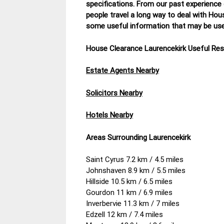
specifications. From our past experience
people travel a long way to deal with Hou
some useful information that may be usef
House Clearance Laurencekirk Useful Re
Estate Agents Nearby
Solicitors Nearby
Hotels Nearby
Areas Surrounding Laurencekirk
Saint Cyrus 7.2 km / 4.5 miles
Johnshaven 8.9 km / 5.5 miles
Hillside 10.5 km / 6.5 miles
Gourdon 11 km / 6.9 miles
Inverbervie 11.3 km / 7 miles
Edzell 12 km / 7.4 miles