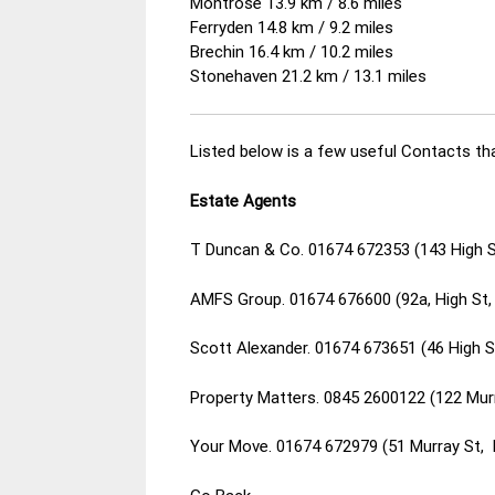
Montrose 13.9 km / 8.6 miles
Ferryden 14.8 km / 9.2 miles
Brechin 16.4 km / 10.2 miles
Stonehaven 21.2 km / 13.1 miles
Listed below is a few useful Contacts tha
Estate Agents
T Duncan & Co. 01674 672353 (143 High 
AMFS Group. 01674 676600 (92a, High St
Scott Alexander. 01674 673651 (46 High 
Property Matters. 0845 2600122 (122 Mur
Your Move. 01674 672979 (51 Murray St,