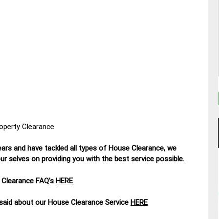
roperty Clearance
ars and have tackled all types of House Clearance, we
r selves on providing you with the best service possible.
 Clearance FAQ’s
HERE
aid about our House Clearance Service
HERE