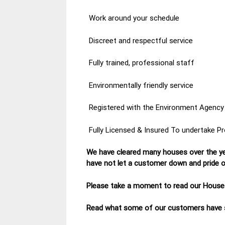
Work around your schedule
Discreet and respectful service
Fully trained, professional staff
Environmentally friendly service
Registered with the Environment Agency
Fully Licensed & Insured To undertake P
We have cleared many houses over the ye
have not let a customer down and pride ou
Please take a moment to read our House
Read what some of our customers have s