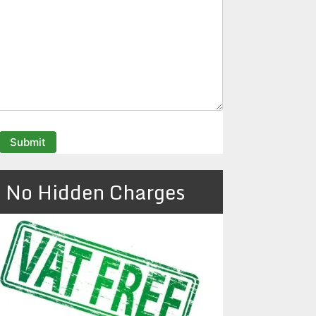
No Hidden Charges