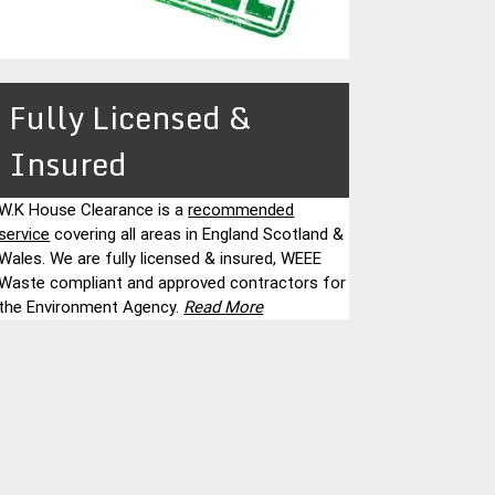
Fully Licensed &
Insured
W.K House Clearance is a
recommended
service
covering all areas in England Scotland &
Wales. We are fully licensed & insured, WEEE
Waste compliant and approved contractors for
the Environment Agency.
Read More