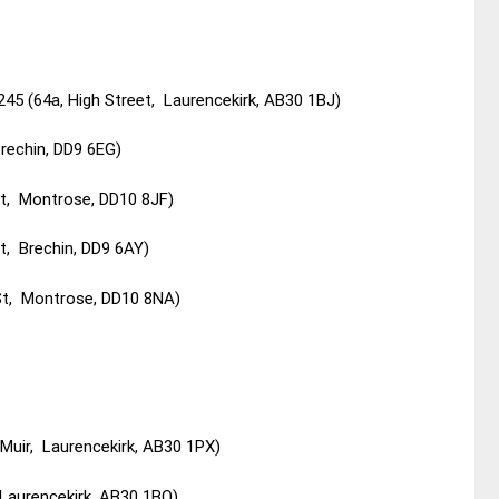
245 (64a, High Street, Laurencekirk, AB30 1BJ)
Brechin, DD9 6EG)
St, Montrose, DD10 8JF)
t, Brechin, DD9 6AY)
St, Montrose, DD10 8NA)
Muir, Laurencekirk, AB30 1PX)
 Laurencekirk, AB30 1BQ)