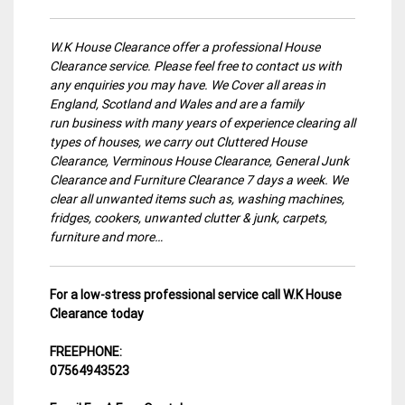
W.K House Clearance offer a professional House
Clearance service. Please feel free to contact us with
any enquiries you may have. We Cover all areas in
England, Scotland and Wales and are a family
run business with many years of experience clearing all
types of houses, we carry out Cluttered House
Clearance, Verminous House Clearance, General Junk
Clearance and Furniture Clearance 7 days a week. We
clear all unwanted items such as, washing machines,
fridges, cookers, unwanted clutter & junk, carpets,
furniture and more…
For a low-stress professional service call W.K House
Clearance today
FREEPHONE:
07564943523