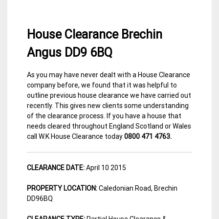
House Clearance Brechin
Angus DD9 6BQ
As you may have never dealt with a House Clearance
15
Angus
company before, we found that it was helpful to
April
House
outline previous house clearance we have carried out
2015
Clearance
recently. This gives new clients some understanding
of the clearance process. If you have a house that
needs cleared throughout England Scotland or Wales
call W.K House Clearance today
0800 471 4763.
CLEARANCE DATE:
April 10 2015
PROPERTY LOCATION:
Caledonian Road, Brechin
DD96BQ
CLEARANCE TYPE:
Partial House Clearance &