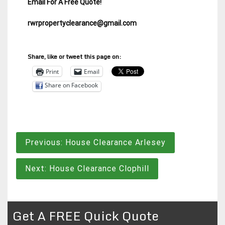
Email For A Free Quote!
rwrpropertyclearance@gmail.com
Share, like or tweet this page on:
Print
Email
Share on Facebook
Post
Previous:
House Clearance Arlesey
navigation
Next:
House Clearance Clophill
Get A FREE Quick Quote