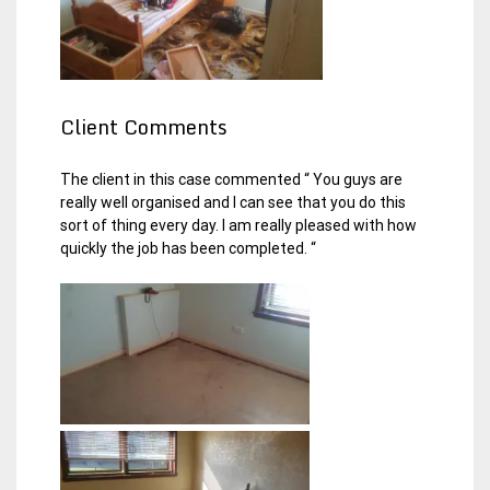
Client Comments
The client in this case commented “ You guys are
really well organised and I can see that you do this
sort of thing every day. I am really pleased with how
quickly the job has been completed. “