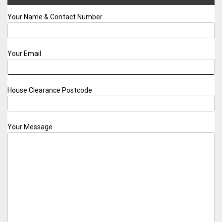
Your Name & Contact Number
Your Email
House Clearance Postcode
Your Message