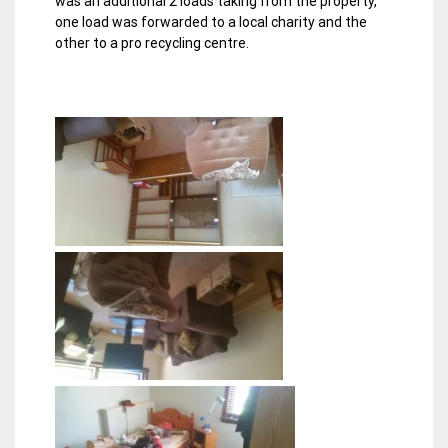
was an additional 2 loads taking from the property,
one load was forwarded to a local charity and the
other to a pro recycling centre.