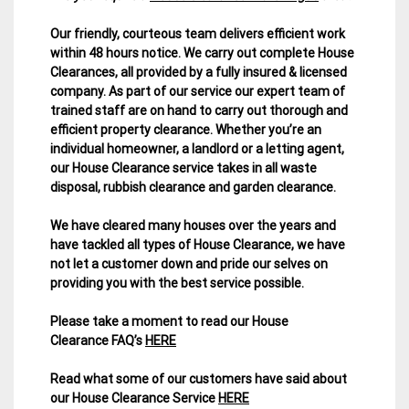
Our friendly, courteous team delivers efficient work
within 48 hours notice. We carry out complete House
Clearances, all provided by a fully insured & licensed
company.
As part of our service our expert team of
trained staff are on hand to carry out thorough and
efficient property clearance. Whether you’re an
individual homeowner, a landlord or a letting agent,
our House Clearance service takes in all waste
disposal, rubbish clearance and garden clearance
.
We have cleared many houses over the years and
have tackled all types of House Clearance, we have
not let a customer down and pride our selves on
providing you with the best service possible.
Please take a moment to read our House
Clearance FAQ’s
HERE
Read what some of our customers have said about
our House Clearance Service
HERE