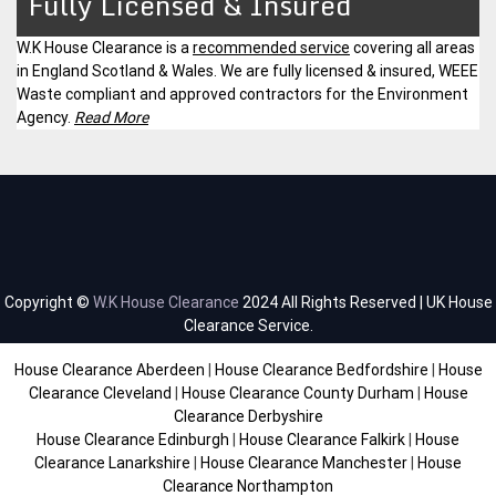
Fully Licensed & Insured
W.K House Clearance is a
recommended service
covering all areas
in England Scotland & Wales. We are fully licensed & insured, WEEE
Waste compliant and approved contractors for the Environment
Agency.
Read More
Copyright ©
W.K House Clearance
2024 All Rights Reserved | UK House
Clearance Service.
House Clearance Aberdeen
|
House Clearance Bedfordshire
|
House
Clearance Cleveland
|
House Clearance County Durham
|
House
Clearance Derbyshire
House Clearance Edinburgh
|
House Clearance Falkirk
|
House
Clearance Lanarkshire
|
House Clearance Manchester
|
House
Clearance Northampton