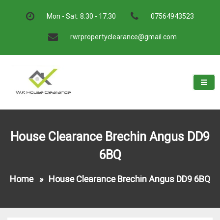
Skip
to
Mon - Sat: 8.30 - 17.30
07564943523
content
rwrpropertyclearance@gmail.com
W.K House Clearance
A Recommended Service
House Clearance Brechin Angus DD9
6BQ
Home
»
House Clearance Brechin Angus DD9 6BQ