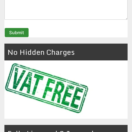
No Hidden Charges