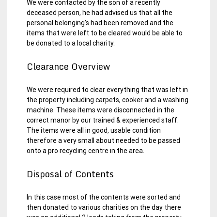
We were contacted by the son of a recently
deceased person, he had advised us that all the
personal belonging’s had been removed and the
items that were left to be cleared would be able to
be donated to a local charity.
Clearance Overview
We were required to clear everything that was left in
the property including carpets, cooker and a washing
machine. These items were disconnected in the
correct manor by our trained & experienced staff.
The items were all in good, usable condition
therefore a very small about needed to be passed
onto a pro recycling centre in the area.
Disposal of Contents
In this case most of the contents were sorted and
then donated to various charities on the day there