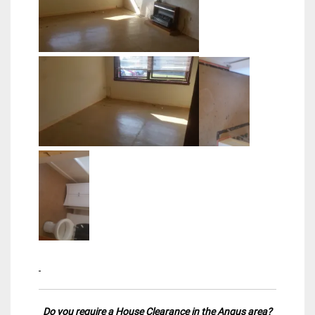
Do you require a
House Clearance in the Angus
area?