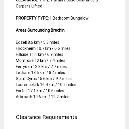
Carpets Lifted
PROPERTY TYPE:
1 Bedroom Bungalow
Areas Surrounding Brechin
Edzell 8.6 km / 5.3 miles
Friockheim 10.7 km / 6.6 miles
Hillside 11.1 km / 6.9 miles
Montrose 12 km / 7.4 miles
Ferryden 12.3 km / 7.7 miles
Letham 13.6 km / 8.4 miles
Saint Cyrus 15.6 km / 9.7 miles
Laurencekirk 16.4 km / 10.2 miles
Forfar 17.1 km / 10.6 miles
Arbroath 19.6 km / 12.2 miles
Clearance Requirements