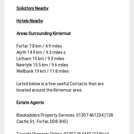
Solicitors Nearby
Hotels Nearby
Areas Surrounding Kirriemuir
Forfar 7.8 km / 4.9 miles
Alyth 14.9 km / 9.3 miles s
Letham 15 km / 9.3 miles
Newtyle 15.5 km / 9.6 miles
Wellbank 19 km / 11.8 miles
Listed below is a few useful Contacts that are
located around the Kirriemuir area.
Estate Agents
Blackadders Property Services. 01307 461234 (128
Castle St, Forfar, DD8 3HS)
Tayside Property Online. 01307 464443 (27 West