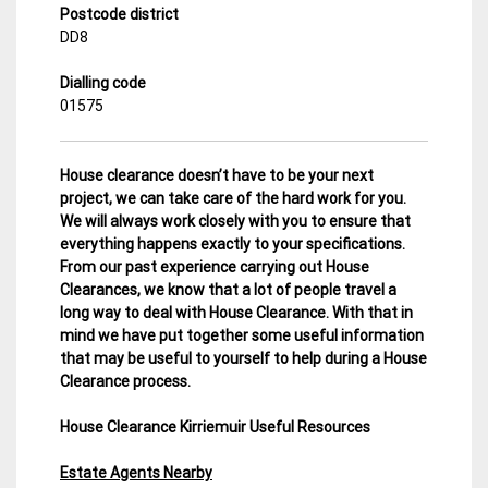
Postcode district
DD8
Dialling code
01575
House clearance doesn’t have to be your next
project, we can take care of the hard work for you.
We will always work closely with you to ensure that
everything happens exactly to your specifications.
From our past experience carrying out House
Clearances, we know that a lot of people travel a
long way to deal with House Clearance. With that in
mind we have put together some useful information
that may be useful to yourself to help during a House
Clearance process.
House Clearance Kirriemuir Useful Resources
Estate Agents Nearby