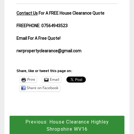
Contact Us
For A FREE House Clearance Quote
FREEPHONE: 07564943523
Email For A Free Quote!
rwrpropertyclearance@gmail.com
Share, like or tweet this page on:
Print
Email
Share on Facebook
Post
Previous:
House Clearance Highley
navigation
Shropshire WV16