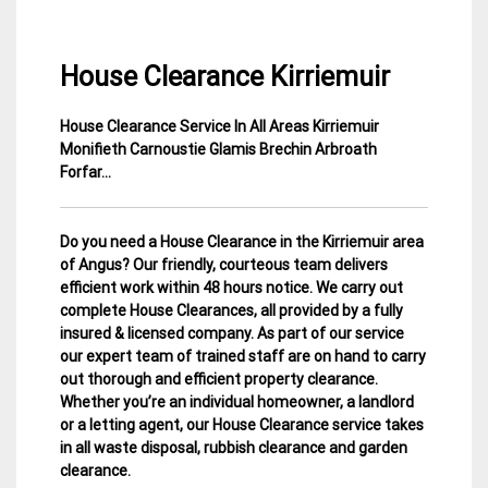
House Clearance Kirriemuir
House Clearance Service In All Areas Kirriemuir
22
Angus
Monifieth Carnoustie Glamis Brechin Arbroath
April
House
Forfar…
2015
Clearance
Do you need a House Clearance in the Kirriemuir area
of Angus? Our friendly, courteous team delivers
efficient work within 48 hours notice. We carry out
complete House Clearances, all provided by a fully
insured & licensed company.
As part of our service
our expert team of trained staff are on hand to carry
out thorough and efficient property clearance.
Whether you’re an individual homeowner, a landlord
or a letting agent, our House Clearance service takes
in all waste disposal, rubbish clearance and garden
clearance
.