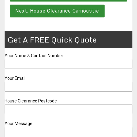
Next:
House Clearance Carnoustie
Get A FREE Quick Quote
Your Name & Contact Number
Your Email
House Clearance Postcode
Your Message