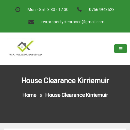
Skip
to
Mon - Sat: 8.30 - 17.30
07564943523
content
rwrpropertyclearance@gmail.com
W.K House Clearance
A Recommended Service
House Clearance Kirriemuir
Home
»
House Clearance Kirriemuir