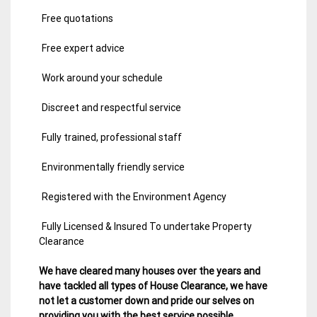
Free quotations
Free expert advice
Work around your schedule
Discreet and respectful service
Fully trained, professional staff
Environmentally friendly service
Registered with the Environment Agency
Fully Licensed & Insured To undertake Property
Clearance
We have cleared many houses over the years and
have tackled all types of House Clearance, we have
not let a customer down and pride our selves on
providing you with the best service possible.