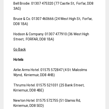
Bell Brodie. 01307 475320 (77 Castle St, Forfar, DD8
3AG)
Bruce & Co. 01307 460666 (24 West High St, Forfar,
DD8 1BA)
Hodson & Company. 01307 477910 (36 West High
Street, FORFAR, DD8 1BA)
Go Back
Hotels
Airlie Arms Hotel. 01575 572847 (4 St. Malcolms
Wynd, Kirriemuir, DD8 4HB)
Thrums Hotel. 01575 521031 (25 Bank Street,
Kirriemuir, DD8 4BE)
Newton Hotel. 01575 572755 (51 Glamis Rd,
Kirriemuir, DD8 5ED)