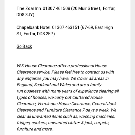
The Zoar Inn. 01307 461508 (20 Muir Street, Forfar,
DD8 3JY)
Chapelbank Hotel. 01307 463151 (67-69, East High
St, Forfar, DD8 2EP)
Go Back
W.K House Clearance offer a professional House
Clearance service. Please feel free to contact us with
any enquiries you may have. We Cover all areas in
England, Scotland and Wales and are a family
run business with many years of experience clearing all
types of houses, we carry out Cluttered House
Clearance, Verminous House Clearance, General Junk
Clearance and Furniture Clearance 7 days a week. We
clear all unwanted items such as, washing machines,
fridges, cookers, unwanted clutter & junk, carpets,
furniture and more…