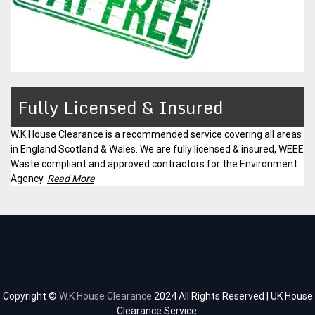
Fully Licensed & Insured
W.K House Clearance is a
recommended service
covering all areas
in England Scotland & Wales. We are fully licensed & insured, WEEE
Waste compliant and approved contractors for the Environment
Agency.
Read More
Copyright ©
W.K House Clearance
2024 All Rights Reserved | UK House
Clearance Service.