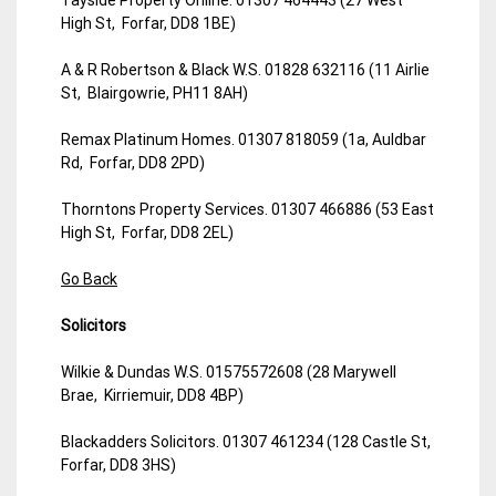
High St, Forfar, DD8 1BE)
A & R Robertson & Black W.S. 01828 632116 (11 Airlie
St, Blairgowrie, PH11 8AH)
Remax Platinum Homes. 01307 818059 (1a, Auldbar
Rd, Forfar, DD8 2PD)
Thorntons Property Services. 01307 466886 (53 East
High St, Forfar, DD8 2EL)
Go Back
Solicitors
Wilkie & Dundas W.S. 01575572608 (28 Marywell
Brae, Kirriemuir, DD8 4BP)
Blackadders Solicitors. 01307 461234 (128 Castle St,
Forfar, DD8 3HS)