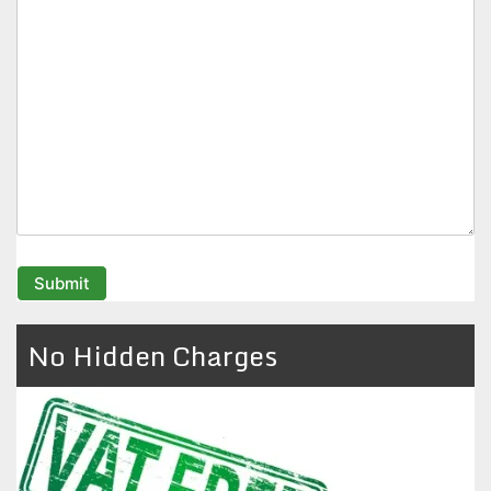
No Hidden Charges