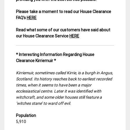
Please take a moment to read our House Clearance
FAQ’s
HERE
Read what some of our customers have said about
our House Clearance Service
HERE
* Interesting Information Regarding House
Clearance Kirriemuir
*
Kirriemuir, sometimes called Kirrie, is a burgh in Angus,
Scotland. Its history reaches back to earliest recorded
times, when it seems to have been a major
ecclesiastical centre. Later it was identified with
witchcraft, and some older houses still feature a
‘witches stane’ to ward off evil.
Population
5,910