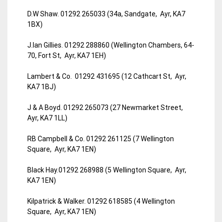
D.W Shaw. 01292 265033 (34a, Sandgate, Ayr, KA7
1BX)
J.Ian Gillies. 01292 288860 (Wellington Chambers, 64-
70, Fort St, Ayr, KA7 1EH)
Lambert & Co. 01292 431695 (12 Cathcart St, Ayr,
KA7 1BJ)
J & A Boyd. 01292 265073 (27 Newmarket Street,
Ayr, KA7 1LL)
RB Campbell & Co. 01292 261125 (7 Wellington
Square, Ayr, KA7 1EN)
Black Hay.01292 268988 (5 Wellington Square, Ayr,
KA7 1EN)
Kilpatrick & Walker. 01292 618585 (4 Wellington
Square, Ayr, KA7 1EN)