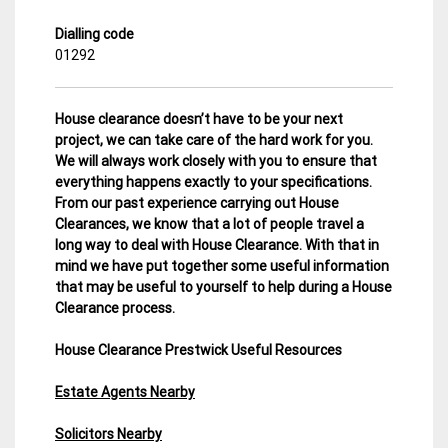
Dialling code
01292
House clearance doesn’t have to be your next
project, we can take care of the hard work for you.
We will always work closely with you to ensure that
everything happens exactly to your specifications.
From our past experience carrying out House
Clearances, we know that a lot of people travel a
long way to deal with House Clearance. With that in
mind we have put together some useful information
that may be useful to yourself to help during a House
Clearance process.
House Clearance Prestwick Useful Resources
Estate Agents Nearby
Solicitors Nearby