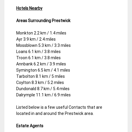
Hotels Nearby
Areas Surrounding Prestwick
Monkton 2.2 km / 1.4 miles
Ayr 3.9 km / 2.4 miles
Mossblown 5.3 km / 3.3 miles
Loans 6.1 km / 3.8 miles
Troon 6.1 km / 3.8 miles
Annbank 6.2 km / 3.9 miles
Symington 6.5 km / 4.1 miles
Tarbolton 8.1 km / 5 miles
Coylton 8.3 km / 5.2 miles
Dundonald 8.7 km / 5.4 miles
Dalrymple 11.1 km / 6.9 miles
Listed below is a few useful Contacts that are
located in and around the Prestwick area.
Estate Agents