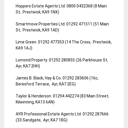
Hoppers Estate Agents Ltd. 0800 0432368 (8 Main
St, Prestwick, KA9 1NX)
Smartmove Properties Ltd. 01292 471511 (51 Main
St, Prestwick, KA9 1AD)
Lime Green. 01292 477353 (14 The Cross, Prestwick,
KA9 1AJ)
Lomond Property. 01292 280855 (26 Parkhouse St,
Ayr, KA7 2HH)
James B. Black, Hay & Co. 01292 283606 (16c,
Beresford Terrace, Ayr, KA7 2EG)
Taylor & Henderson. 01294 442274 (83 Main Street,
Kilwinning, KA13 6AN)
AYR Professional Estate Agents Ltd. 01292 287666
(33 Sandgate, Ayr, KA7 1BG)