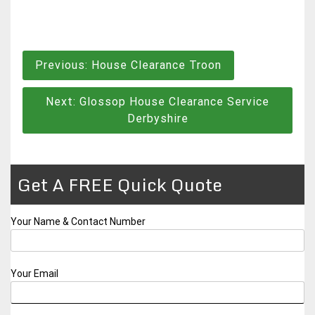
Post
Previous:
House Clearance Troon
navigation
Next:
Glossop House Clearance Service
Derbyshire
Get A FREE Quick Quote
Your Name & Contact Number
Your Email