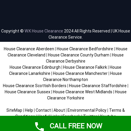
Copyright ©
W.K House Clearance
2024 All Rights Reserved | UK House
Clearance Service.
House Clearance Aberdeen
|
House Clearance Bedfordshire
|
House
Clearance Cleveland
|
House Clearance County Durham
|
House
Clearance Derbyshire
House Clearance Edinburgh
|
House Clearance Falkirk
|
House
Clearance Lanarkshire
|
House Clearance Manchester
|
House
Clearance Northampton
House Clearance Scottish Borders
|
House Clearance Staffordshire
|
House Clearance Sussex
|
House Clearance West Midlands
|
House
Clearance Yorkshire
SiteMap
|
Help
|
Contact
|
About
|
Environmental Policy
|
Terms &
Conditions
|
Useful Links
|
Facebook
|
Twitter
|
Youtube
CALL FREE NOW