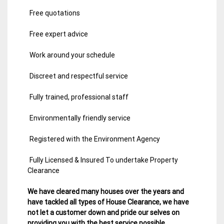
Free quotations
Free expert advice
Work around your schedule
Discreet and respectful service
Fully trained, professional staff
Environmentally friendly service
Registered with the Environment Agency
Fully Licensed & Insured To undertake Property
Clearance
We have cleared many houses over the years and
have tackled all types of House Clearance, we have
not let a customer down and pride our selves on
providing you with the best service possible.