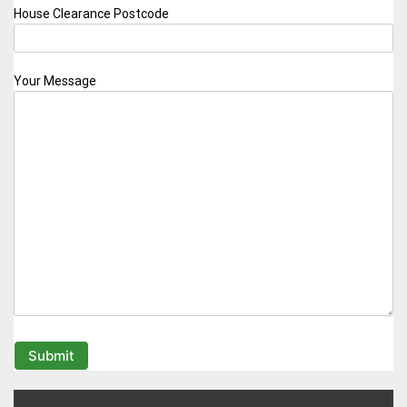
House Clearance Postcode
Your Message