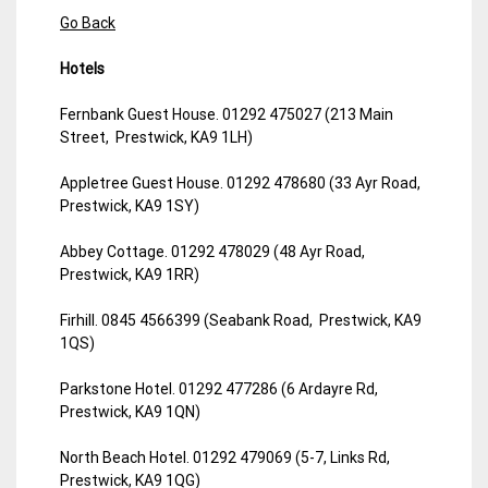
Go Back
Hotels
Fernbank Guest House. 01292 475027 (213 Main
Street, Prestwick, KA9 1LH)
Appletree Guest House. 01292 478680 (33 Ayr Road,
Prestwick, KA9 1SY)
Abbey Cottage. 01292 478029 (48 Ayr Road,
Prestwick, KA9 1RR)
Firhill. 0845 4566399 (Seabank Road, Prestwick, KA9
1QS)
Parkstone Hotel. 01292 477286 (6 Ardayre Rd,
Prestwick, KA9 1QN)
North Beach Hotel. 01292 479069 (5-7, Links Rd,
Prestwick, KA9 1QG)