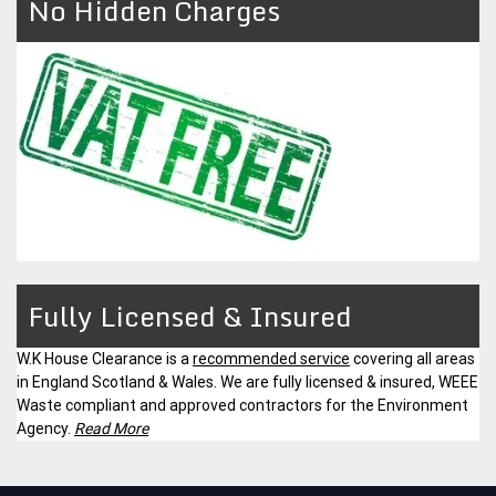
No Hidden Charges
Fully Licensed & Insured
W.K House Clearance is a
recommended service
covering all areas
in England Scotland & Wales. We are fully licensed & insured, WEEE
Waste compliant and approved contractors for the Environment
Agency.
Read More