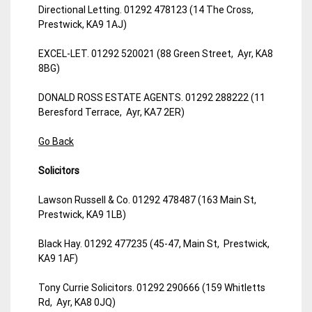
Directional Letting. 01292 478123 (14 The Cross,
Prestwick, KA9 1AJ)
EXCEL-LET. 01292 520021 (88 Green Street, Ayr, KA8
8BG)
DONALD ROSS ESTATE AGENTS. 01292 288222 (11
Beresford Terrace, Ayr, KA7 2ER)
Go Back
Solicitors
Lawson Russell & Co. 01292 478487 (163 Main St,
Prestwick, KA9 1LB)
Black Hay. 01292 477235 (45-47, Main St, Prestwick,
KA9 1AF)
Tony Currie Solicitors. 01292 290666 (159 Whitletts
Rd, Ayr, KA8 0JQ)