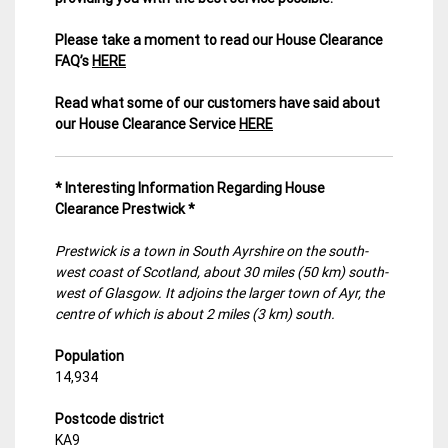
Please take a moment to read our House Clearance
FAQ’s
HERE
Read what some of our customers have said about
our House Clearance Service
HERE
* Interesting Information Regarding House
Clearance Prestwick *
Prestwick is a town in South Ayrshire on the south-
west coast of Scotland, about 30 miles (50 km) south-
west of Glasgow. It adjoins the larger town of Ayr, the
centre of which is about 2 miles (3 km) south.
Population
14,934
Postcode district
KA9