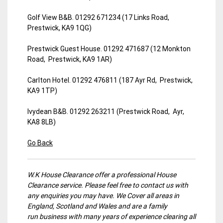
Golf View B&B. 01292 671234 (17 Links Road,
Prestwick, KA9 1QG)
Prestwick Guest House. 01292 471687 (12 Monkton
Road, Prestwick, KA9 1AR)
Carlton Hotel. 01292 476811 (187 Ayr Rd, Prestwick,
KA9 1TP)
Ivydean B&B. 01292 263211 (Prestwick Road, Ayr,
KA8 8LB)
Go Back
W.K House Clearance offer a professional House
Clearance service. Please feel free to contact us with
any enquiries you may have. We Cover all areas in
England, Scotland and Wales and are a family
run business with many years of experience clearing all