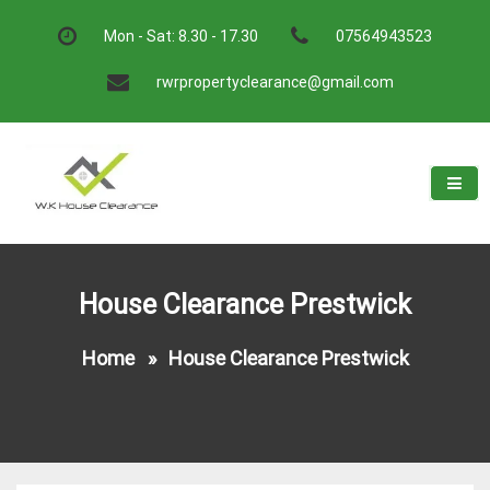
Skip
to
Mon - Sat: 8.30 - 17.30
07564943523
content
rwrpropertyclearance@gmail.com
W.K House Clearance
A Recommended Service
House Clearance Prestwick
Home
»
House Clearance Prestwick