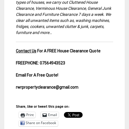
types of houses, we carry out Cluttered House
Clearance, Verminous House Clearance, General Junk
Clearance and Furniture Clearance 7 days a week. We
clear all unwanted items such as, washing machines,
fridges, cookers, unwanted clutter & junk, carpets,
furniture and more…
Contact Us
For A FREE House Clearance Quote
FREEPHONE: 07564943523
Email For A Free Quote!
rwrpropertyclearance@gmail.com
Share, like or tweet this page on:
Print
Email
Share on Facebook