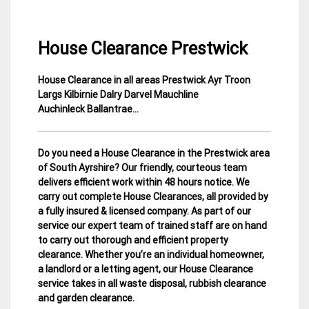
House Clearance Prestwick
House Clearance in all areas Prestwick Ayr Troon
12
Ayrshire
Largs Kilbirnie Dalry Darvel Mauchline
March
House
Auchinleck Ballantrae
…
2015
Clearance
Do you need a House Clearance in the Prestwick area
of South Ayrshire? Our friendly, courteous team
delivers efficient work within 48 hours notice. We
carry out complete House Clearances, all provided by
a fully insured & licensed company.
As part of our
service our expert team of trained staff are on hand
to carry out thorough and efficient property
clearance. Whether you’re an individual homeowner,
a landlord or a letting agent, our House Clearance
service takes in all waste disposal, rubbish clearance
and garden clearance
.