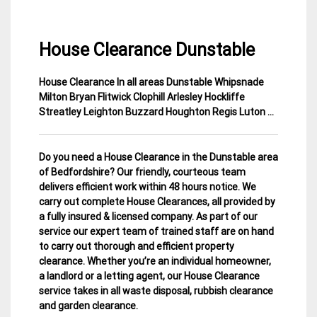
House Clearance Dunstable
House Clearance In all areas Dunstable Whipsnade
30
Bedfordshire
Milton Bryan Flitwick Clophill Arlesley Hockliffe
November
House
Streatley Leighton Buzzard Houghton Regis Luton …
2014
Clearance
Do you need a House Clearance in the Dunstable area
of Bedfordshire? Our friendly, courteous team
delivers efficient work within 48 hours notice. We
carry out complete House Clearances, all provided by
a fully insured & licensed company.
As part of our
service our expert team of trained staff are on hand
to carry out thorough and efficient property
clearance. Whether you’re an individual homeowner,
a landlord or a letting agent, our House Clearance
service takes in all waste disposal, rubbish clearance
and garden clearance
.