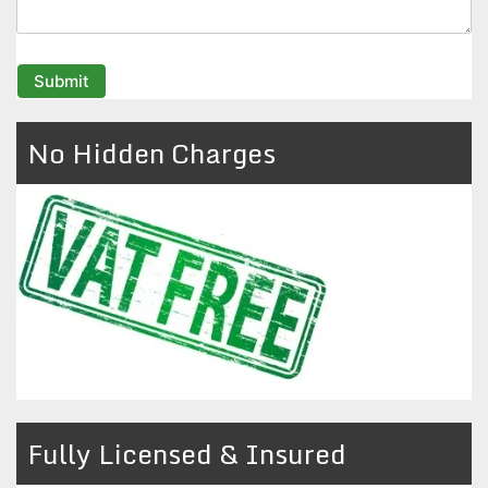
No Hidden Charges
Fully Licensed & Insured