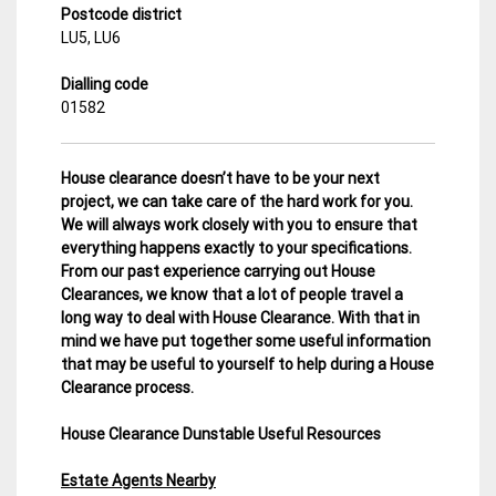
Postcode district
LU5, LU6
Dialling code
01582
House clearance doesn’t have to be your next
project, we can take care of the hard work for you.
We will always work closely with you to ensure that
everything happens exactly to your specifications.
From our past experience carrying out House
Clearances, we know that a lot of people travel a
long way to deal with House Clearance. With that in
mind we have put together some useful information
that may be useful to yourself to help during a House
Clearance process.
House Clearance Dunstable Useful Resources
Estate Agents Nearby