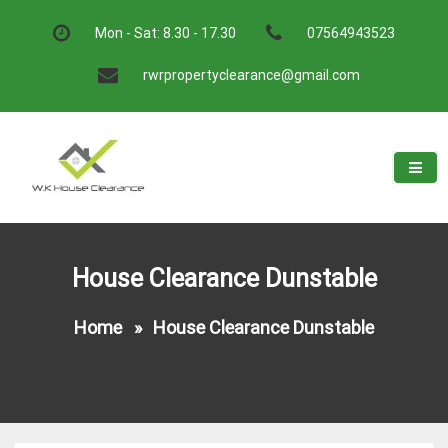
Skip
to
Mon - Sat: 8.30 - 17.30
07564943523
content
rwrpropertyclearance@gmail.com
W.K House Clearance
A Recommended Service
House Clearance Dunstable
Home
»
House Clearance Dunstable