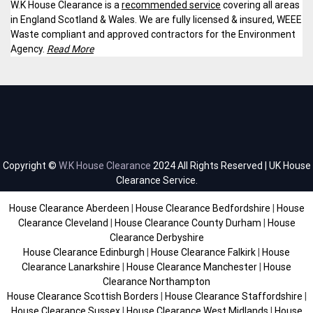
W.K House Clearance is a
recommended service
covering all areas
in England Scotland & Wales. We are fully licensed & insured, WEEE
Waste compliant and approved contractors for the Environment
Agency.
Read More
Copyright ©
W.K House Clearance
2024 All Rights Reserved | UK House
Clearance Service.
House Clearance Aberdeen
|
House Clearance Bedfordshire
|
House
Clearance Cleveland
|
House Clearance County Durham
|
House
Clearance Derbyshire
House Clearance Edinburgh
|
House Clearance Falkirk
|
House
Clearance Lanarkshire
|
House Clearance Manchester
|
House
Clearance Northampton
House Clearance Scottish Borders
|
House Clearance Staffordshire
|
House Clearance Sussex
|
House Clearance West Midlands
|
House