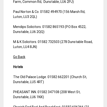
Farm, Common Rd, Dunstable, LU6 2PJ)
Paul Norton & Co. 01582 494970 (156 Marsh Rd,
Luton, LU3 2QL)
Mendips Solicitors. 01582 865193 (P.O Box 4522,
Dunstable, LU6 2QQ)
M & K Solicitors. 01582 732503 (278 Dunstable Road,
Luton, LU4 8JN)
Go Back
Hotels
The Old Palace Lodge. 01582 662201 (Church St,
Dunstable, LU5 4RT)
PHEASANT INN. 01582 347108 (208 West St,
Dunstable, LU6 1NX)
Cherish End Bed And Breakfast. 01582 606266 (21