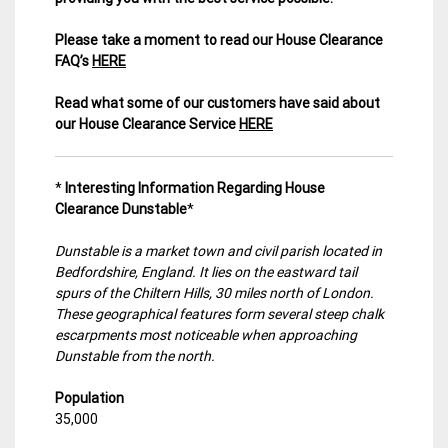
Please take a moment to read our House Clearance
FAQ’s
HERE
Read what some of our customers have said about
our House Clearance Service
HERE
*
Interesting Information Regarding House
Clearance Dunstable
*
Dunstable is a market town and civil parish located in
Bedfordshire, England. It lies on the eastward tail
spurs of the Chiltern Hills, 30 miles north of London.
These geographical features form several steep chalk
escarpments most noticeable when approaching
Dunstable from the north.
Population
35,000