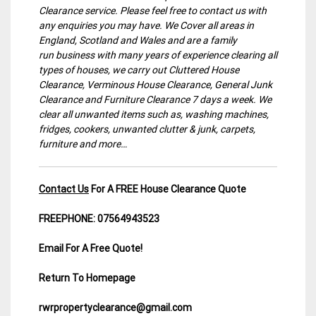
Clearance service. Please feel free to contact us with
any enquiries you may have. We Cover all areas in
England, Scotland and Wales and are a family
run business with many years of experience clearing all
types of houses, we carry out Cluttered House
Clearance, Verminous House Clearance, General Junk
Clearance and Furniture Clearance 7 days a week. We
clear all unwanted items such as, washing machines,
fridges, cookers, unwanted clutter & junk, carpets,
furniture and more…
Contact Us
For A FREE House Clearance Quote
FREEPHONE: 07564943523
Email For A Free Quote!
Return To Homepage
rwrpropertyclearance@gmail.com