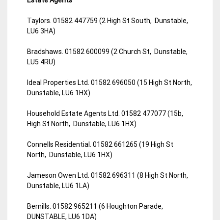
Taylors. 01582 447759 (2 High St South, Dunstable,
LU6 3HA)
Bradshaws. 01582 600099 (2 Church St, Dunstable,
LU5 4RU)
Ideal Properties Ltd. 01582 696050 (15 High St North,
Dunstable, LU6 1HX)
Household Estate Agents Ltd. 01582 477077 (15b,
High St North, Dunstable, LU6 1HX)
Connells Residential. 01582 661265 (19 High St
North, Dunstable, LU6 1HX)
Jameson Owen Ltd. 01582 696311 (8 High St North,
Dunstable, LU6 1LA)
Bernills. 01582 965211 (6 Houghton Parade,
DUNSTABLE, LU6 1DA)