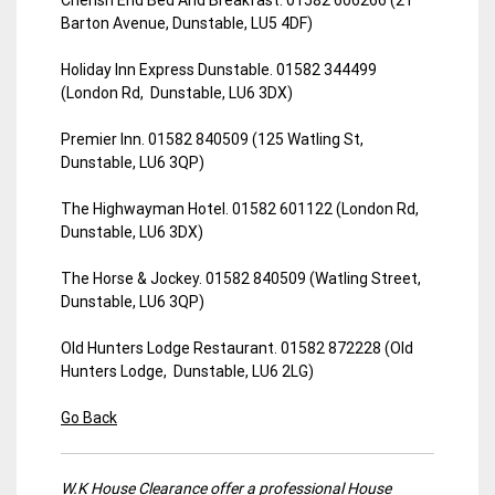
Barton Avenue, Dunstable, LU5 4DF)
Holiday Inn Express Dunstable. 01582 344499
(London Rd, Dunstable, LU6 3DX)
Premier Inn. 01582 840509 (125 Watling St,
Dunstable, LU6 3QP)
The Highwayman Hotel. 01582 601122 (London Rd,
Dunstable, LU6 3DX)
The Horse & Jockey. 01582 840509 (Watling Street,
Dunstable, LU6 3QP)
Old Hunters Lodge Restaurant. 01582 872228 (Old
Hunters Lodge, Dunstable, LU6 2LG)
Go Back
W.K House Clearance offer a professional House