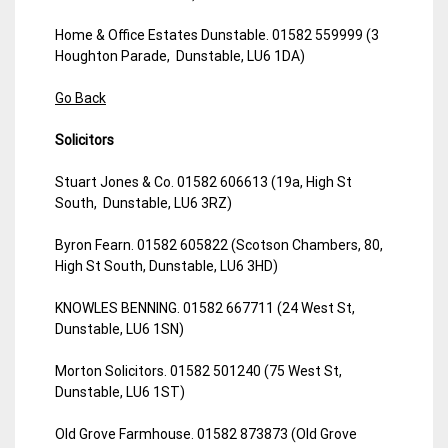
Home & Office Estates Dunstable. 01582 559999 (3
Houghton Parade, Dunstable, LU6 1DA)
Go Back
Solicitors
Stuart Jones & Co. 01582 606613 (19a, High St
South, Dunstable, LU6 3RZ)
Byron Fearn. 01582 605822 (Scotson Chambers, 80,
High St South, Dunstable, LU6 3HD)
KNOWLES BENNING. 01582 667711 (24 West St,
Dunstable, LU6 1SN)
Morton Solicitors. 01582 501240 (75 West St,
Dunstable, LU6 1ST)
Old Grove Farmhouse. 01582 873873 (Old Grove