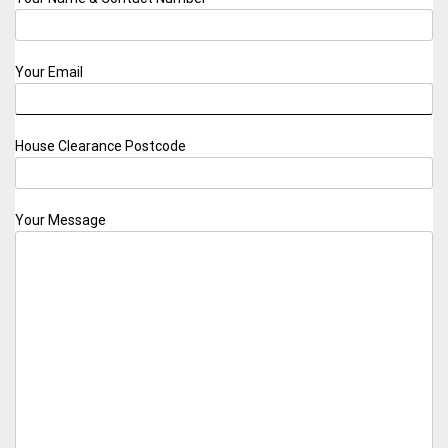
Your Email
House Clearance Postcode
Your Message