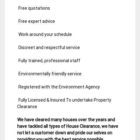
Free quotations
Free expert advice
Work around your schedule
Discreet and respectful service
Fully trained, professional staff
Environmentally friendly service
Registered with the Environment Agency
Fully Licensed & Insured To undertake Property
Clearance
We have cleared many houses over the years and
have tackled all types of House Clearance, we have
not let a customer down and pride our selves on
providing you with the best service possible.