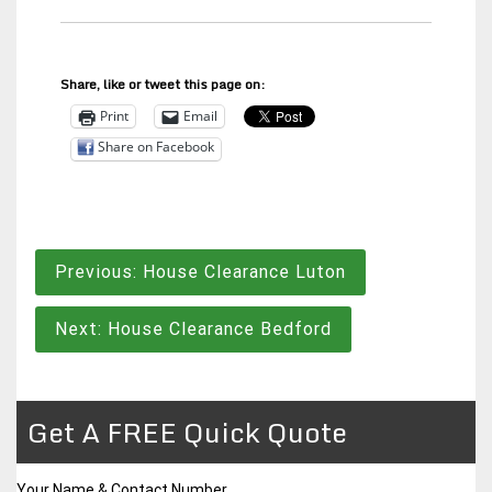
Share, like or tweet this page on:
Print
Email
Share on Facebook
Post
Previous:
House Clearance Luton
navigation
Next:
House Clearance Bedford
Get A FREE Quick Quote
Your Name & Contact Number