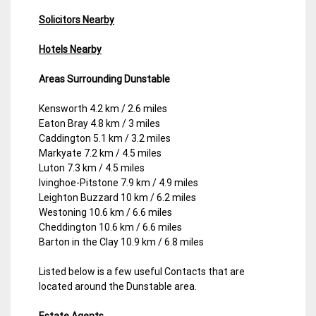
Solicitors Nearby
Hotels Nearby
Areas Surrounding Dunstable
Kensworth 4.2 km / 2.6 miles
Eaton Bray 4.8 km / 3 miles
Caddington 5.1 km / 3.2 miles
Markyate 7.2 km / 4.5 miles
Luton 7.3 km / 4.5 miles
Ivinghoe-Pitstone 7.9 km / 4.9 miles
Leighton Buzzard 10 km / 6.2 miles
Westoning 10.6 km / 6.6 miles
Cheddington 10.6 km / 6.6 miles
Barton in the Clay 10.9 km / 6.8 miles
Listed below is a few useful Contacts that are
located around the Dunstable area.
Estate Agents