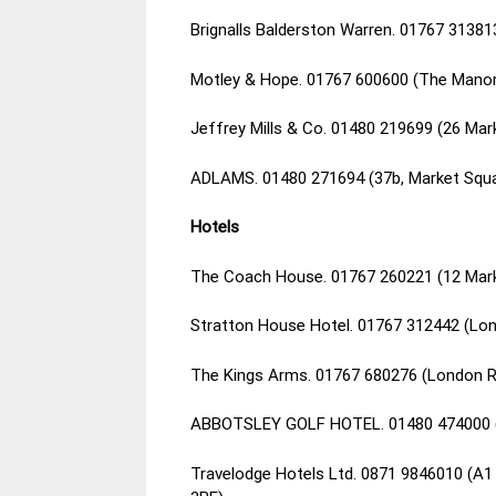
Brignalls Balderston Warren. 01767 3138
Motley & Hope. 01767 600600 (The Manor
Jeffrey Mills & Co. 01480 219699 (26 Mar
ADLAMS. 01480 271694 (37b, Market Squa
Hotels
The Coach House. 01767 260221 (12 Mark
Stratton House Hotel. 01767 312442 (Lo
The Kings Arms. 01767 680276 (London R
ABBOTSLEY GOLF HOTEL. 01480 474000 (E
Travelodge Hotels Ltd. 0871 9846010 (A