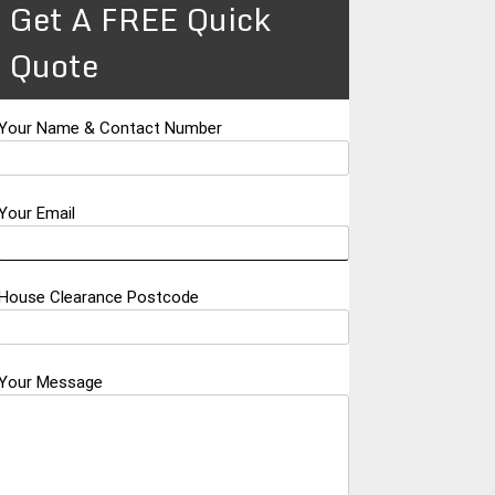
Get A FREE Quick
Quote
Your Name & Contact Number
Your Email
House Clearance Postcode
Your Message