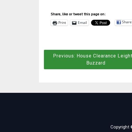
Share, like or tweet this page on:
Share
Print
Email
Post
Previous:
House Clearance Leigh
Buzzard
navigation
Copyright