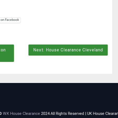
 on Facebook
ton
Next:
House Clearance Cleveland
 ©
W.K House Clearance
2024 All Rights Reserved | UK House Clearan