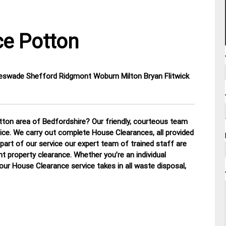
e Potton
eswade Shefford Ridgmont Woburn Milton Bryan Flitwick
ton area of Bedfordshire? Our friendly, courteous team
otice. We carry out complete House Clearances, all provided
part of our service our expert team of trained staff are
nt property clearance. Whether you’re an individual
 our House Clearance service takes in all waste disposal,