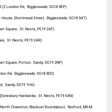
13 (2 London Rd, Biggleswade, SG18 8EP)
 House, Shortmead Street, Biggleswade, SG18 0AT)
ket Square, St. Neots, PE19 2AF)
re, St. Neots, PE19 2AR)
et Square, Potton, Sandy, SG19 2NP)
ndon Rd, Biggleswade, SG18 8ED)
d, Sandy, SG19 1HA)
ynesbury Hardwicke, St. Neots, PE19 6XN)
1 North Chawston, Blackcat Roundabout, Bedford, MK44