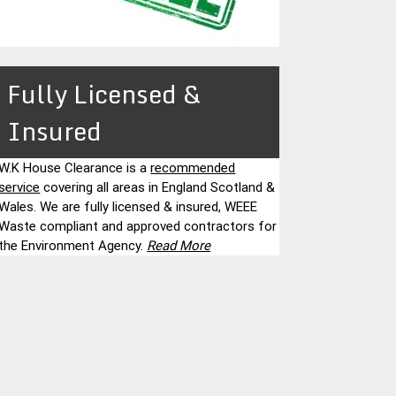
Fully Licensed &
Insured
W.K House Clearance is a
recommended
service
covering all areas in England Scotland &
Wales. We are fully licensed & insured, WEEE
Waste compliant and approved contractors for
the Environment Agency.
Read More