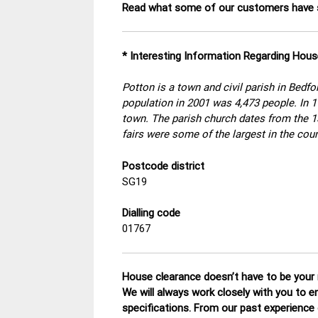
Read what some of our customers have s
* Interesting Information Regarding Hou
Potton is a town and civil parish in Bedfo
population in 2001 was 4,473 people. In 17
town. The parish church dates from the 13
fairs were some of the largest in the coun
Postcode district
SG19
Dialling code
01767
House clearance doesn’t have to be your n
We will always work closely with you to e
specifications. From our past experience