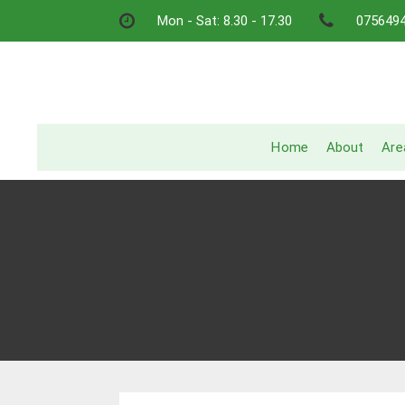
Skip
Mon - Sat: 8.30 - 17.30
075649
to
content
Home
About
Are