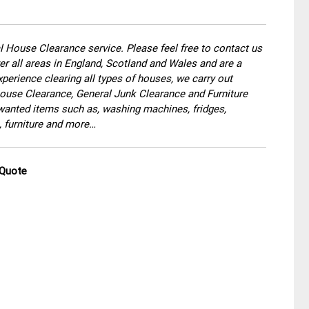
 House Clearance service. Please feel free to contact us
r all areas in England, Scotland and Wales and are a
perience clearing all types of houses, we carry out
use Clearance, General Junk Clearance and Furniture
wanted items such as, washing machines, fridges,
, furniture and more…
 Quote