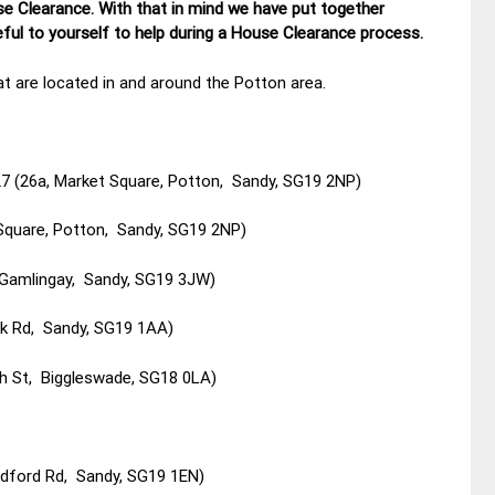
se Clearance. With that in mind we have put together
ul to yourself to help during a House Clearance process.
t are located in and around the Potton area.
7 (26a, Market Square, Potton, Sandy, SG19 2NP)
Square, Potton, Sandy, SG19 2NP)
, Gamlingay, Sandy, SG19 3JW)
ark Rd, Sandy, SG19 1AA)
gh St, Biggleswade, SG18 0LA)
edford Rd, Sandy, SG19 1EN)