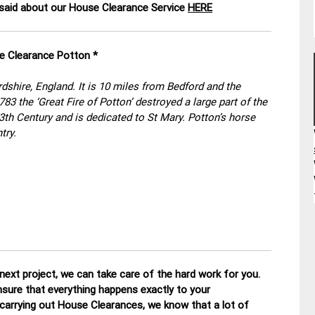
aid about our House Clearance Service
HERE
se Clearance Potton *
rdshire, England. It is 10 miles from Bedford and the
83 the ‘Great Fire of Potton’ destroyed a large part of the
th Century and is dedicated to St Mary. Potton’s horse
try.
ext project, we can take care of the hard work for you.
nsure that everything happens exactly to your
 carrying out House Clearances, we know that a lot of