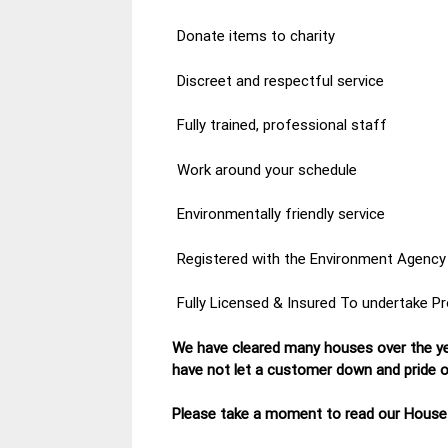
Donate items to charity
Discreet and respectful service
Fully trained, professional staff
Work around your schedule
Environmentally friendly service
Registered with the Environment Agency
Fully Licensed & Insured To undertake P
We have cleared many houses over the ye
have not let a customer down and pride ou
Please take a moment to read our House