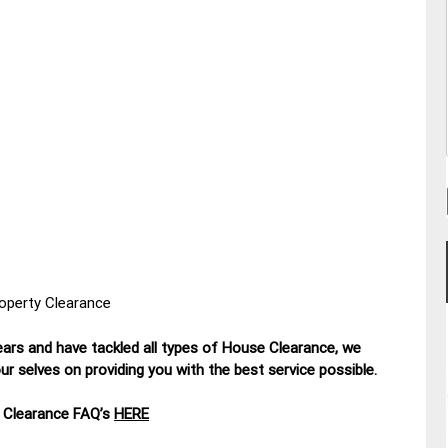
roperty Clearance
ars and have tackled all types of House Clearance, we
r selves on providing you with the best service possible.
 Clearance FAQ’s
HERE