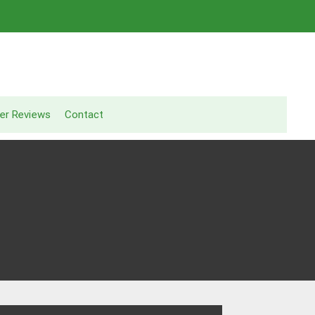
er Reviews
Contact