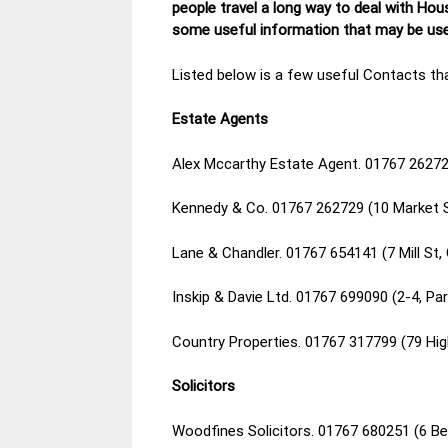
people travel a long way to deal with Hou
some useful information that may be usef
Listed below is a few useful Contacts tha
Estate Agents
Alex Mccarthy Estate Agent. 01767 26272
Kennedy & Co. 01767 262729 (10 Market 
Lane & Chandler. 01767 654141 (7 Mill St
Inskip & Davie Ltd. 01767 699090 (2-4, P
Country Properties. 01767 317799 (79 Hi
Solicitors
Woodfines Solicitors. 01767 680251 (6 B