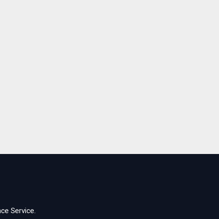
ce Service.