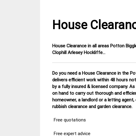
House Clearanc
House Clearance in all areas
Potton Biggl
4
Bedfordshire
Clophill Arlesey Hockliffe…
December
House
2014
Clearance
Do you need a House Clearance in the Pot
delivers efficient work within 48 hours n
by a fully insured & licensed company.
As 
on hand to carry out thorough and efficie
homeowner, a landlord or a letting agent,
rubbish clearance and garden clearance
.
Free quotations
Free expert advice