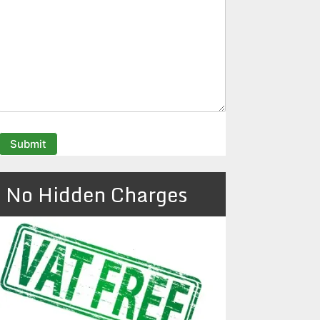
No Hidden Charges