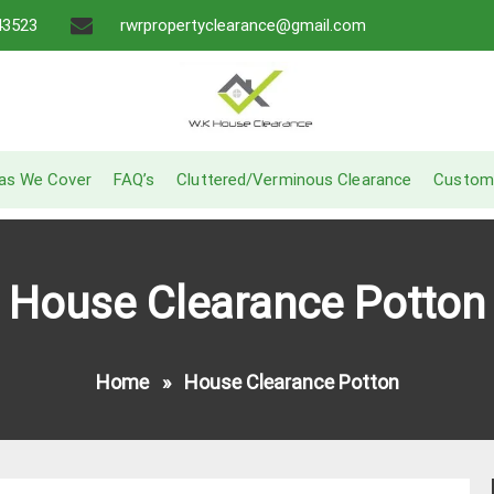
43523
rwrpropertyclearance@gmail.com
A Recommended Service
W.K House Clearance
as We Cover
FAQ’s
Cluttered/Verminous Clearance
Custom
House Clearance Potton
Home
»
House Clearance Potton