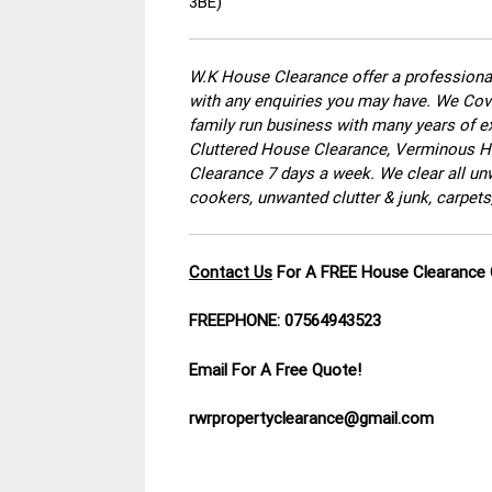
3BE)
W.K House Clearance offer a professional
with any enquiries you may have. We Cove
family run business with many years of ex
Cluttered House Clearance, Verminous Ho
Clearance 7 days a week. We clear all un
cookers, unwanted clutter & junk, carpets
Contact Us
For A FREE House Clearance
FREEPHONE: 07564943523
Email For A Free Quote!
rwrpropertyclearance@gmail.com