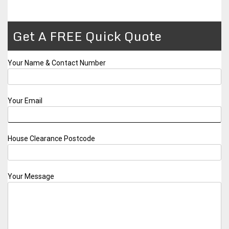
Get A FREE Quick Quote
Your Name & Contact Number
Your Email
House Clearance Postcode
Your Message