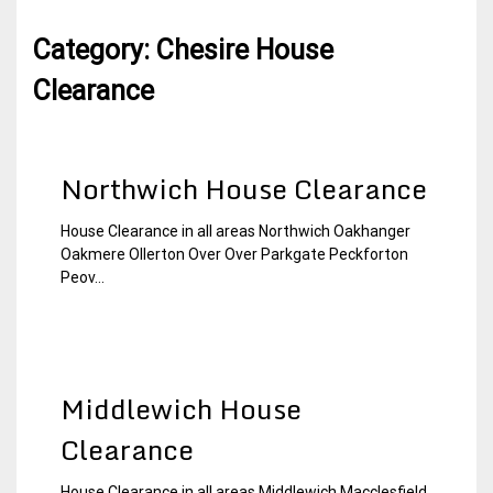
Category:
Chesire House
Clearance
Northwich House Clearance
House Clearance in all areas Northwich Oakhanger
22
Chesire
Oakmere Ollerton Over Over Parkgate Peckforton
December
House
Peov...
2014
Clearance
Middlewich House
Clearance
House Clearance in all areas Middlewich Macclesfield