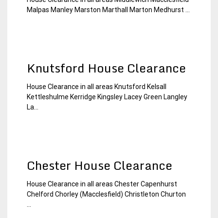
22
Chesire
Malpas Manley Marston Marthall Marton Medhurst ...
December
House
2014
Clearance
Knutsford House Clearance
House Clearance in all areas Knutsford Kelsall
22
Chesire
Kettleshulme Kerridge Kingsley Lacey Green Langley
December
House
La...
2014
Clearance
Chester House Clearance
House Clearance in all areas Chester Capenhurst
22
Chesire
Chelford Chorley (Macclesfield) Christleton Churton
December
House
...
2014
Clearance