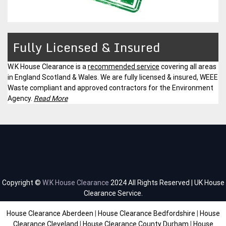
Fully Licensed & Insured
W.K House Clearance is a
recommended service
covering all areas
in England Scotland & Wales. We are fully licensed & insured, WEEE
Waste compliant and approved contractors for the Environment
Agency.
Read More
Copyright ©
W.K House Clearance
2024 All Rights Reserved | UK House
Clearance Service.
House Clearance Aberdeen
|
House Clearance Bedfordshire
|
House
Clearance Cleveland
|
House Clearance County Durham
|
House