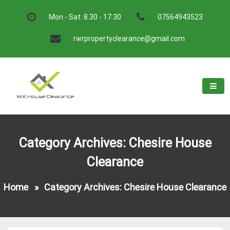
Skip
to
Mon - Sat: 8.30 - 17.30
07564943523
content
rwrpropertyclearance@gmail.com
W.K House Clearance
A Recommended Service
Category Archives: Chesire House
Clearance
Home
»
Category Archives: Chesire House Clearance