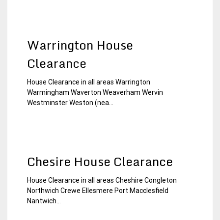
Warrington House
Clearance
House Clearance in all areas Warrington
21
Chesire
Warmingham Waverton Weaverham Wervin
December
House
Westminster Weston (nea...
2014
Clearance
Chesire House Clearance
House Clearance in all areas Cheshire Congleton
30
Chesire
Northwich Crewe Ellesmere Port Macclesfield
November
House
Nantwich...
2014
Clearance