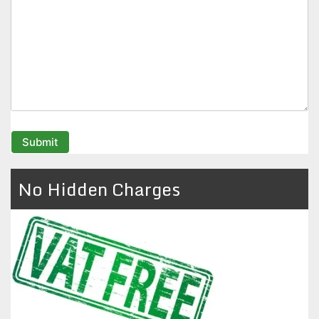
No Hidden Charges