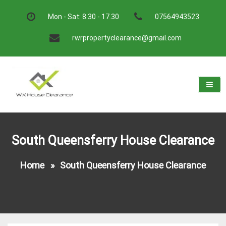
Skip
to
Mon - Sat: 8.30 - 17.30
07564943523
content
rwrpropertyclearance@gmail.com
W.K House Clearance
A Recommended Service
South Queensferry House Clearance
Home
»
South Queensferry House Clearance