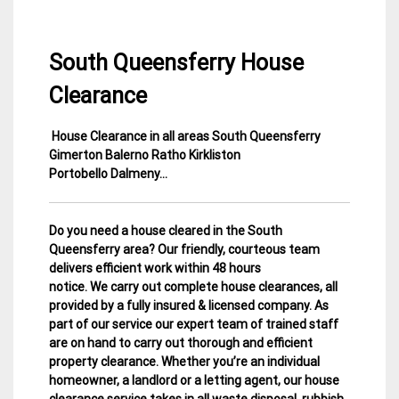
South Queensferry House
Clearance
House Clearance in all areas South Queensferry
19
Edinburgh
Gimerton Balerno Ratho Kirkliston
January
House
Portobello Dalmeny…
2015
Clearance
Do you need a house cleared in the South
Queensferry area? Our friendly, courteous team
delivers efficient work within 48 hours
notice. We carry out complete house clearances, all
provided by a fully insured & licensed company.
As
part of our service our expert team of trained staff
are on hand to carry out thorough and efficient
property clearance. Whether you’re an individual
homeowner, a landlord or a letting agent, our house
clearance service takes in all waste disposal, rubbish