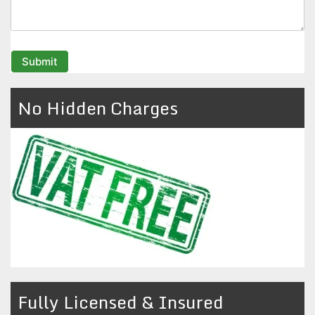
No Hidden Charges
Fully Licensed & Insured