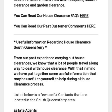
clearance and garden clearance
.
You Can Read Our House Clearance FAQ’s
HERE
You Can Read Our Past Customer Comments
HERE
* Useful Information Regarding House Clearance
South Queensferry *
From our past experience carrying out house
clearances, we know that a lot of people travel a long
way to deal with house clearance. With that in mind
we have put together some useful information that
may be useful to yourself to help during a House
Clearance process.
Listed below is a few useful Contacts that are
located in the South Queensferry area.
Estate Agents