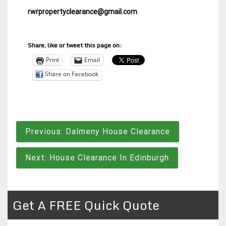
rwrpropertyclearance@gmail.com
Share, like or tweet this page on:
Print
Email
Share on Facebook
Post
Previous:
Dalmeny House Clearance
navigation
Next:
House Clearance In Edinburgh
Get A FREE Quick Quote