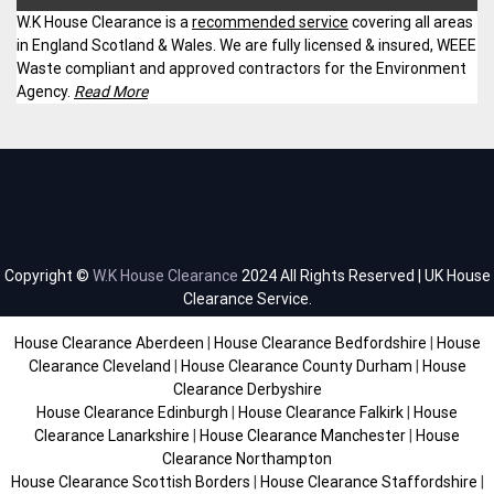
W.K House Clearance is a
recommended service
covering all areas
in England Scotland & Wales. We are fully licensed & insured, WEEE
Waste compliant and approved contractors for the Environment
Agency.
Read More
Copyright ©
W.K House Clearance
2024 All Rights Reserved | UK House
Clearance Service.
House Clearance Aberdeen
|
House Clearance Bedfordshire
|
House
Clearance Cleveland
|
House Clearance County Durham
|
House
Clearance Derbyshire
House Clearance Edinburgh
|
House Clearance Falkirk
|
House
Clearance Lanarkshire
|
House Clearance Manchester
|
House
Clearance Northampton
House Clearance Scottish Borders
|
House Clearance Staffordshire
|