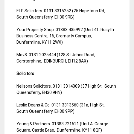
ELP Solicitors. 0131 3315252 (25 Hopetoun Rd,
South Queensferry, EH30 9RB)
Your Property Shop. 01383 435992 (Unit 41, Rosyth
Business Centre, 16, Cromarty Campus,
Dunfermline, KY11 2WX)
Mov8. 0131 2025444 (128 St Johns Road,
Corstorphine, EDINBURGH, EH12 8AX)
Solicitors
Neilsons Solicitors. 0131 3314009 (37 High St, South
Queensferry, EH30 9HN)
Leslie Deans & Co. 0131 3313560 (31a, High St,
South Queensferry, EH30 9PP)
Young & Partners. 01383 721621 (Unit A, George
Square, Castle Brae, Dunfermline, KY11 8QF)