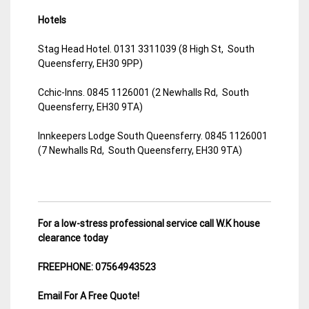
Hotels
Stag Head Hotel. 0131 3311039 (8 High St, South
Queensferry, EH30 9PP)
Cchic-Inns. 0845 1126001 (2 Newhalls Rd, South
Queensferry, EH30 9TA)
Innkeepers Lodge South Queensferry. 0845 1126001
(7 Newhalls Rd, South Queensferry, EH30 9TA)
For a low-stress professional service call W.K house
clearance today
FREEPHONE: 07564943523
Email For A Free Quote!