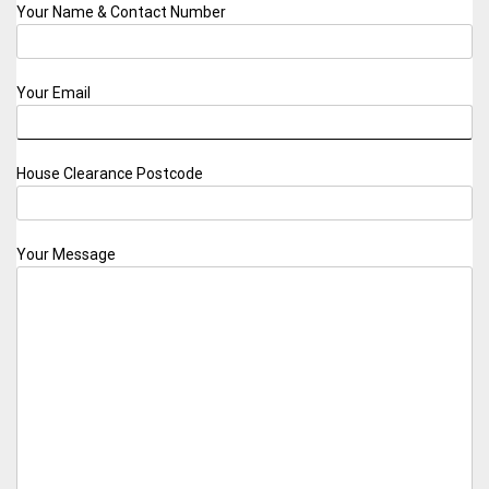
Your Name & Contact Number
Your Email
House Clearance Postcode
Your Message