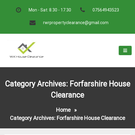
Skip
to
Mon - Sat: 8.30 - 17.30
07564943523
content
rwrpropertyclearance@gmail.com
W.K House Clearance
A Recommended Service
Category Archives: Forfarshire House
Clearance
Home
»
Category Archives: Forfarshire House Clearance