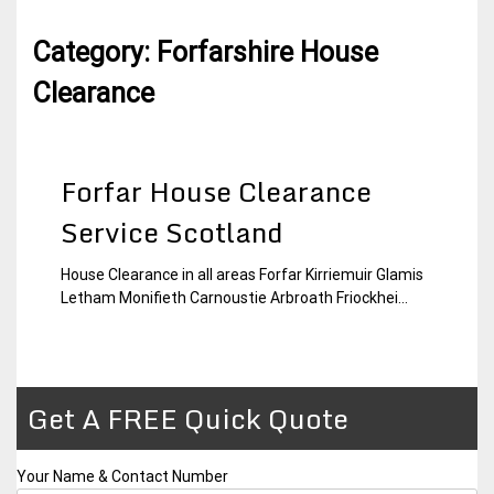
Category:
Forfarshire House
Clearance
Forfar House Clearance
Service Scotland
House Clearance in all areas Forfar Kirriemuir Glamis
4
Forfarshire
Letham Monifieth Carnoustie Arbroath Friockhei...
January
House
2015
Clearance
Get A FREE Quick Quote
Your Name & Contact Number