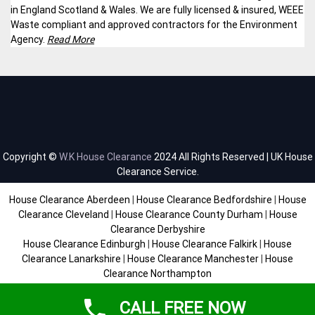
in England Scotland & Wales. We are fully licensed & insured, WEEE
Waste compliant and approved contractors for the Environment
Agency.
Read More
Copyright ©
W.K House Clearance
2024 All Rights Reserved | UK House
Clearance Service.
House Clearance Aberdeen
|
House Clearance Bedfordshire
|
House
Clearance Cleveland
|
House Clearance County Durham
|
House
Clearance Derbyshire
House Clearance Edinburgh
|
House Clearance Falkirk
|
House
Clearance Lanarkshire
|
House Clearance Manchester
|
House
Clearance Northampton
House Clearance Scottish Borders
|
House Clearance Staffordshire
|
House Clearance Sussex
|
House Clearance West Midlands
|
House
CALL FREE NOW