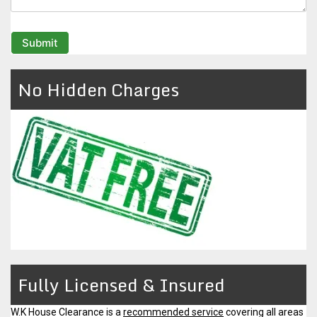
No Hidden Charges
Fully Licensed & Insured
W.K House Clearance is a
recommended service
covering all areas