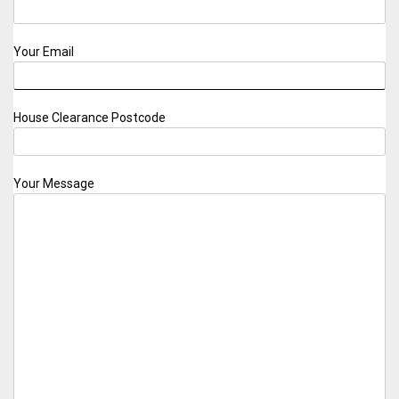
Your Email
House Clearance Postcode
Your Message