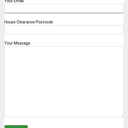
Your Email
House Clearance Postcode
Your Message