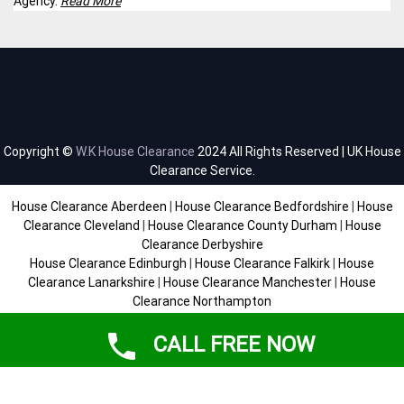
Agency.
Read More
Copyright ©
W.K House Clearance
2024 All Rights Reserved | UK House
Clearance Service.
House Clearance Aberdeen
|
House Clearance Bedfordshire
|
House
Clearance Cleveland
|
House Clearance County Durham
|
House
Clearance Derbyshire
House Clearance Edinburgh
|
House Clearance Falkirk
|
House
Clearance Lanarkshire
|
House Clearance Manchester
|
House
Clearance Northampton
House Clearance Scottish Borders
|
House Clearance Staffordshire
|
House Clearance Sussex
|
House Clearance West Midlands
|
House
CALL FREE NOW
Clearance Yorkshire
SiteMap
|
Help
|
Contact
|
About
|
Environmental Policy
|
Terms &