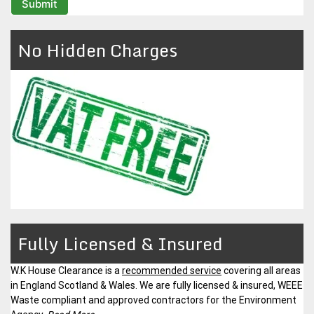
No Hidden Charges
Fully Licensed & Insured
W.K House Clearance is a
recommended service
covering all areas
in England Scotland & Wales. We are fully licensed & insured, WEEE
Waste compliant and approved contractors for the Environment