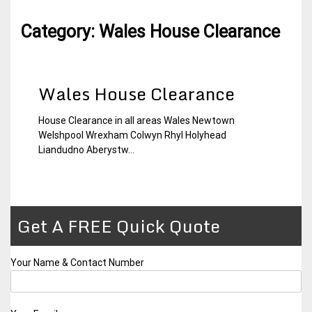
Category:
Wales House Clearance
Wales House Clearance
House Clearance in all areas Wales Newtown
30
Wales
Welshpool Wrexham Colwyn Rhyl Holyhead
November
House
Liandudno Aberystw...
2014
Clearance
Get A FREE Quick Quote
Your Name & Contact Number