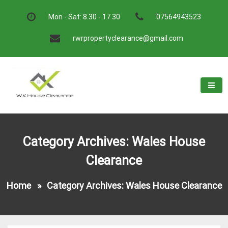
Skip
to
Mon - Sat: 8.30 - 17.30
07564943523
content
rwrpropertyclearance@gmail.com
W.K House Clearance
A Recommended Service
Category Archives: Wales House
Clearance
Home
»
Category Archives: Wales House Clearance