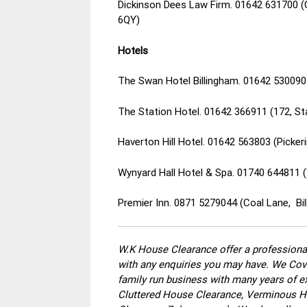
Dickinson Dees Law Firm. 01642 631700 
6QY)
Hotels
The Swan Hotel Billingham. 01642 530090 
The Station Hotel. 01642 366911 (172, St
Haverton Hill Hotel. 01642 563803 (Picker
Wynyard Hall Hotel & Spa. 01740 644811 (
Premier Inn. 0871 5279044 (Coal Lane, Bi
W.K House Clearance offer a professional
with any enquiries you may have. We Cove
family run business with many years of ex
Cluttered House Clearance, Verminous Ho