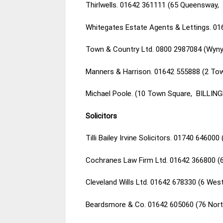
Thirlwells. 01642 361111 (65 Queensway, 
Whitegates Estate Agents & Lettings. 01
Town & Country Ltd. 0800 2987084 (Wyny
Manners & Harrison. 01642 555888 (2 Tow
Michael Poole. (10 Town Square, BILLIN
Solicitors
Tilli Bailey Irvine Solicitors. 01740 6460
Cochranes Law Firm Ltd. 01642 366800 (
Cleveland Wills Ltd. 01642 678330 (6 We
Beardsmore & Co. 01642 605060 (76 Nor