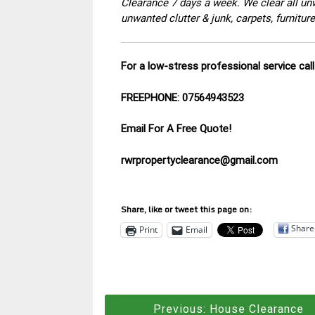
Clearance 7 days a week. We clear all un
unwanted clutter & junk, carpets, furnitu
For a low-stress professional service ca
FREEPHONE: 07564943523
Email For A Free Quote!
rwrpropertyclearance@gmail.com
Share, like or tweet this page on:
Share
Print
Email
Post
Previous:
House Clearance