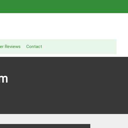
er Reviews
Contact
am