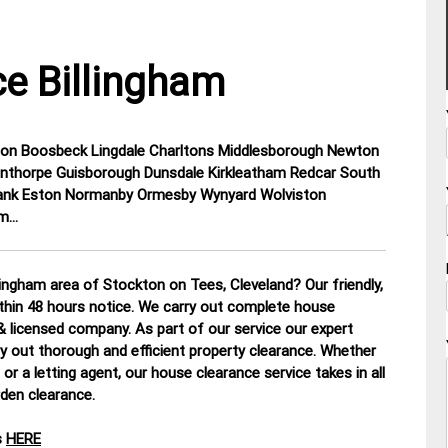
e Billingham
elton Boosbeck Lingdale Charltons Middlesborough Newton
inthorpe Guisborough Dunsdale Kirkleatham Redcar South
nk Eston Normanby Ormesby Wynyard Wolviston
am…
ingham area of Stockton on Tees, Cleveland? Our friendly,
ithin 48 hours notice. We carry out complete house
d & licensed company.
As part of our service our expert
y out thorough and efficient property clearance. Whether
or a letting agent, our house clearance service takes in all
rden clearance
.
s
HERE