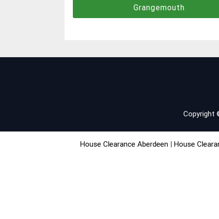
Grangemouth
navigation
Copyright
House Clearance Aberdeen
|
House Cleara
House Clearance Edinburgh
|
House Clea
House Clearance Scottish Borders
|
House C
SiteMap
|
Help
|
Contact
|