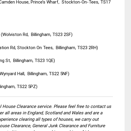
(Camden House, Prince’s Wharf, Stockton-On-Tees, TS17
(Wolviston Rd, Billingham, TS23 2SF)
ation Rd, Stockton On Tees, Billingham, TS23 2RH)
ing St, Billingham, TS23 1QE)
Wynyard Hall, Billingham, TS22 5NF)
llingham, TS22 5PZ)
 House Clearance service. Please feel free to contact us
r all areas in England, Scotland and Wales and are a
perience clearing all types of houses, we carry out
use Clearance, General Junk Clearance and Furniture