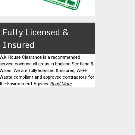
Fully Licensed &
Insured
W.K House Clearance is a
recommended
service
covering all areas in England Scotland &
Wales. We are fully licensed & insured, WEEE
Waste compliant and approved contractors for
the Environment Agency.
Read More