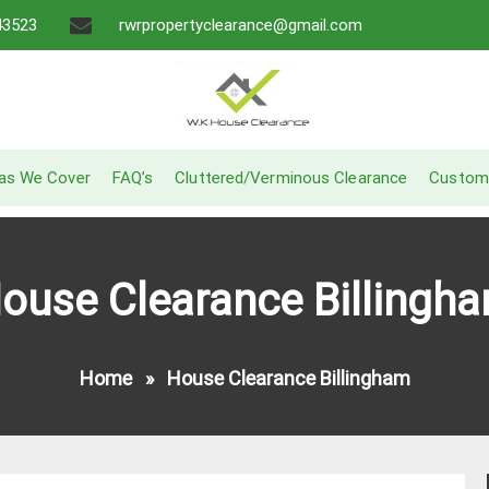
43523
rwrpropertyclearance@gmail.com
A Recommended Service
W.K House Clearance
as We Cover
FAQ’s
Cluttered/Verminous Clearance
Custom
ouse Clearance Billingh
Home
»
House Clearance Billingham