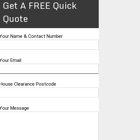
Get A FREE Quick
Quote
Your Name & Contact Number
Your Email
House Clearance Postcode
Your Message