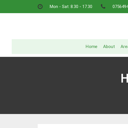
Skip
Mon - Sat: 8.30 - 17.30
075649
to
content
Home
About
Are
H