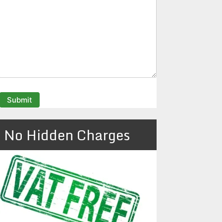
No Hidden Charges