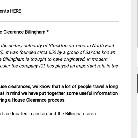
ments
HERE
e Clearance Billingham *
the unitary authority of Stockton on Tees, in North East
06). It was founded circa 650 by a group of Saxons known
e Billingham is thought to have originated. In modern
ticular the company ICI, has played an important role in the
se clearances, we know that a lot of people travel a long
hat in mind we have put together some useful information
uring a House Clearance process.
t are located in and around the Billingham area.