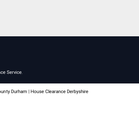
ce Service.
ounty Durham
|
House Clearance Derbyshire
chester
|
House Clearance Northampton
e West Midlands
|
House Clearance Yorkshire
acebook
|
Twitter
|
Youtube