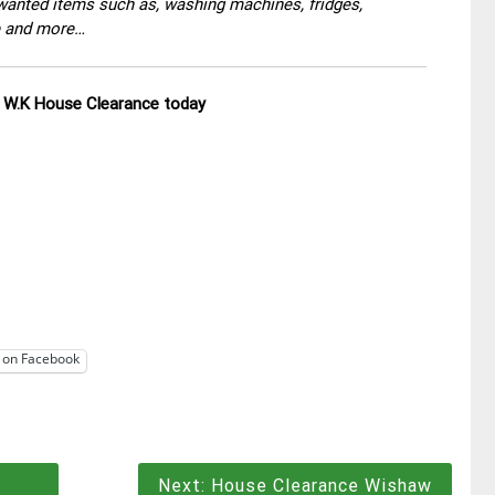
wanted items such as, washing machines, fridges,
re and more…
ll W.K House Clearance today
 on Facebook
Next:
House Clearance Wishaw