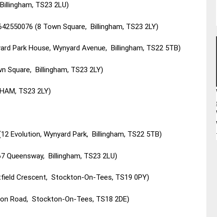
Billingham, TS23 2LU)
642550076 (8 Town Square, Billingham, TS23 2LY)
ard Park House, Wynyard Avenue, Billingham, TS22 5TB)
n Square, Billingham, TS23 2LY)
GHAM, TS23 2LY)
00 (12 Evolution, Wynyard Park, Billingham, TS22 5TB)
67 Queensway, Billingham, TS23 2LU)
stfield Crescent, Stockton-On-Tees, TS19 0PY)
ton Road, Stockton-On-Tees, TS18 2DE)