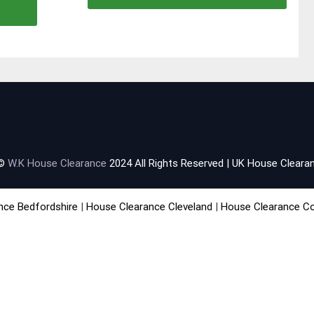
 ©
W.K House Clearance
2024 All Rights Reserved | UK House Clearan
nce Bedfordshire
|
House Clearance Cleveland
|
House Clearance C
rance Falkirk
|
House Clearance Lanarkshire
|
House Clearance Man
learance Staffordshire
|
House Clearance Sussex
|
House Clearanc
About
|
Environmental Policy
|
Terms & Conditions
|
Useful Links
|
F