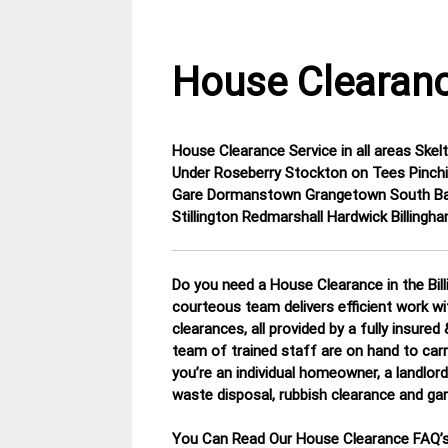
House Clearanc
House Clearance Service in all areas Sk
24
Cleveland
Under Roseberry Stockton on Tees Pinch
February
House
Gare Dormanstown Grangetown South Ba
2015
Clearance
Stillington Redmarshall Hardwick Billingh
Do you need a House Clearance in the Bill
courteous team delivers efficient work w
clearances, all provided by a fully insure
team of trained staff are on hand to carr
you’re an individual homeowner, a landlord 
waste disposal, rubbish clearance and ga
You Can Read Our House Clearance FAQ’