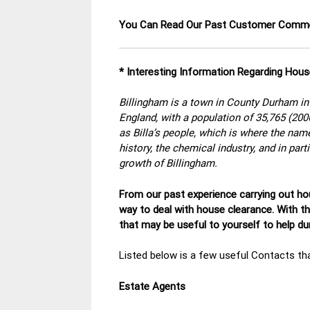
You Can Read Our Past Customer Com
* Interesting Information Regarding Hous
Billingham is a town in County Durham in 
England, with a population of 35,765 (20
as Billa’s people, which is where the nam
history, the chemical industry, and in par
growth of Billingham.
From our past experience carrying out hou
way to deal with house clearance. With t
that may be useful to yourself to help d
Listed below is a few useful Contacts tha
Estate Agents