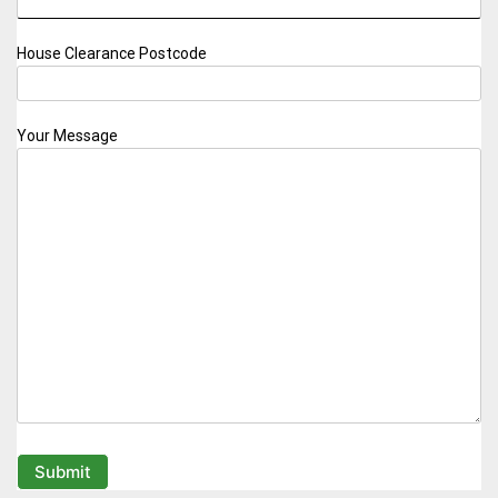
House Clearance Postcode
Your Message