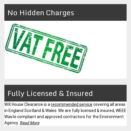
No Hidden Charges
Fully Licensed & Insured
W.K House Clearance is a
recommended service
covering all areas
in England Scotland & Wales. We are fully licensed & insured, WEEE
Waste compliant and approved contractors for the Environment
Agency.
Read More