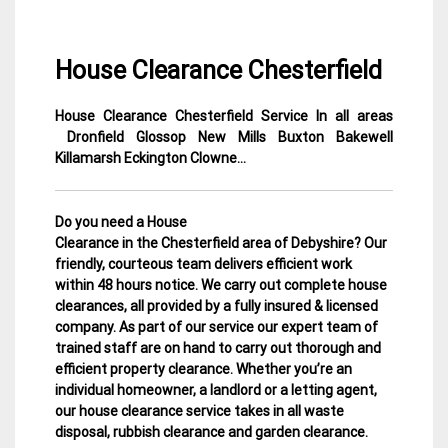
House Clearance Chesterfield
House Clearance Chesterfield Service In all areas
12
Derbyshire
Dronfield Glossop New Mills Buxton Bakewell
February
House
Killamarsh Eckington Clowne…
2015
Clearance
Do you need a House
Clearance in the Chesterfield area of Debyshire? Our
friendly, courteous team delivers efficient work
within 48 hours notice. We carry out complete house
clearances, all provided by a fully insured & licensed
company.
As part of our service our expert team of
trained staff are on hand to carry out thorough and
efficient property clearance. Whether you’re an
individual homeowner, a landlord or a letting agent,
our house clearance service takes in all waste
disposal, rubbish clearance and garden clearance
.