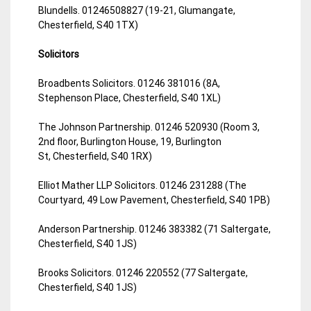
Blundells. 01246508827 (19-21, Glumangate,
Chesterfield, S40 1TX)
Solicitors
Broadbents Solicitors. 01246 381016 (8A,
Stephenson Place, Chesterfield, S40 1XL)
The Johnson Partnership. 01246 520930 (Room 3,
2nd floor, Burlington House, 19, Burlington
St, Chesterfield, S40 1RX)
Elliot Mather LLP Solicitors. 01246 231288 (The
Courtyard, 49 Low Pavement, Chesterfield, S40 1PB)
Anderson Partnership. 01246 383382 (71 Saltergate,
Chesterfield, S40 1JS)
Brooks Solicitors. 01246 220552 (77 Saltergate,
Chesterfield, S40 1JS)