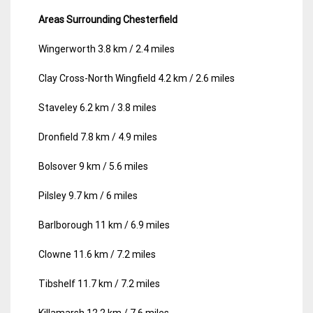
Areas Surrounding Chesterfield
Wingerworth 3.8 km / 2.4 miles
Clay Cross-North Wingfield 4.2 km / 2.6 miles
Staveley 6.2 km / 3.8 miles
Dronfield 7.8 km / 4.9 miles
Bolsover 9 km / 5.6 miles
Pilsley 9.7 km / 6 miles
Barlborough 11 km / 6.9 miles
Clowne 11.6 km / 7.2 miles
Tibshelf 11.7 km / 7.2 miles
Killamarsh 12.2 km / 7.6 miles