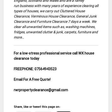
England, Scotland and Wales and are a family
run business with many years of experience clearing all
types of houses, we carry out Cluttered House
Clearance, Verminous House Clearance, General Junk
Clearance and Furniture Clearance 7 days a week. We
clear all unwanted items such as, washing machines,
fridges, unwanted clutter & junk, carpets, furniture and
more…
For a low-stress professional service call W.K house
clearance today
FREEPHONE: 07564943523
Email For A Free Quote!
rwrpropertyclearance@gmail.com
Share, like or tweet this page on: