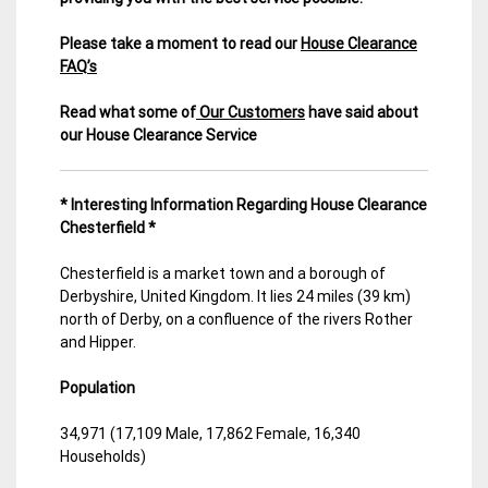
Please take a moment to read our
House Clearance
FAQ’s
Read what some of
Our Customers
have said about
our House Clearance Service
* Interesting Information Regarding House Clearance
Chesterfield *
Chesterfield is a market town and a borough of
Derbyshire, United Kingdom. It lies 24 miles (39 km)
north of Derby, on a confluence of the rivers Rother
and Hipper.
Population
34,971 (17,109 Male, 17,862 Female, 16,340
Households)