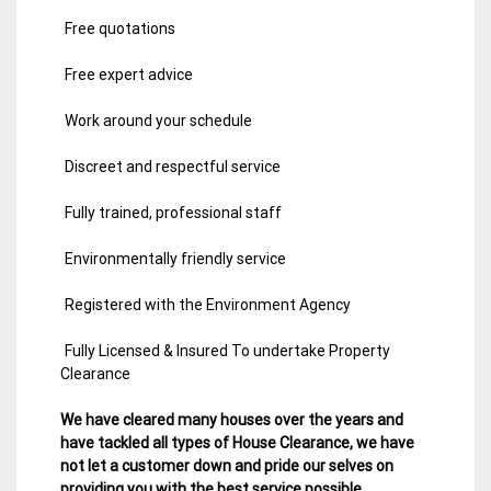
Free quotations
Free expert advice
Work around your schedule
Discreet and respectful service
Fully trained, professional staff
Environmentally friendly service
Registered with the Environment Agency
Fully Licensed & Insured To undertake Property
Clearance
We have cleared many houses over the years and
have tackled all types of House Clearance, we have
not let a customer down and pride our selves on
providing you with the best service possible.