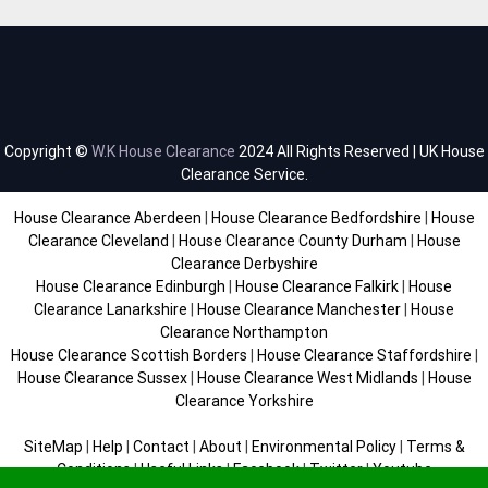
Copyright ©
W.K House Clearance
2024 All Rights Reserved | UK House
Clearance Service.
House Clearance Aberdeen
|
House Clearance Bedfordshire
|
House
Clearance Cleveland
|
House Clearance County Durham
|
House
Clearance Derbyshire
House Clearance Edinburgh
|
House Clearance Falkirk
|
House
Clearance Lanarkshire
|
House Clearance Manchester
|
House
Clearance Northampton
House Clearance Scottish Borders
|
House Clearance Staffordshire
|
House Clearance Sussex
|
House Clearance West Midlands
|
House
Clearance Yorkshire
SiteMap
|
Help
|
Contact
|
About
|
Environmental Policy
|
Terms &
Conditions
|
Useful Links
|
Facebook
|
Twitter
|
Youtube