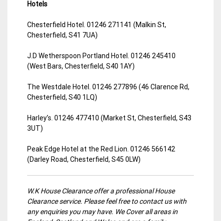
Hotels
Chesterfield Hotel. 01246 271141 (Malkin St,
Chesterfield, S41 7UA)
J.D Wetherspoon Portland Hotel. 01246 245410
(West Bars, Chesterfield, S40 1AY)
The Westdale Hotel. 01246 277896 (46 Clarence Rd,
Chesterfield, S40 1LQ)
Harley’s. 01246 477410 (Market St, Chesterfield, S43
3UT)
Peak Edge Hotel at the Red Lion. 01246 566142
(Darley Road, Chesterfield, S45 0LW)
W.K House Clearance offer a professional House
Clearance service. Please feel free to contact us with
any enquiries you may have. We Cover all areas in