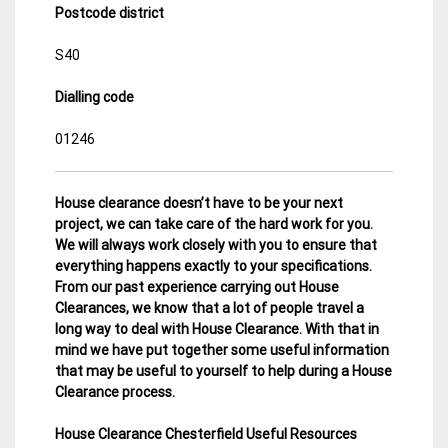
Postcode district
S40
Dialling code
01246
House clearance doesn’t have to be your next
project, we can take care of the hard work for you.
We will always work closely with you to ensure that
everything happens exactly to your specifications.
From our past experience carrying out House
Clearances, we know that a lot of people travel a
long way to deal with House Clearance. With that in
mind we have put together some useful information
that may be useful to yourself to help during a House
Clearance process.
House Clearance Chesterfield Useful Resources