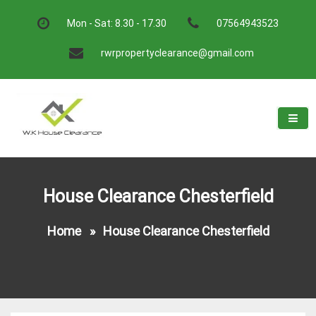
Skip
to
Mon - Sat: 8.30 - 17.30
07564943523
content
rwrpropertyclearance@gmail.com
W.K House Clearance
A Recommended Service
House Clearance Chesterfield
Home
»
House Clearance Chesterfield