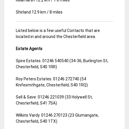
Shirland 12.9 km / 8 miles
Listed below is a few useful Contacts that are
located in and around the Chesterfield area.
Estate Agents
Spire Estates. 01246 540540 (34-36, Burlington St,
Chesterfield, S40 1RR)
Roy Peters Estates. 01246 272740 (54
Knifesmithgate, Chesterfield, S40 1RQ)
Sell & Save. 01246 221039 (33 Holywell St,
Chesterfield, S41 7SA)
Wilkins Vardy. 01246 270123 (23 Glumangate,
Chesterfield, S40 1TX)