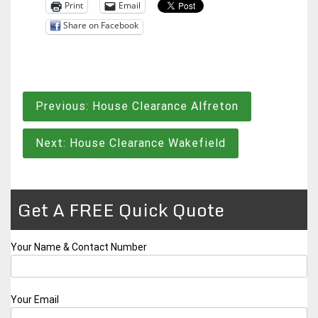
Print
Email
Share on Facebook
Post
Previous:
House Clearance Alfreton
navigation
Next:
House Clearance Wakefield
Get A FREE Quick Quote
Your Name & Contact Number
Your Email