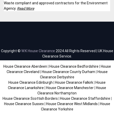
Waste compliant and approved contractors for the Environment
Agency.
Read More
Copyright ©
W.K House Clearance
2024 All Rights Reserved | UK House
Clearance Service.
House Clearance Aberdeen
|
House Clearance Bedfordshire
|
House
Clearance Cleveland
|
House Clearance County Durham
|
House
Clearance Derbyshire
House Clearance Edinburgh
|
House Clearance Falkirk
|
House
Clearance Lanarkshire
|
House Clearance Manchester
|
House
Clearance Northampton
House Clearance Scottish Borders
|
House Clearance Staffordshire
|
House Clearance Sussex
|
House Clearance West Midlands
|
House
Clearance Yorkshire