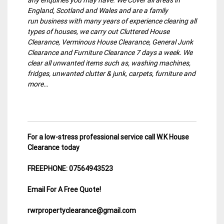
England, Scotland and Wales and are a family
run business with many years of experience clearing all
types of houses, we carry out Cluttered House
Clearance, Verminous House Clearance, General Junk
Clearance and Furniture Clearance 7 days a week. We
clear all unwanted items such as, washing machines,
fridges, unwanted clutter & junk, carpets, furniture and
more…
For a low-stress professional service call W.K House
Clearance today
FREEPHONE: 07564943523
Email For A Free Quote!
rwrpropertyclearance@gmail.com