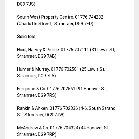
DG9 7JS)
South West Property Centre. 01776 744282
(Charlotte Street, Stranraer, DG9 7ED)
Solicitors
Nicol, Harvey & Pierce. 01776 707111 (31 Lewis St,
Stranraer, DG9 7AB)
Hunter & Murray. 01776 702581 (25 Lewis St,
Stranraer, DG9 7LA)
Ferguson & Co. 01776 702561 (91 Hanover St,
Stranraer, DG9 7RS)
Rankin & Aitken. 01776 702336 (4-6, South Strand
St, Stranraer, DG9 7JW)
McAndrew & Co. 01776 704324 (44 Hanover St,
Stranraer, DG9 7RP)