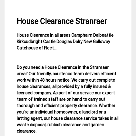
House Clearance Stranraer
House Clearance in all areas Carsphairn Dalbeattie
13
Dumfries
Kirkcudbright Castle Douglas Dalry New Galloway
March
&
Gatehouse of Fleet…
2015
Galloway
House
Clearance
Do you need a House Clearance in the Stranraer
area? Our friendly, courteous team delivers efficient
work within 48 hours notice. We carry out complete
house clearances, all provided by a fully insured &
licensed company.
As part of our service our expert
team of trained staff are on hand to carry out
thorough and efficient property clearance. Whether
you’re an individual homeowner, a landlord or a
letting agent, our house clearance service takes in all
waste disposal, rubbish clearance and garden
clearance
.