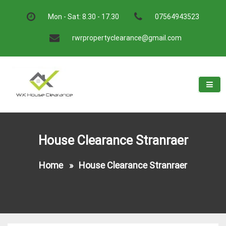
Skip
to
Mon - Sat: 8.30 - 17.30
07564943523
content
rwrpropertyclearance@gmail.com
W.K House Clearance
A Recommended Service
House Clearance Stranraer
Home
»
House Clearance Stranraer