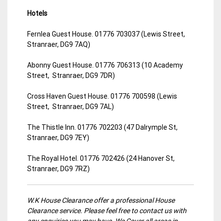
Hotels
Fernlea Guest House. 01776 703037 (Lewis Street,
Stranraer, DG9 7AQ)
Abonny Guest House. 01776 706313 (10 Academy
Street, Stranraer, DG9 7DR)
Cross Haven Guest House. 01776 700598 (Lewis
Street, Stranraer, DG9 7AL)
The Thistle Inn. 01776 702203 (47 Dalrymple St,
Stranraer, DG9 7EY)
The Royal Hotel. 01776 702426 (24 Hanover St,
Stranraer, DG9 7RZ)
W.K House Clearance offer a professional House
Clearance service. Please feel free to contact us with
any enquiries you may have. We Cover all areas in