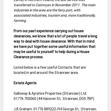
transferred to Cairnryan in November 2011. The main
industries in the area are the ferry port, with
associated industries, tourism and, more traditionally,
farming.
From our past experience carrying out house
clearances, we know that a lot of people travel a long
way to deal with house clearance. With that in mind
we have put together some useful information that
may be useful to yourself to help during a House
Clearance process.
Listed below is a few useful Contacts that are
located in and around the Stranraer area.
Estate Agents
Galloway & Ayrshire Properties (Stranraer) Ltd.
01776 700060 (44 Hanover St, Stranraer, DG9 7RP)
J.B Graham. 01776 889222 (94 George St, Stranraer,