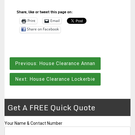
Share, like or tweet this page on:
Print
Email
Share on Facebook
Post
Previous:
House Clearance Annan
navigation
Next:
House Clearance Lockerbie
Get A FREE Quick Quote
Your Name & Contact Number