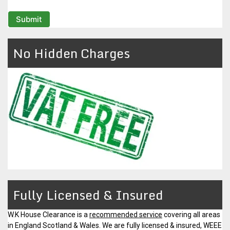
No Hidden Charges
Fully Licensed & Insured
W.K House Clearance is a
recommended service
covering all areas
in England Scotland & Wales. We are fully licensed & insured, WEEE