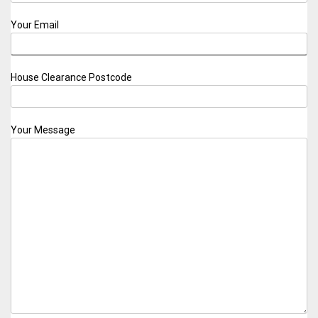
Your Email
House Clearance Postcode
Your Message