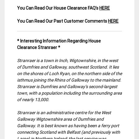
You Can Read Our House Clearance FAQ’s
HERE
You Can Read Our Past Customer Comments
HERE
* Interesting Information Regarding House
Clearance Stranraer *
Stranraer is a town in Inch, Wigtownshire, in the west
of Dumfries and Galloway, southwest Scotland. It lies
on the shores of Loch Ryan, on the northern side of the
isthmus joining the Rhins of Galloway to the mainland.
Stranraer is Dumfries and Galloway’s second-largest
town, with a population including the surrounding area
of nearly 13,000.
Stranraer is an administrative centre for the West
Galloway Wigtownshire area of Dumfries and
Galloway. It is best known as having been a ferry port
connecting Scotland with Belfast (and previously with
Larne) in Northern Ireland; the last service was