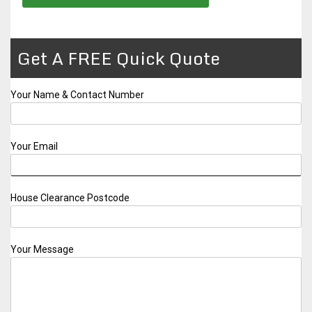
Get A FREE Quick Quote
Your Name & Contact Number
Your Email
House Clearance Postcode
Your Message