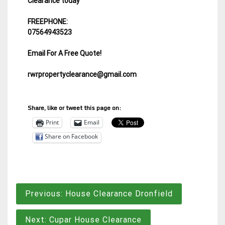
Clearance today
FREEPHONE:
07564943523
Email For A Free Quote!
rwrpropertyclearance@gmail.com
Share, like or tweet this page on:
Print
Email
Share on Facebook
Post
Previous:
House Clearance Dronfield
navigation
Next:
Cupar House Clearance