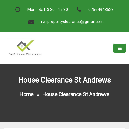
Skip
to
Mon - Sat: 8.30 - 17.30
07564943523
content
rwrpropertyclearance@gmail.com
W.K House Clearance
A Recommended Service
House Clearance St Andrews
Home
»
House Clearance St Andrews