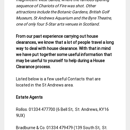
sequence of Chariots of Fire was shot. Other
attractions include the Botanic Gardens, British Golf
Museum, St Andrews Aquarium and the Byre Theatre,
one of only four 5-Star arts venues in Scotland.
From our past experience carrying out house
clearances, we know that a lot of people travel a long
way to deal with house clearance. With that in mind
we have put together some useful information that
may be useful to yourself to help during a House
Clearance process.
Listed below is a few useful Contacts that are
located in the St Andrews area.
Estate Agents
Rollos. 01334 477700 (6 Bell St, St. Andrews, KY16
9UX)
Bradburne & Co. 01334 479479 (139 South St, St.