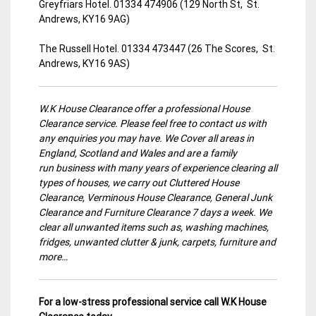
Greyfriars Hotel. 01334 474906 (129 North St, St.
Andrews, KY16 9AG)
The Russell Hotel. 01334 473447 (26 The Scores, St.
Andrews, KY16 9AS)
W.K House Clearance offer a professional House
Clearance service. Please feel free to contact us with
any enquiries you may have. We Cover all areas in
England, Scotland and Wales and are a family
run business with many years of experience clearing all
types of houses, we carry out Cluttered House
Clearance, Verminous House Clearance, General Junk
Clearance and Furniture Clearance 7 days a week. We
clear all unwanted items such as, washing machines,
fridges, unwanted clutter & junk, carpets, furniture and
more…
For a low-stress professional service call W.K House