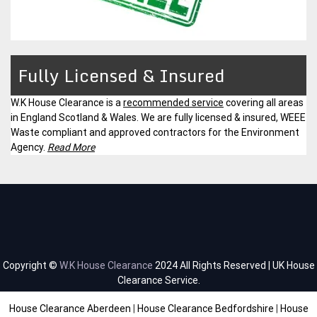
Fully Licensed & Insured
W.K House Clearance is a
recommended service
covering all areas
in England Scotland & Wales. We are fully licensed & insured, WEEE
Waste compliant and approved contractors for the Environment
Agency.
Read More
Copyright ©
W.K House Clearance
2024 All Rights Reserved | UK House
Clearance Service.
House Clearance Aberdeen
|
House Clearance Bedfordshire
|
House