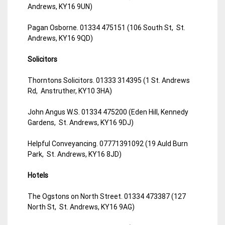
Andrews, KY16 9UN)
Pagan Osborne. 01334 475151 (106 South St, St.
Andrews, KY16 9QD)
Solicitors
Thorntons Solicitors. 01333 314395 (1 St. Andrews
Rd, Anstruther, KY10 3HA)
John Angus W.S. 01334 475200 (Eden Hill, Kennedy
Gardens, St. Andrews, KY16 9DJ)
Helpful Conveyancing. 07771391092 (19 Auld Burn
Park, St. Andrews, KY16 8JD)
Hotels
The Ogstons on North Street. 01334 473387 (127
North St, St. Andrews, KY16 9AG)