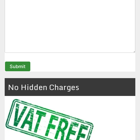
No Hidden Charges