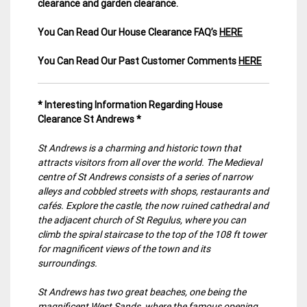
clearance and garden clearance
.
You Can Read Our House Clearance FAQ’s
HERE
You Can Read Our Past Customer Comments
HERE
* Interesting Information Regarding House
Clearance St Andrews *
St Andrews is a charming and historic town that
attracts visitors from all over the world. The Medieval
centre of St Andrews consists of a series of narrow
alleys and cobbled streets with shops, restaurants and
cafés. Explore the castle, the now ruined cathedral and
the adjacent church of St Regulus, where you can
climb the spiral staircase to the top of the 108 ft tower
for magnificent views of the town and its
surroundings.
St Andrews has two great beaches, one being the
magnificent West Sands, where the famous opening