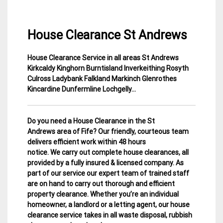
House Clearance St Andrews
House Clearance Service in all areas St Andrews
3
Fife
Kirkcaldy Kinghorn Burntisland Inverkeithing Rosyth
February
House
Culross Ladybank Falkland Markinch Glenrothes
2015
Clearance
Kincardine Dunfermline Lochgelly…
Do you need a House Clearance in the St
Andrews area of Fife? Our friendly, courteous team
delivers efficient work within 48 hours
notice. We carry out complete house clearances, all
provided by a fully insured & licensed company.
As
part of our service our expert team of trained staff
are on hand to carry out thorough and efficient
property clearance. Whether you’re an individual
homeowner, a landlord or a letting agent, our house
clearance service takes in all waste disposal, rubbish