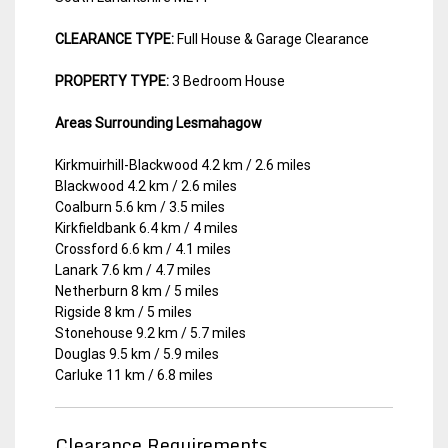
CLEARANCE TYPE:
Full House & Garage Clearance
PROPERTY TYPE:
3 Bedroom House
Areas Surrounding Lesmahagow
Kirkmuirhill-Blackwood 4.2 km / 2.6 miles
Blackwood 4.2 km / 2.6 miles
Coalburn 5.6 km / 3.5 miles
Kirkfieldbank 6.4 km / 4 miles
Crossford 6.6 km / 4.1 miles
Lanark 7.6 km / 4.7 miles
Netherburn 8 km / 5 miles
Rigside 8 km / 5 miles
Stonehouse 9.2 km / 5.7 miles
Douglas 9.5 km / 5.9 miles
Carluke 11 km / 6.8 miles
Clearance Requirements