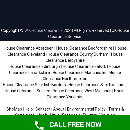
Copyright ©
W.K House Clearance
2024 All Rights Reserved | UK House
Clearance Service.
House Clearance Aberdeen
|
House Clearance Bedfordshire
|
House
Clearance Cleveland
|
House Clearance County Durham
|
House
Clearance Derbyshire
House Clearance Edinburgh
|
House Clearance Falkirk
|
House
Clearance Lanarkshire
|
House Clearance Manchester
|
House
Clearance Northampton
House Clearance Scottish Borders
|
House Clearance Staffordshire
|
House Clearance Sussex
|
House Clearance West Midlands
|
House
Clearance Yorkshire
SiteMap
|
Help
|
Contact
|
About
|
Environmental Policy
|
Terms &
Conditions
|
Useful Links
|
Facebook
|
Twitter
|
Youtube
CALL FREE NOW