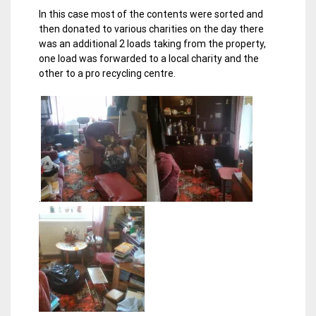
In this case most of the contents were sorted and
then donated to various charities on the day there
was an additional 2 loads taking from the property,
one load was forwarded to a local charity and the
other to a pro recycling centre.
.