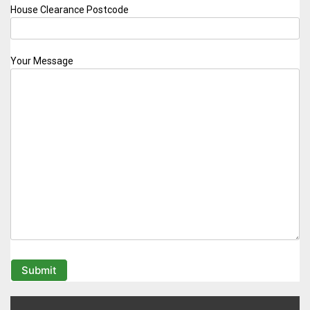
House Clearance Postcode
Your Message