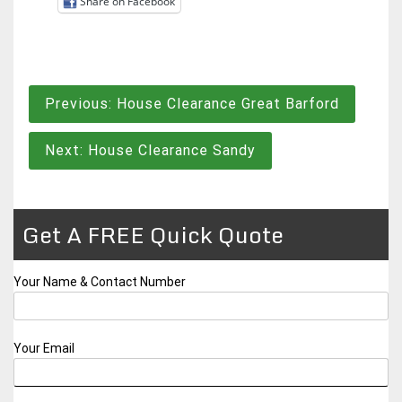
Share on Facebook
Post
Previous:
House Clearance Great Barford
navigation
Next:
House Clearance Sandy
Get A FREE Quick Quote
Your Name & Contact Number
Your Email