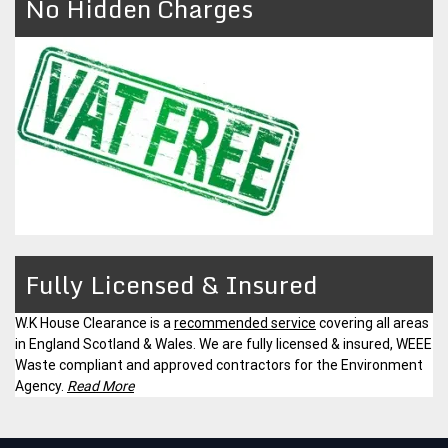
No Hidden Charges
Fully Licensed & Insured
W.K House Clearance is a
recommended service
covering all areas
in England Scotland & Wales. We are fully licensed & insured, WEEE
Waste compliant and approved contractors for the Environment
Agency.
Read More