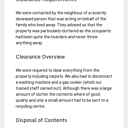
We were contacted by the neighbour of a recently
deceased person that was acting on behalf of the
family who lived away. They advised us that the
property was particularly cluttered as the occupants
had been quite the hoarders and never threw
anything away.
Clearance Overview
We were required to clear everything from the
property including carpets. We also had to disconnect
a washing machine and a gas cooker (which our
trained staff carried out). Although there was a large
amount of clutter the contents where of good
quality and only a small amount had to be sent to a
recycling centre.
Disposal of Contents