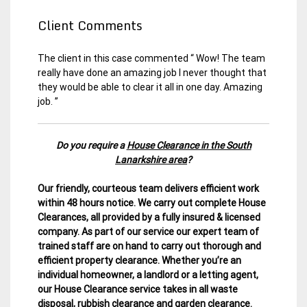
Client Comments
The client in this case commented “ Wow! The team
really have done an amazing job I never thought that
they would be able to clear it all in one day. Amazing
job. ”
Do you require a
House Clearance in the South
Lanarkshire area
?
Our friendly, courteous team delivers efficient work
within 48 hours notice. We carry out complete House
Clearances, all provided by a fully insured & licensed
company.
As part of our service our expert team of
trained staff are on hand to carry out thorough and
efficient property clearance. Whether you’re an
individual homeowner, a landlord or a letting agent,
our House Clearance service takes in all waste
disposal, rubbish clearance and garden clearance
.