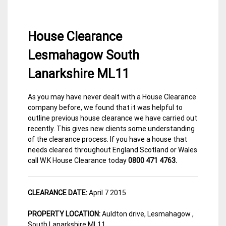
House Clearance
Lesmahagow South
Lanarkshire ML11
As you may have never dealt with a House Clearance
13
Lanarkshire
company before, we found that it was helpful to
April
House
outline previous house clearance we have carried out
2015
Clearance
recently. This gives new clients some understanding
of the clearance process. If you have a house that
needs cleared throughout England Scotland or Wales
call W.K House Clearance today
0800 471 4763.
CLEARANCE DATE:
April 7 2015
PROPERTY LOCATION:
Auldton drive,
Lesmahagow ,
South Lanarkshire ML11