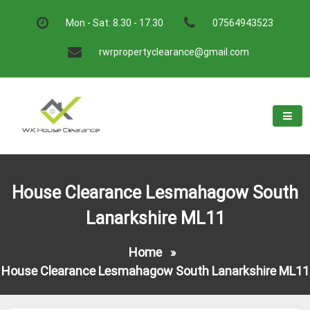
Skip
to
Mon - Sat: 8.30 - 17.30
07564943523
content
rwrpropertyclearance@gmail.com
W.K House Clearance
A Recommended Service
House Clearance Lesmahagow South
Lanarkshire ML11
Home
»
House Clearance Lesmahagow South Lanarkshire ML11