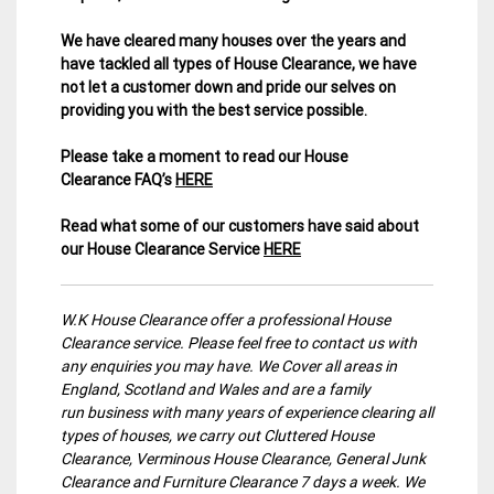
We have cleared many houses over the years and
have tackled all types of House Clearance, we have
not let a customer down and pride our selves on
providing you with the best service possible.
Please take a moment to read our House
Clearance FAQ’s
HERE
Read what some of our customers have said about
our House Clearance Service
HERE
W.K House Clearance offer a professional House
Clearance service. Please feel free to contact us with
any enquiries you may have. We Cover all areas in
England, Scotland and Wales and are a family
run business with many years of experience clearing all
types of houses, we carry out Cluttered House
Clearance, Verminous House Clearance, General Junk
Clearance and Furniture Clearance 7 days a week. We