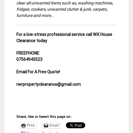
clear all unwanted items such as, washing machines,
fridges, cookers, unwanted clutter & junk, carpets,
furniture and more…
For a low-stress professional service call W.K House
Clearance today
FREEPHONE:
07564943523
Email For A Free Quote!
rwrpropertyclearance@gmail.com
Share, like or tweet this page on:
Print
Email