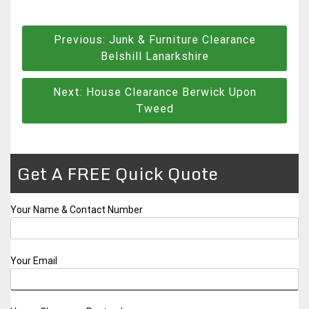
Post
Previous:
Junk & Furniture Clearance
navigation
Belshill Lanarkshire
Next:
House Clearance Berwick Upon
Tweed
Get A FREE Quick Quote
Your Name & Contact Number
Your Email