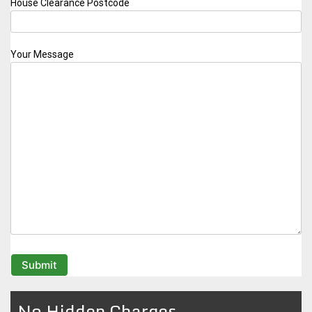
House Clearance Postcode
Your Message
No Hidden Charges