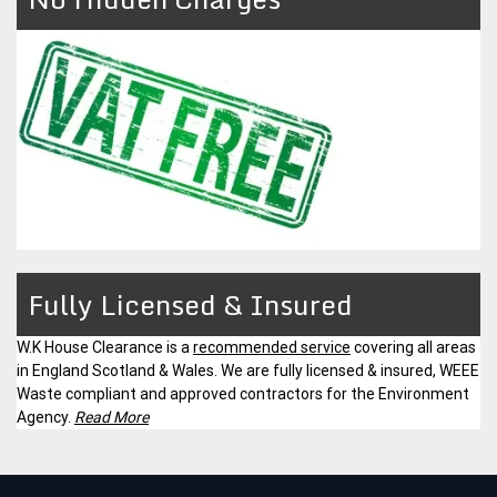
Fully Licensed & Insured
W.K House Clearance is a
recommended service
covering all areas
in England Scotland & Wales. We are fully licensed & insured, WEEE
Waste compliant and approved contractors for the Environment
Agency.
Read More