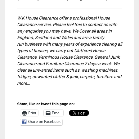
W.K House Clearance offer a professional House
Clearance service. Please feel free to contact us with
any enquiries you may have. We Cover all areas in
England, Scotland and Wales and are a family
run business with many years of experience clearing all
types of houses, we carry out Cluttered House
Clearance, Verminous House Clearance, General Junk
Clearance and Furniture Clearance 7 days a week. We
clear all unwanted items such as, washing machines,
fridges, unwanted clutter & junk, carpets, furniture and
more…
Share, like or tweet this page on:
Print
Email
Share on Facebook