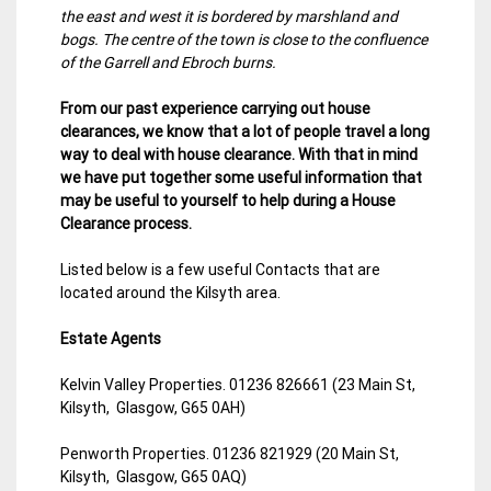
the east and west it is bordered by marshland and
bogs. The centre of the town is close to the confluence
of the Garrell and Ebroch burns.
From our past experience carrying out house
clearances, we know that a lot of people travel a long
way to deal with house clearance. With that in mind
we have put together some useful information that
may be useful to yourself to help during a House
Clearance process.
Listed below is a few useful Contacts that are
located around the Kilsyth area.
Estate Agents
Kelvin Valley Properties. 01236 826661 (23 Main St,
Kilsyth, Glasgow, G65 0AH)
Penworth Properties. 01236 821929 (20 Main St,
Kilsyth, Glasgow, G65 0AQ)