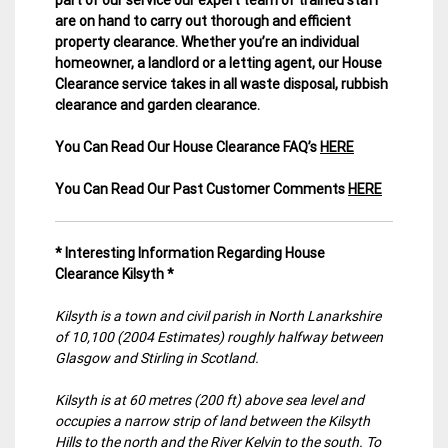
are on hand to carry out thorough and efficient
property clearance. Whether you’re an individual
homeowner, a landlord or a letting agent, our House
Clearance service takes in all waste disposal, rubbish
clearance and garden clearance
.
You Can Read Our House Clearance FAQ’s
HERE
You Can Read Our Past Customer Comments
HERE
* Interesting Information Regarding House
Clearance Kilsyth *
Kilsyth is a town and civil parish in North Lanarkshire
of 10,100 (2004 Estimates) roughly halfway between
Glasgow and Stirling in Scotland.
Kilsyth is at 60 metres (200 ft) above sea level and
occupies a narrow strip of land between the Kilsyth
Hills to the north and the River Kelvin to the south. To