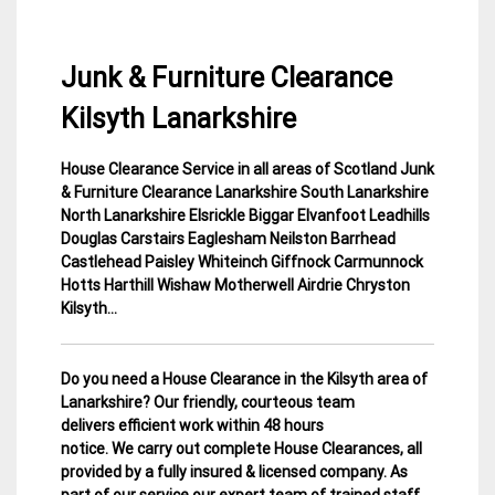
Junk & Furniture Clearance
Kilsyth Lanarkshire
House Clearance Service in all areas of Scotland Junk
1
Lanarkshire
& Furniture Clearance Lanarkshire South Lanarkshire
March
House
North Lanarkshire
Elsrickle Biggar Elvanfoot Leadhills
2015
Clearance
Douglas Carstairs Eaglesham Neilston Barrhead
Castlehead Paisley Whiteinch Giffnock Carmunnock
Hotts Harthill Wishaw Motherwell Airdrie Chryston
Kilsyth…
Do you need a House Clearance in the Kilsyth area of
Lanarkshire? Our friendly, courteous team
delivers efficient work within 48 hours
notice. We carry out complete House Clearances, all
provided by a fully insured & licensed company.
As
part of our service our expert team of trained staff