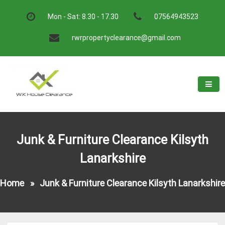
Skip
to
Mon - Sat: 8.30 - 17.30
07564943523
content
rwrpropertyclearance@gmail.com
W.K House Clearance
A Recommended Service
Junk & Furniture Clearance Kilsyth
Lanarkshire
Home
»
Junk & Furniture Clearance Kilsyth Lanarkshire