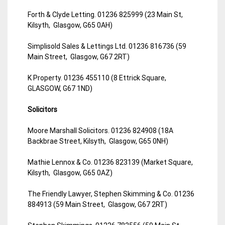
Forth & Clyde Letting. 01236 825999 (23 Main St,
Kilsyth, Glasgow, G65 0AH)
Simplisold Sales & Lettings Ltd. 01236 816736 (59
Main Street, Glasgow, G67 2RT)
K Property. 01236 455110 (8 Ettrick Square,
GLASGOW, G67 1ND)
Solicitors
Moore Marshall Solicitors. 01236 824908 (18A
Backbrae Street, Kilsyth, Glasgow, G65 0NH)
Mathie Lennox & Co. 01236 823139 (Market Square,
Kilsyth, Glasgow, G65 0AZ)
The Friendly Lawyer, Stephen Skimming & Co. 01236
884913 (59 Main Street, Glasgow, G67 2RT)