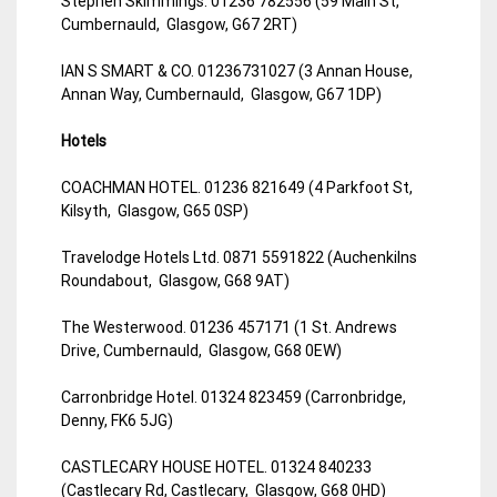
Stephen Skimmings. 01236 782556 (59 Main St,
Cumbernauld, Glasgow, G67 2RT)
IAN S SMART & CO. 01236731027 (3 Annan House,
Annan Way, Cumbernauld, Glasgow, G67 1DP)
Hotels
COACHMAN HOTEL. 01236 821649 (4 Parkfoot St,
Kilsyth, Glasgow, G65 0SP)
Travelodge Hotels Ltd. 0871 5591822 (Auchenkilns
Roundabout, Glasgow, G68 9AT)
The Westerwood. 01236 457171 (1 St. Andrews
Drive, Cumbernauld, Glasgow, G68 0EW)
Carronbridge Hotel. 01324 823459 (Carronbridge,
Denny, FK6 5JG)
CASTLECARY HOUSE HOTEL. 01324 840233
(Castlecary Rd, Castlecary, Glasgow, G68 0HD)