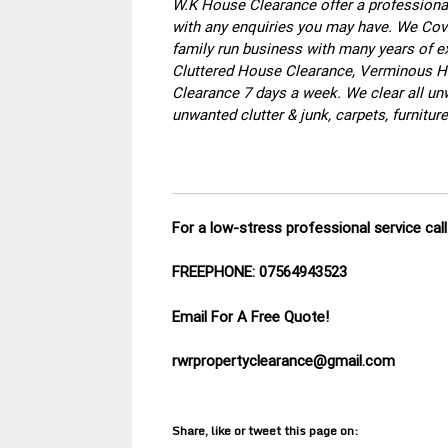
W.K House Clearance offer a professional
with any enquiries you may have. We Cove
family run business with many years of ex
Cluttered House Clearance, Verminous Ho
Clearance 7 days a week. We clear all un
unwanted clutter & junk, carpets, furnitu
For a low-stress professional service ca
FREEPHONE: 07564943523
Email For A Free Quote!
rwrpropertyclearance@gmail.com
Share, like or tweet this page on: