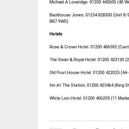
Michael A Loveridge. 01200 442600 (40 We
Backhouse Jones. 01254 828300 (Unit 8-9, 
BB7 9WD)
Hotels
Rose & Crown Hotel. 01200 406592 (Castl
The Swan & Royal Hotel. 01200 423130 (26
Old Post House Hotel. 01200 422025 (44-4
Inn At The Station. 01200 425464 (King St
White Lion Hotel. 01200 406209 (11 Marke