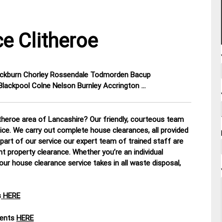
e Clitheroe
lackburn Chorley Rossendale Todmorden Bacup
lackpool Colne Nelson Burnley Accrington …
theroe area of Lancashire? Our friendly, courteous team
tice. We carry out complete house clearances, all provided
part of our service our expert team of trained staff are
nt property clearance. Whether you’re an individual
our house clearance service takes in all waste disposal,
s
HERE
ments
HERE