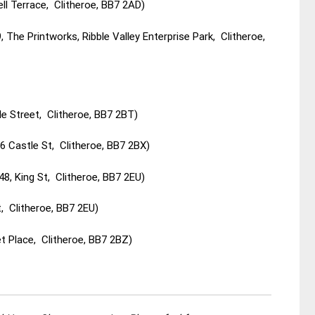
ll Terrace, Clitheroe, BB7 2AD)
The Printworks, Ribble Valley Enterprise Park, Clitheroe,
e Street, Clitheroe, BB7 2BT)
 Castle St, Clitheroe, BB7 2BX)
8, King St, Clitheroe, BB7 2EU)
, Clitheroe, BB7 2EU)
t Place, Clitheroe, BB7 2BZ)