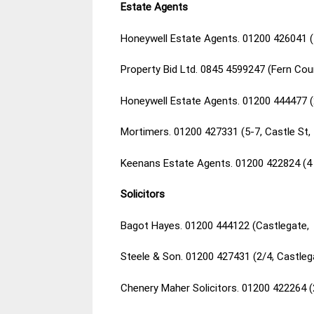
Estate Agents
Honeywell Estate Agents. 01200 426041 (
Property Bid Ltd. 0845 4599247 (Fern Cou
Honeywell Estate Agents. 01200 444477 (
Mortimers. 01200 427331 (5-7, Castle St,
Keenans Estate Agents. 01200 422824 (4 
Solicitors
Bagot Hayes. 01200 444122 (Castlegate, 
Steele & Son. 01200 427431 (2/4, Castleg
Chenery Maher Solicitors. 01200 422264 (