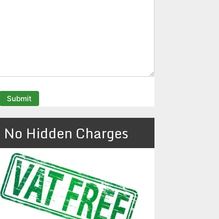
No Hidden Charges