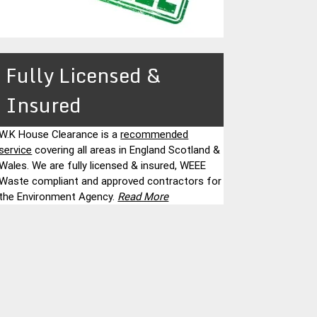
Fully Licensed &
Insured
W.K House Clearance is a
recommended
service
covering all areas in England Scotland &
Wales. We are fully licensed & insured, WEEE
Waste compliant and approved contractors for
the Environment Agency.
Read More