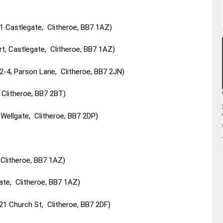
1 Castlegate, Clitheroe, BB7 1AZ)
rt, Castlegate, Clitheroe, BB7 1AZ)
2-4, Parson Lane, Clitheroe, BB7 2JN)
 Clitheroe, BB7 2BT)
Wellgate, Clitheroe, BB7 2DP)
Clitheroe, BB7 1AZ)
ate, Clitheroe, BB7 1AZ)
21 Church St, Clitheroe, BB7 2DF)