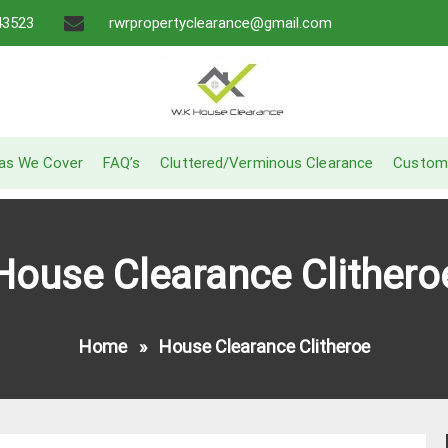
43523
rwrpropertyclearance@gmail.com
A Recommended Service
W.K House Clearance
as We Cover
FAQ’s
Cluttered/Verminous Clearance
Custom
House Clearance Clithero
Home
»
House Clearance Clitheroe