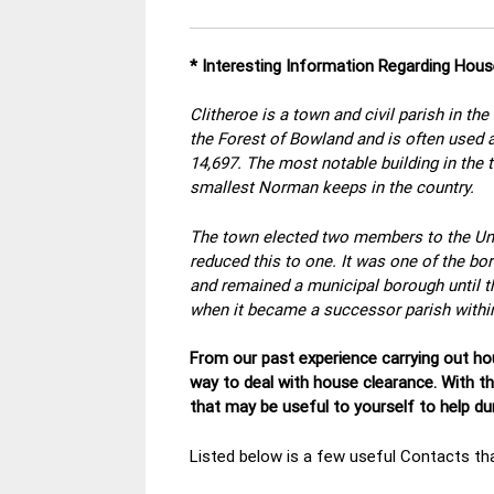
* Interesting Information Regarding Hous
Clitheroe is a town and civil parish in the
the Forest of Bowland and is often used as
14,697. The most notable building in the 
smallest Norman keeps in the country.
The town elected two members to the U
reduced this to one. It was one of the b
and remained a municipal borough until 
when it became a successor parish within 
From our past experience carrying out hou
way to deal with house clearance. With t
that may be useful to yourself to help d
Listed below is a few useful Contacts tha