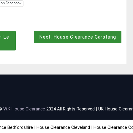
 on Facebook
n Le
Next:
House Clearance Garstang
 ©
W.K House Clearance
2024 All Rights Reserved | UK House Clearan
nce Bedfordshire
|
House Clearance Cleveland
|
House Clearance C