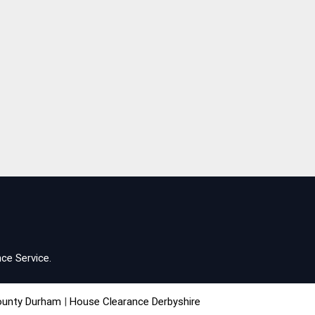
ce Service.
ounty Durham
|
House Clearance Derbyshire