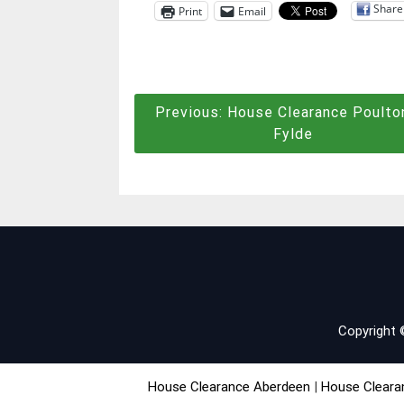
Share
Print
Email
Post
Previous:
House Clearance Poulto
Fylde
navigation
Copyright
House Clearance Aberdeen
|
House Cleara