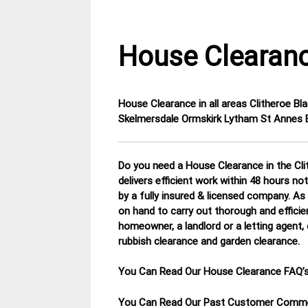
House Clearanc
House Clearance in all areas
Clitheroe B
11
Lancashire
Skelmersdale Ormskirk Lytham St Annes B
March
House
2015
Clearance
Do you need a House Clearance in the Cli
delivers efficient work within 48 hours no
by a fully insured & licensed company.
As 
on hand to carry out thorough and efficie
homeowner, a landlord or a letting agent, 
rubbish clearance and garden clearance
.
You Can Read Our House Clearance FAQ’
You Can Read Our Past Customer Com