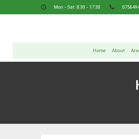
Skip
Mon - Sat: 8.30 - 17.30
075649
to
content
Home
About
Are