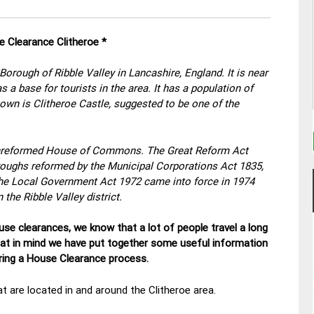
e Clearance Clitheroe *
 Borough of Ribble Valley in Lancashire, England. It is near
 a base for tourists in the area. It has a population of
town is Clitheroe Castle, suggested to be one of the
nreformed House of Commons. The Great Reform Act
oroughs reformed by the Municipal Corporations Act 1835,
the Local Government Act 1972 came into force in 1974
the Ribble Valley district.
se clearances, we know that a lot of people travel a long
hat in mind we have put together some useful information
uring a House Clearance process.
t are located in and around the Clitheroe area.