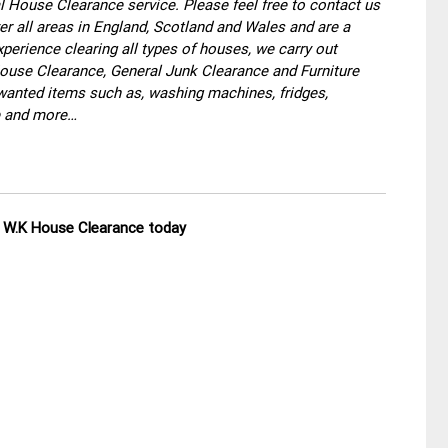
 House Clearance service. Please feel free to contact us
r all areas in England, Scotland and Wales and are a
perience clearing all types of houses, we carry out
use Clearance, General Junk Clearance and Furniture
wanted items such as, washing machines, fridges,
re and more…
ll W.K House Clearance today