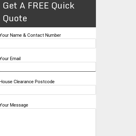
Get A FREE Quick
Quote
Your Name & Contact Number
Your Email
House Clearance Postcode
Your Message