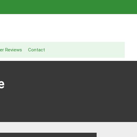
er Reviews
Contact
e