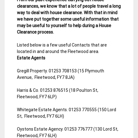
clearances, we know that a lot of people travel a long
way to deal with house clearance. With that in mind
we have put together some useful information that
may be useful to yourself to help during a House
Clearance process.
Listed below is a few useful Contacts that are
located in and around the Fleetwood area.
Estate Agents
Gregill Property. 01253 708153 (15 Plymouth
Avenue, Fleetwood, FY7 8JA)
Harris & Co. 01253 876515 (18 Poulton St,
Fleetwood, FY7 6LP)
Whitegate Estate Agents. 01253 770555 (150 Lord
St, Fleetwood, FY7 6LH)
Oystons Estate Agency. 01253 776777 (130 Lord St,
Fleetwood, FY7 6LH)