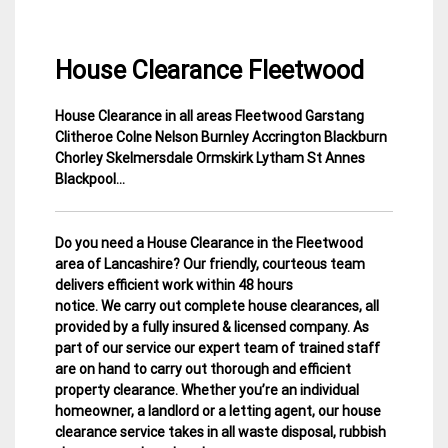
House Clearance Fleetwood
House Clearance in all areas
Fleetwood Garstang
11
Lancashire
Clitheroe Colne Nelson Burnley Accrington Blackburn
March
House
Chorley Skelmersdale Ormskirk Lytham St Annes
2015
Clearance
Blackpool…
Do you need a House Clearance in the Fleetwood
area of Lancashire? Our friendly, courteous team
delivers efficient work within 48 hours
notice. We carry out complete house clearances, all
provided by a fully insured & licensed company.
As
part of our service our expert team of trained staff
are on hand to carry out thorough and efficient
property clearance. Whether you’re an individual
homeowner, a landlord or a letting agent, our house
clearance service takes in all waste disposal, rubbish