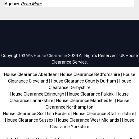
Agency.
Read More
Copyright ©
W.K House Clearance
2024 All Rights Reserved | UK House
Clearance Service.
House Clearance Aberdeen
|
House Clearance Bedfordshire
|
House
Clearance Cleveland
|
House Clearance County Durham
|
House
Clearance Derbyshire
House Clearance Edinburgh
|
House Clearance Falkirk
|
House
Clearance Lanarkshire
|
House Clearance Manchester
|
House
Clearance Northampton
House Clearance Scottish Borders
|
House Clearance Staffordshire
|
House Clearance Sussex
|
House Clearance West Midlands
|
House
Clearance Yorkshire