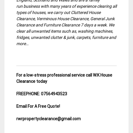
run business with many years of experience clearing all
types of houses, we carry out Cluttered House
Clearance, Verminous House Clearance, General Junk
Clearance and Furniture Clearance 7 days a week. We
clear all unwanted items such as, washing machines,
fridges, unwanted clutter & junk, carpets, furniture and
more…
For a low-stress professional service call W.K House
Clearance today
FREEPHONE: 07564943523
Email For A Free Quote!
rwrpropertyclearance@gmail.com