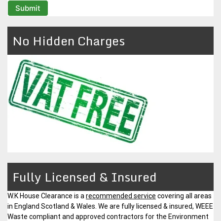
No Hidden Charges
Fully Licensed & Insured
W.K House Clearance is a
recommended service
covering all areas
in England Scotland & Wales. We are fully licensed & insured, WEEE
Waste compliant and approved contractors for the Environment