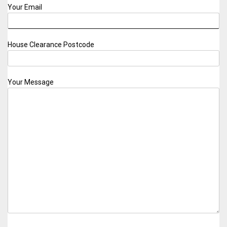
Your Email
House Clearance Postcode
Your Message