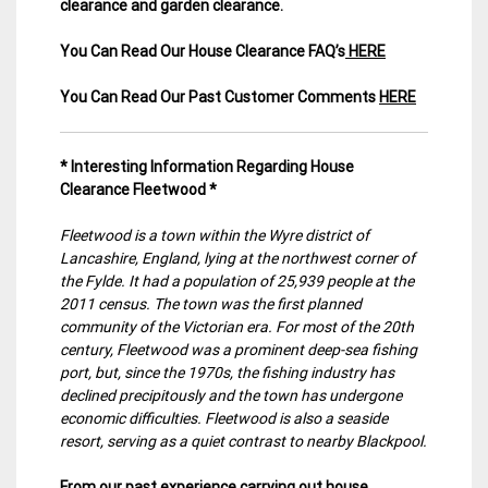
clearance and garden clearance
.
You Can Read Our House Clearance FAQ’s
HERE
You Can Read Our Past Customer Comments
HERE
* Interesting Information Regarding House
Clearance Fleetwood *
Fleetwood is a town within the Wyre district of
Lancashire, England, lying at the northwest corner of
the Fylde. It had a population of 25,939 people at the
2011 census. The town was the first planned
community of the Victorian era. For most of the 20th
century, Fleetwood was a prominent deep-sea fishing
port, but, since the 1970s, the fishing industry has
declined precipitously and the town has undergone
economic difficulties. Fleetwood is also a seaside
resort, serving as a quiet contrast to nearby Blackpool.
From our past experience carrying out house