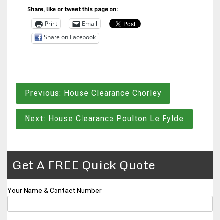
Share, like or tweet this page on:
Print
Email
Share on Facebook
Post
Previous:
House Clearance Chorley
navigation
Next:
House Clearance Poulton Le Fylde
Get A FREE Quick Quote
Your Name & Contact Number