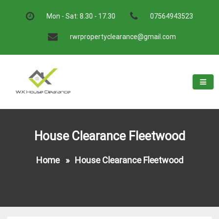
Skip
to
Mon - Sat: 8.30 - 17.30
07564943523
content
rwrpropertyclearance@gmail.com
W.K House Clearance
A Recommended Service
House Clearance Fleetwood
Home
»
House Clearance Fleetwood