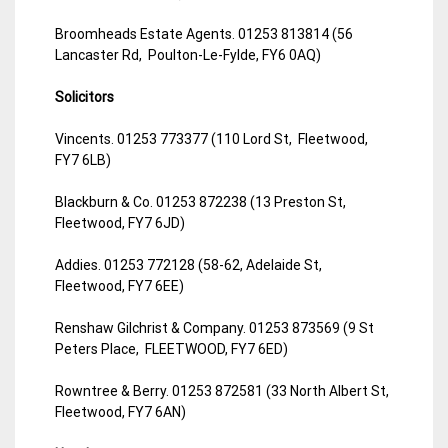
Broomheads Estate Agents. 01253 813814 (56
Lancaster Rd, Poulton-Le-Fylde, FY6 0AQ)
Solicitors
Vincents. 01253 773377 (110 Lord St, Fleetwood,
FY7 6LB)
Blackburn & Co. 01253 872238 (13 Preston St,
Fleetwood, FY7 6JD)
Addies. 01253 772128 (58-62, Adelaide St,
Fleetwood, FY7 6EE)
Renshaw Gilchrist & Company. 01253 873569 (9 St
Peters Place, FLEETWOOD, FY7 6ED)
Rowntree & Berry. 01253 872581 (33 North Albert St,
Fleetwood, FY7 6AN)