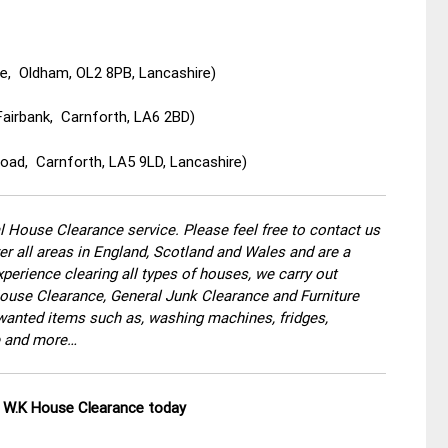
e, Oldham, OL2 8PB, Lancashire)
Fairbank, Carnforth, LA6 2BD)
oad, Carnforth, LA5 9LD, Lancashire)
 House Clearance service. Please feel free to contact us
r all areas in England, Scotland and Wales and are a
perience clearing all types of houses, we carry out
use Clearance, General Junk Clearance and Furniture
wanted items such as, washing machines, fridges,
re and more…
ll W.K House Clearance today