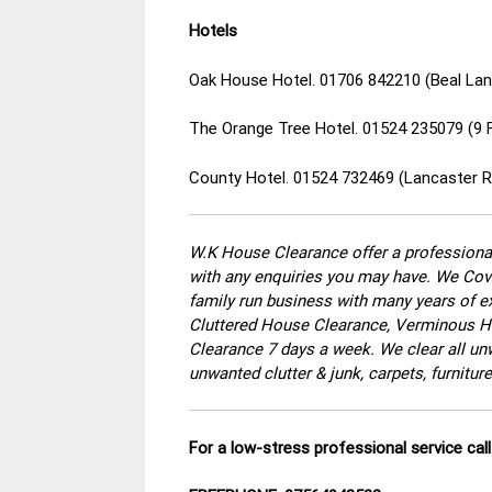
Hotels
Oak House Hotel. 01706 842210 (Beal Lan
The Orange Tree Hotel. 01524 235079 (9 
County Hotel. 01524 732469 (Lancaster R
W.K House Clearance offer a professional
with any enquiries you may have. We Cove
family run business with many years of ex
Cluttered House Clearance, Verminous Ho
Clearance 7 days a week. We clear all un
unwanted clutter & junk, carpets, furnitu
For a low-stress professional service ca