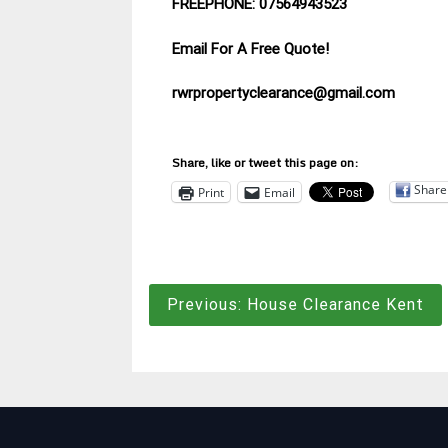
FREEPHONE: 07564943523
Email For A Free Quote!
rwrpropertyclearance@gmail.com
Share, like or tweet this page on:
Share
Print
Email
Post
Previous:
House Clearance Kent
navigation