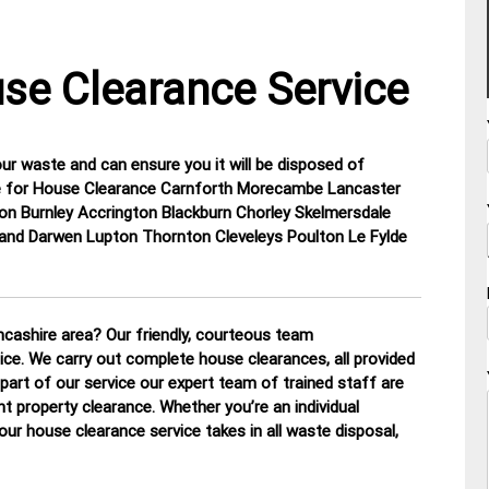
se Clearance Service
our waste and can ensure you it will be disposed of
hire for House Clearance Carnforth Morecambe Lancaster
on Burnley Accrington Blackburn Chorley Skelmersdale
and Darwen Lupton Thornton Cleveleys Poulton Le Fylde
cashire area? Our friendly, courteous team
tice. We carry out complete house clearances, all provided
part of our service our expert team of trained staff are
nt property clearance. Whether you’re an individual
our house clearance service takes in all waste disposal,