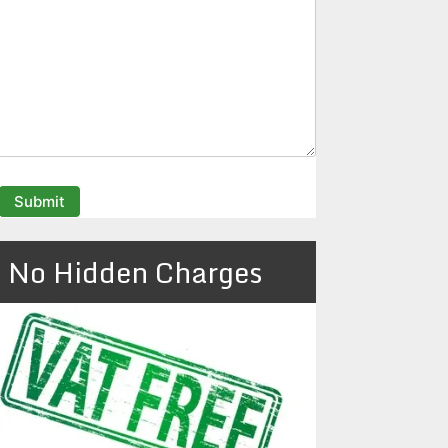
No Hidden Charges