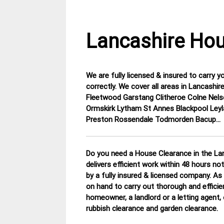
Lancashire Hou
We are fully licensed & insured to carry y
30
Lancashire
correctly. We cover all areas in Lancas
November
House
Fleetwood Garstang Clitheroe Colne Nels
2014
Clearance
Ormskirk Lytham St Annes Blackpool Leyl
Preston Rossendale Todmorden Bacup…
Do you need a House Clearance in the Lan
delivers efficient work within 48 hours no
by a fully insured & licensed company.
As 
on hand to carry out thorough and efficie
homeowner, a landlord or a letting agent, 
rubbish clearance and garden clearance
.