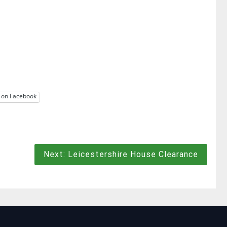
 on Facebook
Next:
Leicestershire House Clearance