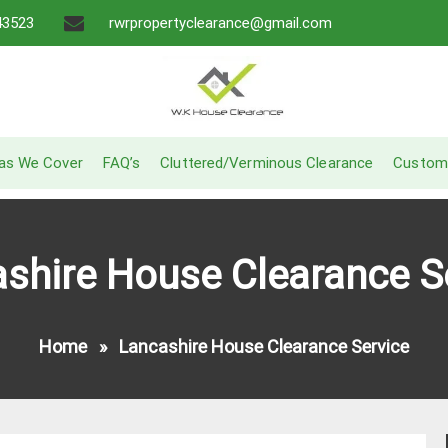
43523
rwrpropertyclearance@gmail.com
A Recommended Service
W.K House Clearance
as We Cover
FAQ’s
Cluttered/Verminous Clearance
Custom
shire House Clearance S
Home
»
Lancashire House Clearance Service