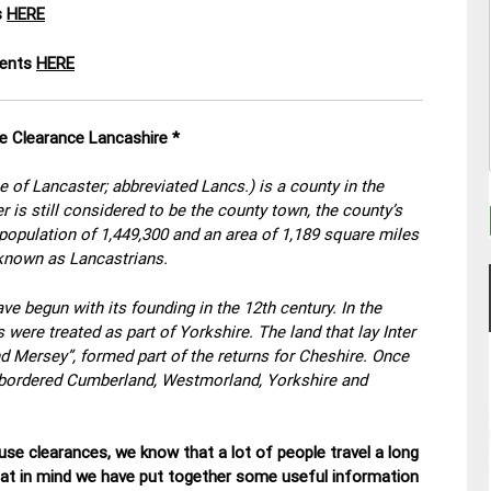
s
HERE
ments
HERE
e Clearance Lancashire *
e of Lancaster; abbreviated Lancs.) is a county in the
 is still considered to be the county town, the county’s
a population of 1,449,300 and an area of 1,189 square miles
 known as Lancastrians.
ve begun with its founding in the 12th century. In the
ere treated as part of Yorkshire. The land that lay Inter
 Mersey”, formed part of the returns for Cheshire. Once
it bordered Cumberland, Westmorland, Yorkshire and
se clearances, we know that a lot of people travel a long
hat in mind we have put together some useful information