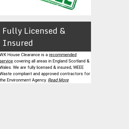
Fully Licensed &
Insured
W.K House Clearance is a
recommended
service
covering all areas in England Scotland &
Wales. We are fully licensed & insured, WEEE
Waste compliant and approved contractors for
the Environment Agency.
Read More