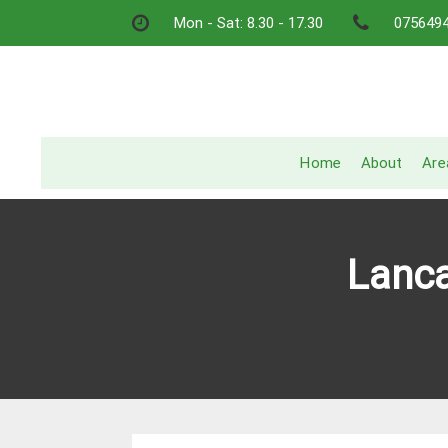
Skip
Mon - Sat: 8.30 - 17.30
075649
to
content
Home
About
Are
Lanca