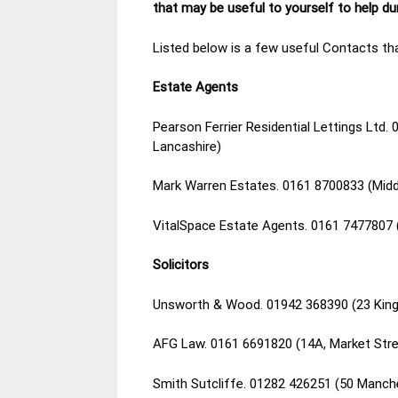
that may be useful to yourself to help d
Listed below is a few useful Contacts tha
Estate Agents
Pearson Ferrier Residential Lettings Ltd.
Lancashire)
Mark Warren Estates. 0161 8700833 (Mid
VitalSpace Estate Agents. 0161 7477807 
Solicitors
Unsworth & Wood. 01942 368390 (23 King
AFG Law. 0161 6691820 (14A, Market Stre
Smith Sutcliffe. 01282 426251 (50 Manch