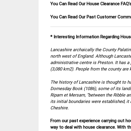
You Can Read Our House Clearance FAQ’
You Can Read Our Past Customer Com
* Interesting Information Regarding Hous
Lancashire archaically the County Palatin
north west of England. Although Lancaster
administrative centre is Preston. It has 
(3,080 km2). People from the county are
The history of Lancashire is thought to ha
Domesday Book (1086), some of its lands w
Ripam et Mersam, “between the Ribble and
its initial boundaries were established, 
Cheshire.
From our past experience carrying out hou
way to deal with house clearance. With t