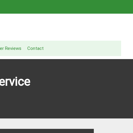
er Reviews
Contact
ervice