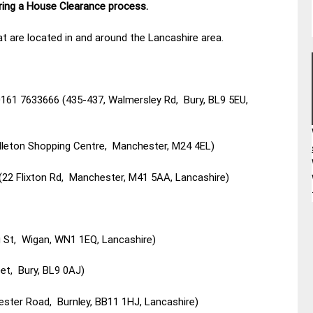
uring a House Clearance process.
t are located in and around the Lancashire area.
 0161 7633666 (435-437, Walmersley Rd, Bury, BL9 5EU,
dleton Shopping Centre, Manchester, M24 4EL)
(22 Flixton Rd, Manchester, M41 5AA, Lancashire)
 St, Wigan, WN1 1EQ, Lancashire)
et, Bury, BL9 0AJ)
ester Road, Burnley, BB11 1HJ, Lancashire)