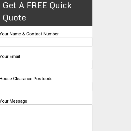
Get A FREE Quick
Quote
Your Name & Contact Number
Your Email
House Clearance Postcode
Your Message