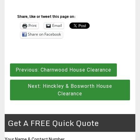
Share, like or tweet this page on:
Print
Email
Share on Facebook
Post
Previous:
Charnwood House Clearance
navigation
Next:
Hinckley & Bosworth House
Clearance
Get A FREE Quick Quote
Your Name & Contact Number