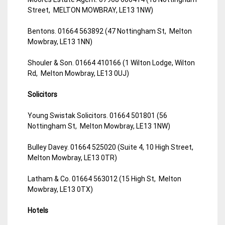
Street, MELTON MOWBRAY, LE13 1NW)
Bentons. 01664 563892 (47 Nottingham St, Melton
Mowbray, LE13 1NN)
Shouler & Son. 01664 410166 (1 Wilton Lodge, Wilton
Rd, Melton Mowbray, LE13 0UJ)
Solicitors
Young Swistak Solicitors. 01664 501801 (56
Nottingham St, Melton Mowbray, LE13 1NW)
Bulley Davey. 01664 525020 (Suite 4, 10 High Street,
Melton Mowbray, LE13 0TR)
Latham & Co. 01664 563012 (15 High St, Melton
Mowbray, LE13 0TX)
Hotels