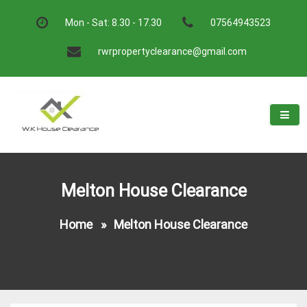
Skip
to
Mon - Sat: 8.30 - 17.30
07564943523
content
rwrpropertyclearance@gmail.com
W.K House Clearance
A Recommended Service
Melton House Clearance
Home
»
Melton House Clearance