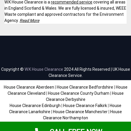
W.K House Clearance is a
recommended service
covering all areas
in England Scotland & Wales. We are fully licensed & insured, WEEE
Waste compliant and approved contractors for the Environment
Agency.
Read More
Copyright ©
W.K House Clearance
2024 All Rights Reserved | UK House
Clearance Service.
House Clearance Aberdeen
|
House Clearance Bedfordshire
|
House
Clearance Cleveland
|
House Clearance County Durham
|
House
Clearance Derbyshire
House Clearance Edinburgh
|
House Clearance Falkirk
|
House
Clearance Lanarkshire
|
House Clearance Manchester
|
House
Clearance Northampton
House Clearance Scottish Borders
|
House Clearance Staffordshire
|
House Clearance Sussex
|
House Clearance West Midlands
|
House