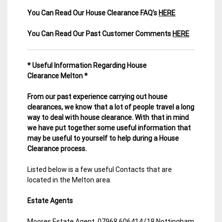
You Can Read Our House Clearance FAQ’s
HERE
You Can Read Our Past Customer Comments
HERE
* Useful Information Regarding House
Clearance Melton *
From our past experience carrying out house
clearances, we know that a lot of people travel a long
way to deal with house clearance. With that in mind
we have put together some useful information that
may be useful to yourself to help during a House
Clearance process.
Listed below is a few useful Contacts that are
located in the Melton area.
Estate Agents
Moores Estate Agent. 07968 606414 (18 Nottingham