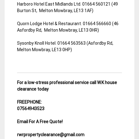
Harboro Hotel East Midlands Ltd. 01664 560121 (49
Burton St, Melton Mowbray, LE13 1AF)
Quorn Lodge Hotel & Restaurant. 01664 566660 (46
Asfordby Rd, Melton Mowbray, LE13 0HR)
Sysonby Knoll Hotel. 01664 563563 (Asfordby Rd,
Melton Mowbray, LE13 0HP)
For a low-stress professional service call W.K house
clearance today
FREEPHONE:
07564943523
Email For A Free Quote!
rwrpropertyclearance@gmail.com