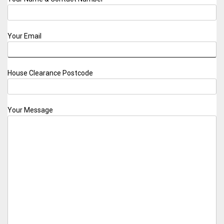
Your Email
House Clearance Postcode
Your Message