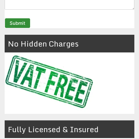
No Hidden Charges
Fully Licensed & Insured