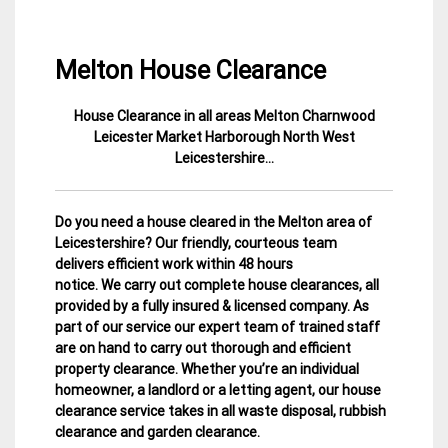
Melton House Clearance
House Clearance in all areas Melton Charnwood
26
Leicestershire
Leicester Market Harborough North West
January
House
Leicestershire…
2015
Clearance
Do you need a house cleared in the Melton area of
Leicestershire? Our friendly, courteous team
delivers efficient work within 48 hours
notice. We carry out complete house clearances, all
provided by a fully insured & licensed company.
As
part of our service our expert team of trained staff
are on hand to carry out thorough and efficient
property clearance. Whether you’re an individual
homeowner, a landlord or a letting agent, our house
clearance service takes in all waste disposal, rubbish
clearance and garden clearance
.