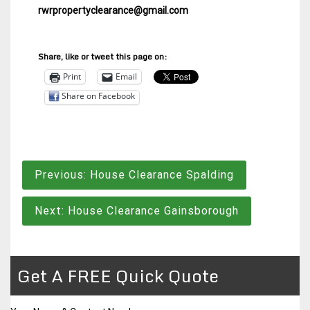
rwrpropertyclearance@gmail.com
Share, like or tweet this page on:
Print
Email
Share on Facebook
Post
Previous:
House Clearance Spalding
navigation
Next:
House Clearance Gainsborough
Get A FREE Quick Quote