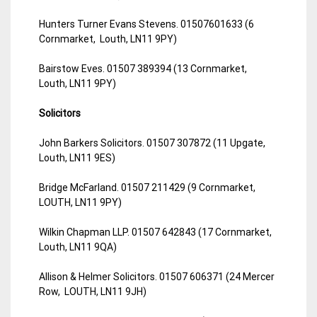
Hunters Turner Evans Stevens. 01507601633 (6
Cornmarket, Louth, LN11 9PY)
Bairstow Eves. 01507 389394 (13 Cornmarket,
Louth, LN11 9PY)
Solicitors
John Barkers Solicitors. 01507 307872 (11 Upgate,
Louth, LN11 9ES)
Bridge McFarland. 01507 211429 (9 Cornmarket,
LOUTH, LN11 9PY)
Wilkin Chapman LLP. 01507 642843 (17 Cornmarket,
Louth, LN11 9QA)
Allison & Helmer Solicitors. 01507 606371 (24 Mercer
Row, LOUTH, LN11 9JH)