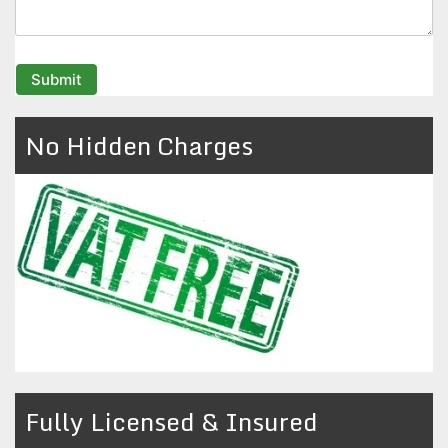
No Hidden Charges
Fully Licensed & Insured