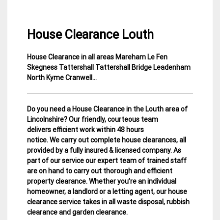
House Clearance Louth
House Clearance in all areas Mareham Le Fen
4
Lincolnshire
Skegness Tattershall Tattershall Bridge Leadenham
March
House
North Kyme Cranwell…
2015
Clearance
Do you need a House Clearance in the Louth area of
Lincolnshire? Our friendly, courteous team
delivers efficient work within 48 hours
notice. We carry out complete house clearances, all
provided by a fully insured & licensed company.
As
part of our service our expert team of trained staff
are on hand to carry out thorough and efficient
property clearance. Whether you’re an individual
homeowner, a landlord or a letting agent, our house
clearance service takes in all waste disposal, rubbish
clearance and garden clearance
.