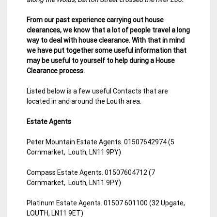
From our past experience carrying out house
clearances, we know that a lot of people travel a long
way to deal with house clearance. With that in mind
we have put together some useful information that
may be useful to yourself to help during a House
Clearance process.
Listed below is a few useful Contacts that are
located in and around the Louth area.
Estate Agents
Peter Mountain Estate Agents. 01507642974 (5
Cornmarket, Louth, LN11 9PY)
Compass Estate Agents. 01507604712 (7
Cornmarket, Louth, LN11 9PY)
Platinum Estate Agents. 01507 601100 (32 Upgate,
LOUTH, LN11 9ET)