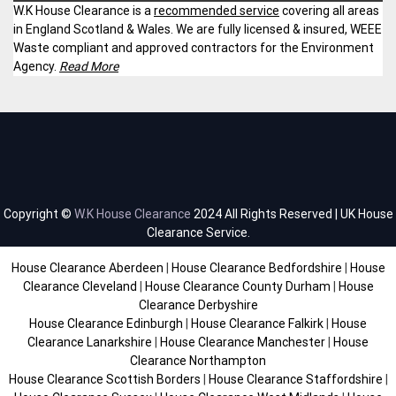
W.K House Clearance is a
recommended service
covering all areas
in England Scotland & Wales. We are fully licensed & insured, WEEE
Waste compliant and approved contractors for the Environment
Agency.
Read More
Copyright ©
W.K House Clearance
2024 All Rights Reserved | UK House
Clearance Service.
House Clearance Aberdeen
|
House Clearance Bedfordshire
|
House
Clearance Cleveland
|
House Clearance County Durham
|
House
Clearance Derbyshire
House Clearance Edinburgh
|
House Clearance Falkirk
|
House
Clearance Lanarkshire
|
House Clearance Manchester
|
House
Clearance Northampton
House Clearance Scottish Borders
|
House Clearance Staffordshire
|