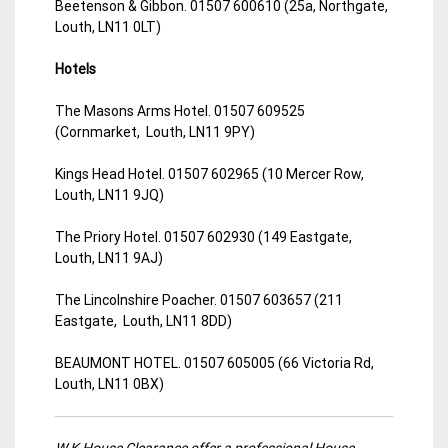
Beetenson & Gibbon. 01507 600610 (25a, Northgate,
Louth, LN11 0LT)
Hotels
The Masons Arms Hotel. 01507 609525
(Cornmarket, Louth, LN11 9PY)
Kings Head Hotel. 01507 602965 (10 Mercer Row,
Louth, LN11 9JQ)
The Priory Hotel. 01507 602930 (149 Eastgate,
Louth, LN11 9AJ)
The Lincolnshire Poacher. 01507 603657 (211
Eastgate, Louth, LN11 8DD)
BEAUMONT HOTEL. 01507 605005 (66 Victoria Rd,
Louth, LN11 0BX)
W.K House Clearance offer a professional House