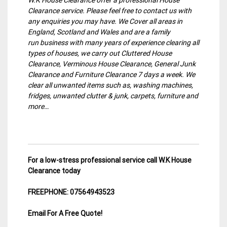
Clearance service. Please feel free to contact us with
any enquiries you may have. We Cover all areas in
England, Scotland and Wales and are a family
run business with many years of experience clearing all
types of houses, we carry out Cluttered House
Clearance, Verminous House Clearance, General Junk
Clearance and Furniture Clearance 7 days a week. We
clear all unwanted items such as, washing machines,
fridges, unwanted clutter & junk, carpets, furniture and
more…
For a low-stress professional service call W.K House
Clearance today
FREEPHONE: 07564943523
Email For A Free Quote!