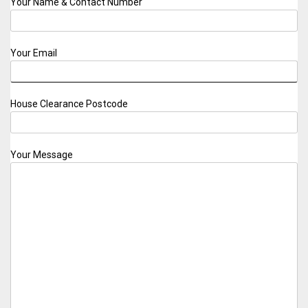
Your Name & Contact Number
Your Email
House Clearance Postcode
Your Message