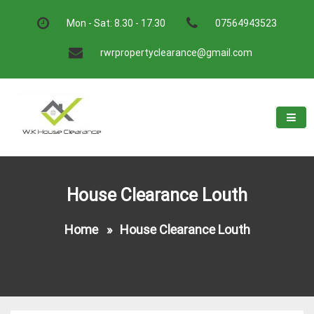
Skip
to
Mon - Sat: 8.30 - 17.30
07564943523
content
rwrpropertyclearance@gmail.com
W.K House Clearance
A Recommended Service
House Clearance Louth
Home
»
House Clearance Louth