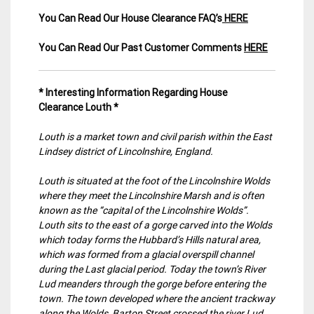
You Can Read Our House Clearance FAQ’s
HERE
You Can Read Our Past Customer Comments
HERE
* Interesting Information Regarding House
Clearance Louth *
Louth is a market town and civil parish within the East
Lindsey district of Lincolnshire, England.
Louth is situated at the foot of the Lincolnshire Wolds
where they meet the Lincolnshire Marsh and is often
known as the “capital of the Lincolnshire Wolds”.
Louth sits to the east of a gorge carved into the Wolds
which today forms the Hubbard’s Hills natural area,
which was formed from a glacial overspill channel
during the Last glacial period. Today the town’s River
Lud meanders through the gorge before entering the
town. The town developed where the ancient trackway
along the Wolds, Barton Street crossed the river Lud.