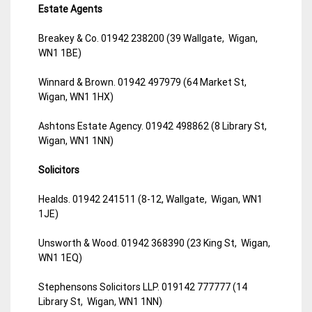
Estate Agents
Breakey & Co. 01942 238200 (39 Wallgate, Wigan,
WN1 1BE)
Winnard & Brown. 01942 497979 (64 Market St,
Wigan, WN1 1HX)
Ashtons Estate Agency. 01942 498862 (8 Library St,
Wigan, WN1 1NN)
Solicitors
Healds. 01942 241511 (8-12, Wallgate, Wigan, WN1
1JE)
Unsworth & Wood. 01942 368390 (23 King St, Wigan,
WN1 1EQ)
Stephensons Solicitors LLP. 019142 777777 (14
Library St, Wigan, WN1 1NN)