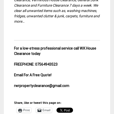
Clearance and Furniture Clearance 7 days a week. We
clear all unwanted items such as, washing machines,
fridges, unwanted clutter & junk, carpets, furniture and
more…
For a low-stress professional service call W.K House
Clearance today
FREEPHONE: 07564943523
Email For A Free Quote!
rwrpropertyclearance@gmail.com
Share, like or tweet this page on:
Print
Email