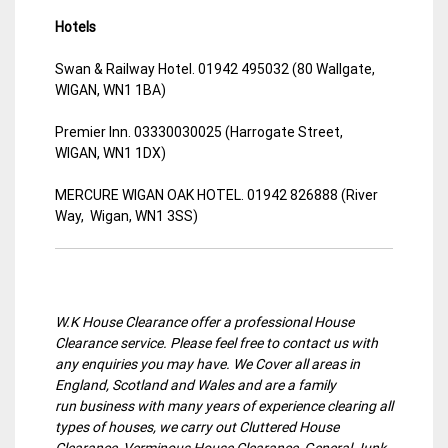
Hotels
Swan & Railway Hotel. 01942 495032 (80 Wallgate,
WIGAN, WN1 1BA)
Premier Inn. 03330030025 (Harrogate Street,
WIGAN, WN1 1DX)
MERCURE WIGAN OAK HOTEL. 01942 826888 (River
Way, Wigan, WN1 3SS)
W.K House Clearance offer a professional House
Clearance service. Please feel free to contact us with
any enquiries you may have. We Cover all areas in
England, Scotland and Wales and are a family
run business with many years of experience clearing all
types of houses, we carry out Cluttered House
Clearance, Verminous House Clearance, General Junk