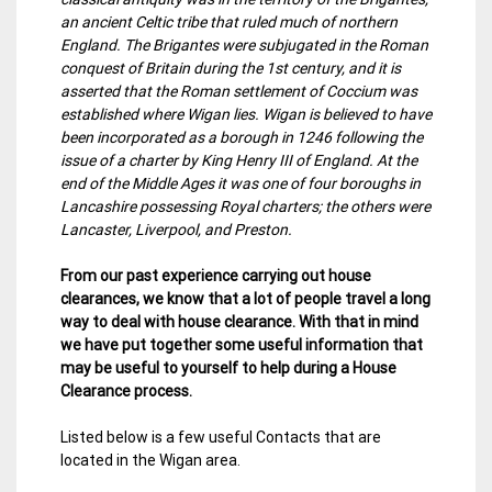
an ancient Celtic tribe that ruled much of northern
England. The Brigantes were subjugated in the Roman
conquest of Britain during the 1st century, and it is
asserted that the Roman settlement of Coccium was
established where Wigan lies. Wigan is believed to have
been incorporated as a borough in 1246 following the
issue of a charter by King Henry III of England. At the
end of the Middle Ages it was one of four boroughs in
Lancashire possessing Royal charters; the others were
Lancaster, Liverpool, and Preston.
From our past experience carrying out house
clearances, we know that a lot of people travel a long
way to deal with house clearance. With that in mind
we have put together some useful information that
may be useful to yourself to help during a House
Clearance process.
Listed below is a few useful Contacts that are
located in the Wigan area.