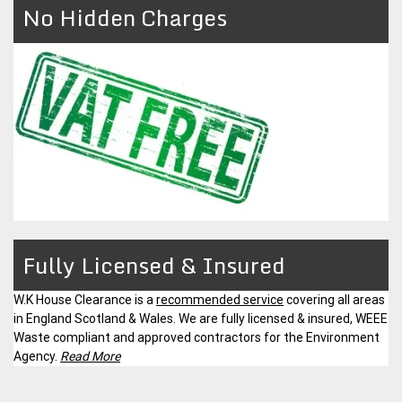
No Hidden Charges
Fully Licensed & Insured
W.K House Clearance is a
recommended service
covering all areas
in England Scotland & Wales. We are fully licensed & insured, WEEE
Waste compliant and approved contractors for the Environment
Agency.
Read More