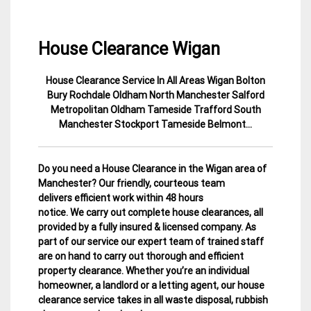
House Clearance Wigan
House Clearance Service In All Areas Wigan Bolton
5
Manchester
Bury Rochdale Oldham North Manchester Salford
January
House
Metropolitan Oldham Tameside Trafford South
2015
Clearance
Manchester Stockport Tameside Belmont…
Do you need a House Clearance in the Wigan area of
Manchester? Our friendly, courteous team
delivers efficient work within 48 hours
notice. We carry out complete house clearances, all
provided by a fully insured & licensed company.
As
part of our service our expert team of trained staff
are on hand to carry out thorough and efficient
property clearance. Whether you’re an individual
homeowner, a landlord or a letting agent, our house
clearance service takes in all waste disposal, rubbish