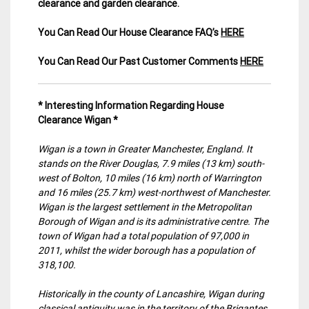
clearance and garden clearance
.
You Can Read Our House Clearance FAQ’s
HERE
You Can Read Our Past Customer Comments
HERE
* Interesting Information Regarding House
Clearance Wigan *
Wigan is a town in Greater Manchester, England. It
stands on the River Douglas, 7.9 miles (13 km) south-
west of Bolton, 10 miles (16 km) north of Warrington
and 16 miles (25.7 km) west-northwest of Manchester.
Wigan is the largest settlement in the Metropolitan
Borough of Wigan and is its administrative centre. The
town of Wigan had a total population of 97,000 in
2011, whilst the wider borough has a population of
318,100.
Historically in the county of Lancashire, Wigan during
classical antiquity was in the territory of the Brigantes,