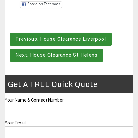
Share on Facebook
Post
Previous:
House Clearance Liverpool
navigation
Next:
House Clearance St Helens
Get A FREE Quick Quote
Your Name & Contact Number
Your Email