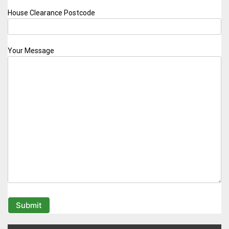
House Clearance Postcode
Your Message