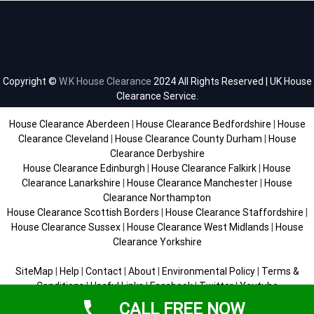
Copyright ©
W.K House Clearance
2024 All Rights Reserved | UK House
Clearance Service.
House Clearance Aberdeen
|
House Clearance Bedfordshire
|
House
Clearance Cleveland
|
House Clearance County Durham
|
House
Clearance Derbyshire
House Clearance Edinburgh
|
House Clearance Falkirk
|
House
Clearance Lanarkshire
|
House Clearance Manchester
|
House
Clearance Northampton
House Clearance Scottish Borders
|
House Clearance Staffordshire
|
House Clearance Sussex
|
House Clearance West Midlands
|
House
Clearance Yorkshire
SiteMap
|
Help
|
Contact
|
About
|
Environmental Policy
|
Terms &
Conditions
|
Useful Links
|
Facebook
|
Twitter
|
Youtube
CALL FREE NOW