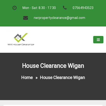
Skip
to
Mon - Sat: 8.30 - 17.30
07564943523
content
rwrpropertyclearance@gmail.com
W.K House Clearance
A Recommended Service
House Clearance Wigan
Home
»
House Clearance Wigan