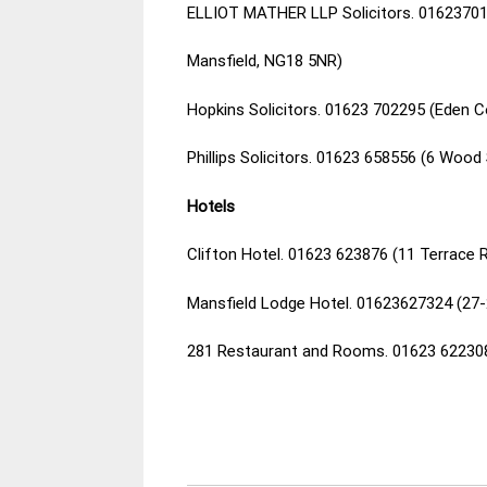
ELLIOT MATHER LLP Solicitors. 01623701
Mansfield, NG18 5NR)
Hopkins Solicitors. 01623 702295 (Eden C
Phillips Solicitors. 01623 658556 (6 Woo
Hotels
Clifton Hotel. 01623 623876 (11 Terrace 
Mansfield Lodge Hotel. 01623627324 (27
281 Restaurant and Rooms. 01623 622308