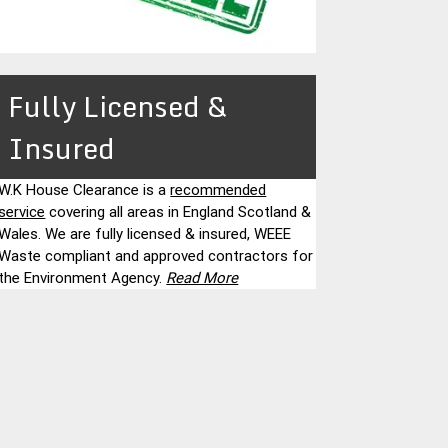
Fully Licensed &
Insured
W.K House Clearance is a
recommended
service
covering all areas in England Scotland &
Wales. We are fully licensed & insured, WEEE
Waste compliant and approved contractors for
the Environment Agency.
Read More