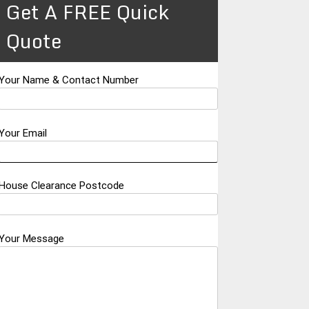
Get A FREE Quick
Quote
Your Name & Contact Number
Your Email
House Clearance Postcode
Your Message