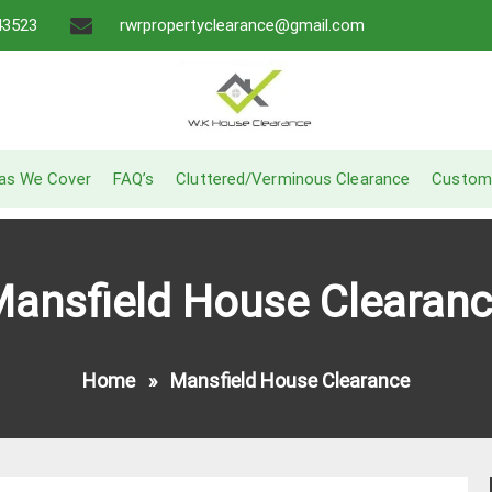
43523
rwrpropertyclearance@gmail.com
A Recommended Service
W.K House Clearance
as We Cover
FAQ’s
Cluttered/Verminous Clearance
Custom
ansfield House Clearan
Home
»
Mansfield House Clearance