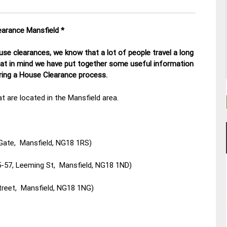
earance Mansfield
*
se clearances, we know that a lot of people travel a long
hat in mind we have put together some useful information
uring a House Clearance process.
t are located in the Mansfield area.
Gate, Mansfield, NG18 1RS)
-57, Leeming St, Mansfield, NG18 1ND)
treet, Mansfield, NG18 1NG)