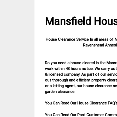
Mansfield Hous
House Clearance Service In all areas of
15
Nottinghamshire
Ravenshead Annesle
January
House
2015
Clearance
Do you need a house cleared in the Mansfi
work within 48 hours notice. We carry out
& licensed company.
As part of our servi
out thorough and efficient property clear
or a letting agent, our house clearance se
garden clearance
.
You Can Read Our House Clearance FAQ’
You Can Read Our Past Customer Com