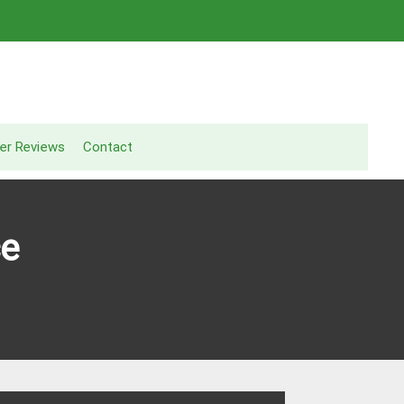
er Reviews
Contact
ce