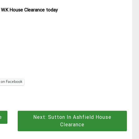
ll W.K House Clearance today
 on Facebook
e
Next:
Sutton In Ashfield House
Clearance