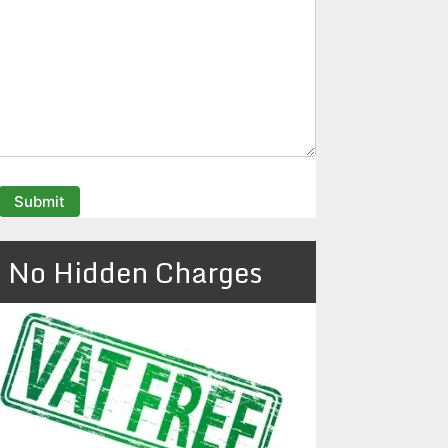
No Hidden Charges