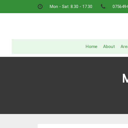
Skip
Mon - Sat: 8.30 - 17.30
075649
to
content
Home
About
Are
M