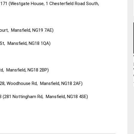
171 (Westgate House, 1 Chesterfield Road South,
ourt, Mansfield, NG19 7AE)
d St, Mansfield, NG18 1QA)
Rd, Mansfield, NG18 2BP)
-28, Woodhouse Rd, Mansfield, NG18 2AF)
 (281 Nottingham Rd, Mansfield, NG18 4SE)