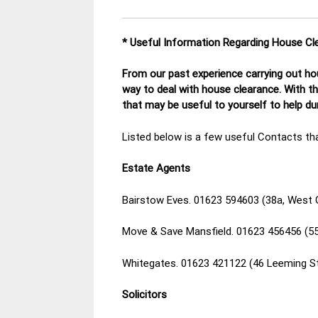
* Useful Information Regarding House Cl
From our past experience carrying out hou
way to deal with house clearance. With t
that may be useful to yourself to help d
Listed below is a few useful Contacts tha
Estate Agents
Bairstow Eves. 01623 594603 (38a, West 
Move & Save Mansfield. 01623 456456 (55
Whitegates. 01623 421122 (46 Leeming S
Solicitors