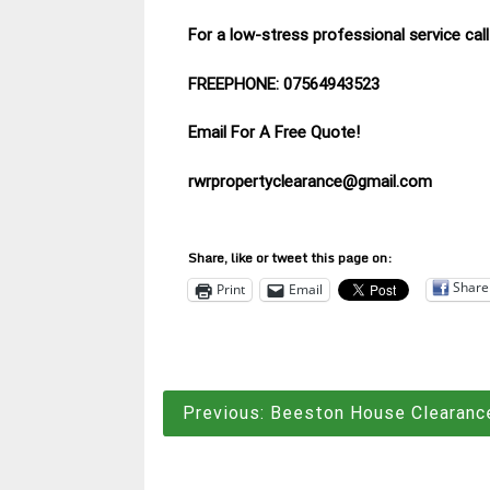
For a low-stress professional service ca
FREEPHONE: 07564943523
Email For A Free Quote!
rwrpropertyclearance@gmail.com
Share, like or tweet this page on:
Share
Print
Email
Post
Previous:
Beeston House Clearanc
navigation