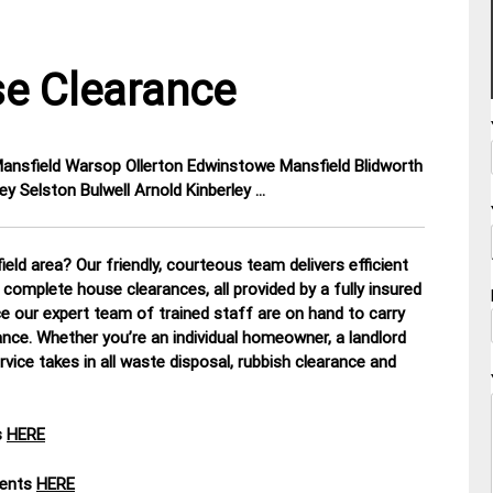
e Clearance
 Mansfield Warsop Ollerton Edwinstowe Mansfield Blidworth
y Selston Bulwell Arnold Kinberley …
eld area? Our friendly, courteous team delivers efficient
 complete house clearances, all provided by a fully insured
ce our expert team of trained staff are on hand to carry
ance. Whether you’re an individual homeowner, a landlord
rvice takes in all waste disposal, rubbish clearance and
s
HERE
ments
HERE