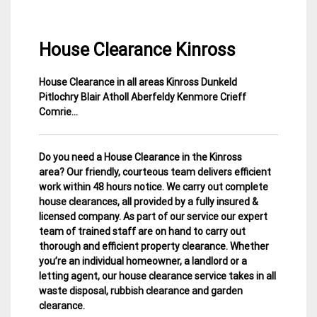
House Clearance Kinross
House Clearance in all areas Kinross Dunkeld
4
Perth
Pitlochry Blair Atholl Aberfeldy Kenmore Crieff
January
&
Comrie…
2015
Kinross
House
Clearance
Do you need a House Clearance in the Kinross
area? Our friendly, courteous team delivers efficient
work within 48 hours notice. We carry out complete
house clearances, all provided by a fully insured &
licensed company.
As part of our service our expert
team of trained staff are on hand to carry out
thorough and efficient property clearance. Whether
you’re an individual homeowner, a landlord or a
letting agent, our house clearance service takes in all
waste disposal, rubbish clearance and garden
clearance
.