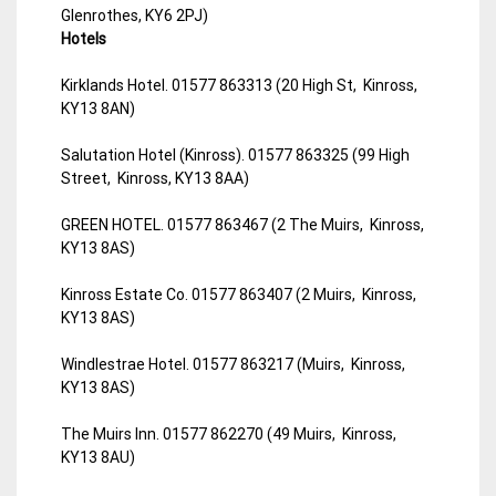
Glenrothes, KY6 2PJ)
Hotels
Kirklands Hotel. 01577 863313 (20 High St, Kinross,
KY13 8AN)
Salutation Hotel (Kinross). 01577 863325 (99 High
Street, Kinross, KY13 8AA)
GREEN HOTEL. 01577 863467 (2 The Muirs, Kinross,
KY13 8AS)
Kinross Estate Co. 01577 863407 (2 Muirs, Kinross,
KY13 8AS)
Windlestrae Hotel. 01577 863217 (Muirs, Kinross,
KY13 8AS)
The Muirs Inn. 01577 862270 (49 Muirs, Kinross,
KY13 8AU)