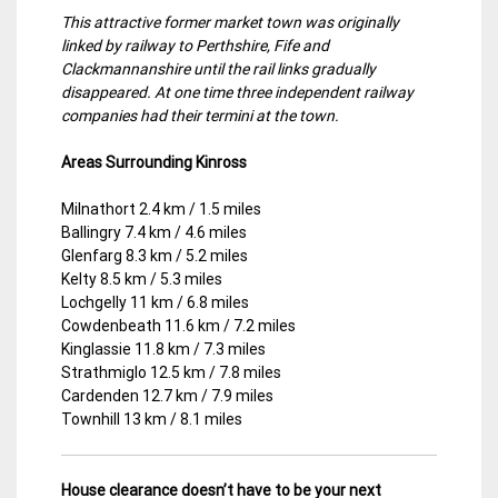
This attractive former market town was originally
linked by railway to Perthshire, Fife and
Clackmannanshire until the rail links gradually
disappeared. At one time three independent railway
companies had their termini at the town.
Areas Surrounding Kinross
Milnathort 2.4 km / 1.5 miles
Ballingry 7.4 km / 4.6 miles
Glenfarg 8.3 km / 5.2 miles
Kelty 8.5 km / 5.3 miles
Lochgelly 11 km / 6.8 miles
Cowdenbeath 11.6 km / 7.2 miles
Kinglassie 11.8 km / 7.3 miles
Strathmiglo 12.5 km / 7.8 miles
Cardenden 12.7 km / 7.9 miles
Townhill 13 km / 8.1 miles
House clearance doesn’t have to be your next