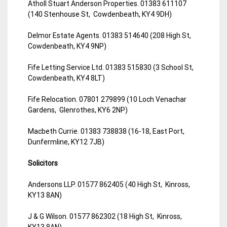
Atholl Stuart Anderson Properties. 01383 611107
(140 Stenhouse St, Cowdenbeath, KY4 9DH)
Delmor Estate Agents. 01383 514640 (208 High St,
Cowdenbeath, KY4 9NP)
Fife Letting Service Ltd. 01383 515830 (3 School St,
Cowdenbeath, KY4 8LT)
Fife Relocation. 07801 279899 (10 Loch Venachar
Gardens, Glenrothes, KY6 2NP)
Macbeth Currie. 01383 738838 (16-18, East Port,
Dunfermline, KY12 7JB)
Solicitors
Andersons LLP. 01577 862405 (40 High St, Kinross,
KY13 8AN)
J & G Wilson. 01577 862302 (18 High St, Kinross,
KY13 8AN)