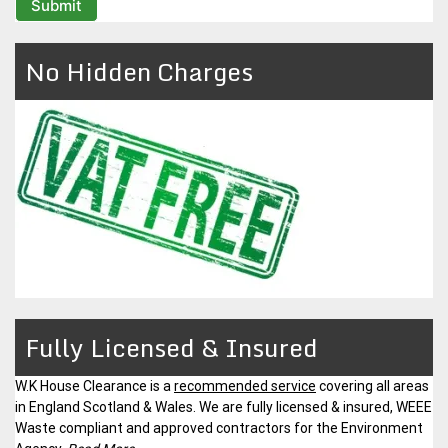
No Hidden Charges
Fully Licensed & Insured
W.K House Clearance is a
recommended service
covering all areas
in England Scotland & Wales. We are fully licensed & insured, WEEE
Waste compliant and approved contractors for the Environment