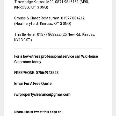
Travelodge Kinross M90. 0871 9846151 (M90,
KINROSS, KY13 0NQ)
Grouse & Claret Restaurant. 01577 864212
(Heatheryford, Kinross, KY13 0NQ)
Thistle Hotel. 01577 863222 (25 New Rd, Kinross,
KY13 9XT)
For a low-stress professional service call W.K House
Clearance today
FREEPHONE: 07564943523
Email For A Free Quote!
rwrpropertyclearance@gmail.com
Share, like or tweet this page on: