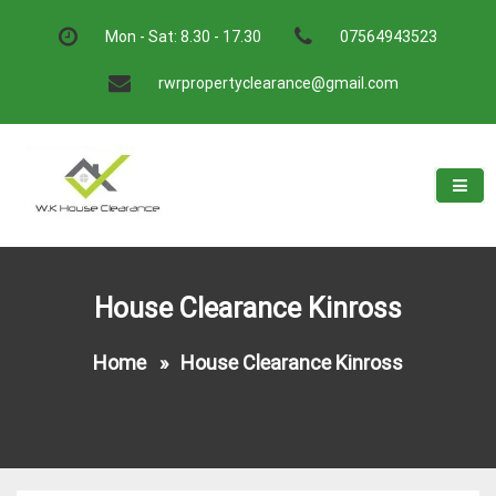
Skip
to
Mon - Sat: 8.30 - 17.30
07564943523
content
rwrpropertyclearance@gmail.com
W.K House Clearance
A Recommended Service
House Clearance Kinross
Home
»
House Clearance Kinross