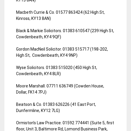
Macbeth Currie & Co. 01577 863424 (62 High St,
Kinross, KY13 8AN)
Black & Markie Solicitors. 01383 610547 (239 High St,
Cowdenbeath, KY4 9QF)
Gordon MacNeil Solicitor. 01383 515717 (198-202,
High St, Cowdenbeath, KY4 9NP)
Wyse Solicitors. 01383 515020 (450 High St,
Cowdenbeath, KY4 8LR)
Moore Marshall. 07711 636749 (Cowden House,
Dollar, FK14 7PJ)
Beatson & Co. 01383 626226 (41 East Port,
Dunfermline, KY12 7LG)
Ormiston’s Law Practice. 01592 774441 (Suite 5, first
floor, Unit 3, Baltimore Rd, Lomond Business Park,