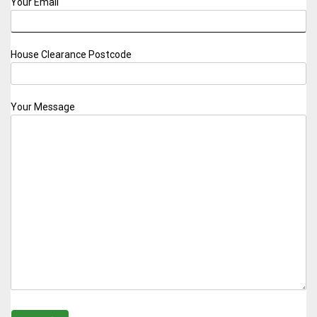
Your Email
House Clearance Postcode
Your Message