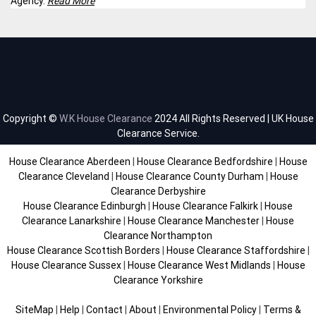
Agency.
Read More
Copyright ©
W.K House Clearance
2024 All Rights Reserved | UK House
Clearance Service.
House Clearance Aberdeen
|
House Clearance Bedfordshire
|
House
Clearance Cleveland
|
House Clearance County Durham
|
House
Clearance Derbyshire
House Clearance Edinburgh
|
House Clearance Falkirk
|
House
Clearance Lanarkshire
|
House Clearance Manchester
|
House
Clearance Northampton
House Clearance Scottish Borders
|
House Clearance Staffordshire
|
House Clearance Sussex
|
House Clearance West Midlands
|
House
Clearance Yorkshire
SiteMap
|
Help
|
Contact
|
About
|
Environmental Policy
|
Terms &