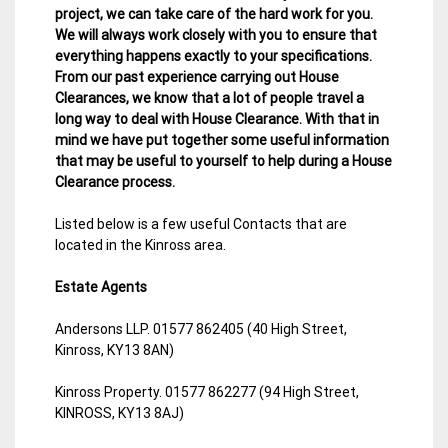
project, we can take care of the hard work for you.
We will always work closely with you to ensure that
everything happens exactly to your specifications.
From our past experience carrying out House
Clearances, we know that a lot of people travel a
long way to deal with House Clearance. With that in
mind we have put together some useful information
that may be useful to yourself to help during a House
Clearance process.
Listed below is a few useful Contacts that are
located in the Kinross area.
Estate Agents
Andersons LLP. 01577 862405 (40 High Street,
Kinross, KY13 8AN)
Kinross Property. 01577 862277 (94 High Street,
KINROSS, KY13 8AJ)