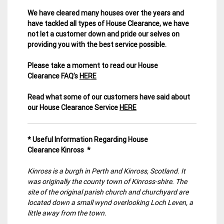
We have cleared many houses over the years and
have tackled all types of House Clearance, we have
not let a customer down and pride our selves on
providing you with the best service possible.
Please take a moment to read our House
Clearance FAQ’s
HERE
Read what some of our customers have said about
our House Clearance Service
HERE
* Useful Information Regarding House
Clearance Kinross *
Kinross is a burgh in Perth and Kinross, Scotland. It
was originally the county town of Kinross-shire. The
site of the original parish church and churchyard are
located down a small wynd overlooking Loch Leven, a
little away from the town.