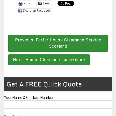
Print
Email
Share on Facebook
Post
Previous:
Forfar House Clearance Service
navigation
Scotland
Next:
House Clearance Lanarkshire
Get A FREE Quick Quote
Your Name & Contact Number