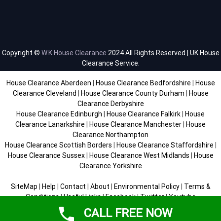
Copyright ©
W.K House Clearance
2024 All Rights Reserved | UK House
Clearance Service.
House Clearance Aberdeen
|
House Clearance Bedfordshire
|
House
Clearance Cleveland
|
House Clearance County Durham
|
House
Clearance Derbyshire
House Clearance Edinburgh
|
House Clearance Falkirk
|
House
Clearance Lanarkshire
|
House Clearance Manchester
|
House
Clearance Northampton
House Clearance Scottish Borders
|
House Clearance Staffordshire
|
House Clearance Sussex
|
House Clearance West Midlands
|
House
Clearance Yorkshire
SiteMap
|
Help
|
Contact
|
About
|
Environmental Policy
|
Terms &
Conditions
|
Useful Links
|
Facebook
|
Twitter
|
Youtube
CALL FREE NOW