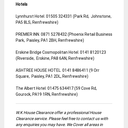
Hotels
Lynnhurst Hotel. 01505 324331 (Park Rd, Johnstone,
PA5 8LS, Renfrewshire)
PREMIER INN. 0871 5278432 (Phoenix Retail Business
Park, Paisley, PA1 2BH, Renfrewshire)
Erskine Bridge Cosmopolitan Hotel. 0141 8120123
(Riverside, Erskine, PA8 6AN, Renfrewshire)
ASHTREE HOUSE HOTEL. 0141 8486411 (9 Orr
Square, Paisley, PA1 2DL, Renfrewshire)
The Albert Hotel. 01475 634417 (59 Cove Rd,
Gourock, PA19 1RN, Renfrewshire)
W.K House Clearance offer a professional House
Clearance service. Please feel free to contact us with
any enquiries you may have. We Cover all areas in