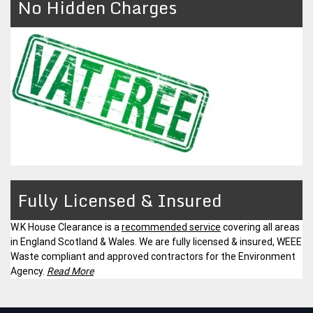
No Hidden Charges
Fully Licensed & Insured
W.K House Clearance is a
recommended service
covering all areas
in England Scotland & Wales. We are fully licensed & insured, WEEE
Waste compliant and approved contractors for the Environment
Agency.
Read More