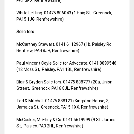
PA1 3PX, Renfrewshire)
White Letting. 01475 806043 (1 Haig St, Greenock,
PA15 1JG, Renfrewshire)
Solicitors
McCartney Stewart. 0141 6112967 (1b, Paisley Rd,
Renfrew, PA4 8JH, Renfrewshire)
Paul Vincent Coyle Solicitor Advocate. 0141 8899546
(12 Moss St, Paisley, PA1 1BL, Renfrewshire)
Blair & Bryden Solicitors. 01475 888777 (20a, Union
Street, Greenock, PA16 8JL, Renfrewshire)
Tod & Mitchell. 01475 888121 (Kingston House, 3,
Jamaica St, Greenock, PA15 1XX, Renfrewshire)
McCusker, McElroy & Co. 0141 5619999 (9 St. James
St, Paisley, PA3 2HL, Renfrewshire)