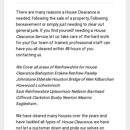
There are many reasons a House Clearance is
needed, following the sale of a property, Following
bereavement or simply just needing to clear out
general junk. If you find yourself needing a
House
Clearance Service,
let us take care of the hard work
for you! Our team of trained, professional staff can
have you all cleared within 48 hours of you
contacting us.
We Cover all areas of Renfrewshire for House
Clearance Bishopton Erskine Renfrew Paisley
Johnstone Elderslie Houston Bridge of Weir Kilbarchan
Howwood Lochwinnoch
East Renfrewshire Uplawmoor Neilston Barrhead
Giffnock Clarkston Busby Newton Mearns
Eaglesham…
We have cleared many houses over the years and
have tackled all types of
House Clearance
, we have
not let a customer down and pride our selves on