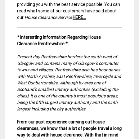
providing you with the best service possible. You can
read what some of our customers have said about
our
House Clearance Service
HERE…
* Interesting Information Regarding House
Clearance Renfrewshire *
Present day Renfrewshire borders the south-west of
Glasgow and contains many of Glasgow’s commuter
towns and villages. Renfrewshire also has boundaries
with North Ayrshire, East Renfrewshire, Inverclyde and
West Dunbartonshire. Although by area one of
Scotland’s smallest unitary authorities (excluding the
cities), it is one of the country’s most populous areas,
being the fifth largest unitary authority and the ninth
largest including the city authorities.
From our past experience carrying out house
clearances, we know that a lot of people travel a long
way to deal with house clearance. With that in mind