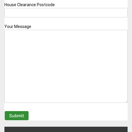
House Clearance Postcode
Your Message