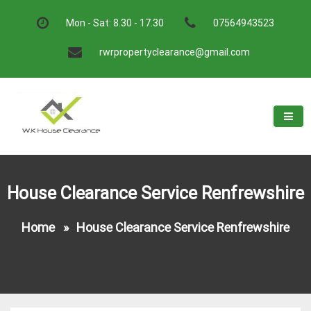
Skip
to
Mon - Sat: 8.30 - 17.30
07564943523
content
rwrpropertyclearance@gmail.com
W.K House Clearance
A Recommended Service
House Clearance Service Renfrewshire
Home
»
House Clearance Service Renfrewshire