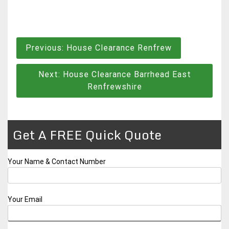
Post
Previous:
House Clearance Renfrew
navigation
Next:
House Clearance Barrhead East
Renfrewshire
Get A FREE Quick Quote
Your Name & Contact Number
Your Email