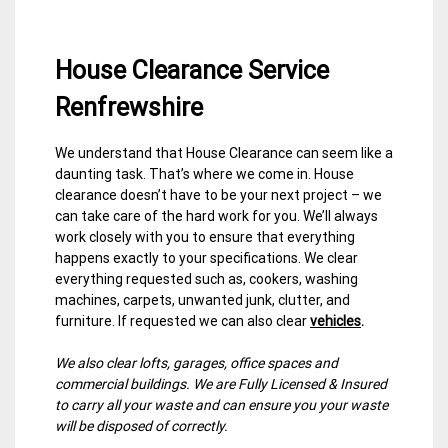
House Clearance Service
Renfrewshire
We understand that House Clearance can seem like a
30
Renfrewshire
daunting task. That’s where we come in. House
March
House
clearance doesn’t have to be your next project – we
2015
Clearance
can take care of the hard work for you. We’ll always
work closely with you to ensure that everything
happens exactly to your specifications. We clear
everything requested such as, cookers, washing
machines, carpets, unwanted junk, clutter, and
furniture. If requested we can also clear
vehicles
.
We also clear lofts, garages, office spaces and
commercial buildings. We are Fully Licensed & Insured
to carry all your waste and can ensure you your waste
will be disposed of correctly.