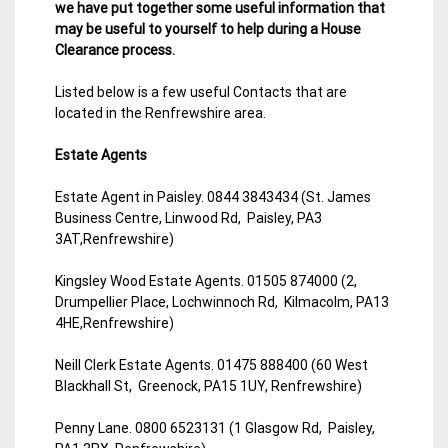
we have put together some useful information that
may be useful to yourself to help during a House
Clearance process.
Listed below is a few useful Contacts that are
located in the Renfrewshire area.
Estate Agents
Estate Agent in Paisley. 0844 3843434 (St. James
Business Centre, Linwood Rd, Paisley, PA3
3AT,Renfrewshire)
Kingsley Wood Estate Agents. 01505 874000 (2,
Drumpellier Place, Lochwinnoch Rd, Kilmacolm, PA13
4HE,Renfrewshire)
Neill Clerk Estate Agents. 01475 888400 (60 West
Blackhall St, Greenock, PA15 1UY, Renfrewshire)
Penny Lane. 0800 6523131 (1 Glasgow Rd, Paisley,