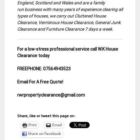
England, Scotland and Wales and are a family
run business with many years of experience clearing all
types of houses, we carry out Cluttered House
Clearance, Verminous House Clearance, General Junk
Clearance and Furniture Clearance 7 days a week.
For a low-stress professional service call W.K House
Clearance today
FREEPHONE: 07564943523
Email For A Free Quote!
rwrpropertyclearance@gmail.com
Share, like or tweet this page on:
Print
Email
Share on Facebook