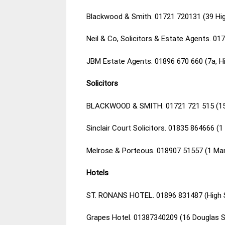
Blackwood & Smith. 01721 720131 (39 Hig
Neil & Co, Solicitors & Estate Agents. 0
JBM Estate Agents. 01896 670 660 (7a, Hi
Solicitors
BLACKWOOD & SMITH. 01721 721 515 (15 
Sinclair Court Solicitors. 01835 864666 (
Melrose & Porteous. 018907 51557 (1 Ma
Hotels
ST. RONANS HOTEL. 01896 831487 (High St
Grapes Hotel. 01387340209 (16 Douglas 