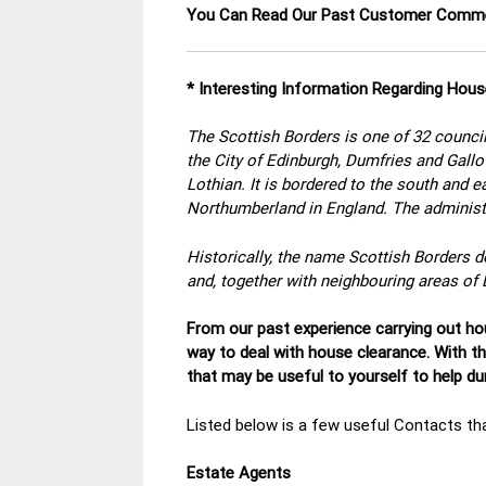
You Can Read Our Past Customer Com
* Interesting Information Regarding Hous
The Scottish Borders is one of 32 council
the City of Edinburgh, Dumfries and Gall
Lothian. It is bordered to the south and 
Northumberland in England. The administr
Historically, the name Scottish Borders d
and, together with neighbouring areas of 
From our past experience carrying out hou
way to deal with house clearance. With t
that may be useful to yourself to help d
Listed below is a few useful Contacts tha
Estate Agents