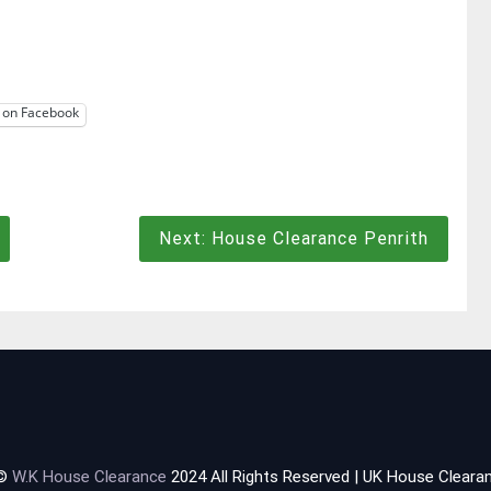
 on Facebook
Next:
House Clearance Penrith
 ©
W.K House Clearance
2024 All Rights Reserved | UK House Clearan