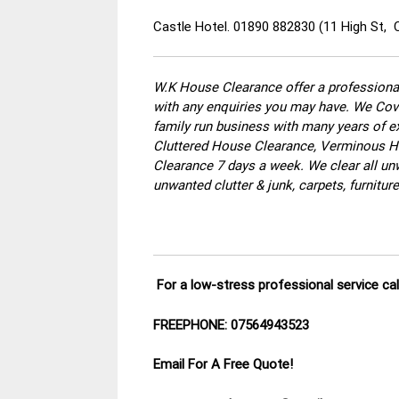
Castle Hotel. 01890 882830 (11 High St,
W.K House Clearance offer a professional
with any enquiries you may have. We Cove
family run business with many years of ex
Cluttered House Clearance, Verminous Ho
Clearance 7 days a week. We clear all un
unwanted clutter & junk, carpets, furnitu
For a low-stress professional service ca
FREEPHONE: 07564943523
Email For A Free Quote!