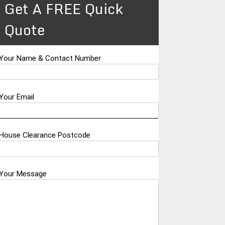
Get A FREE Quick
Quote
Your Name & Contact Number
Your Email
House Clearance Postcode
Your Message