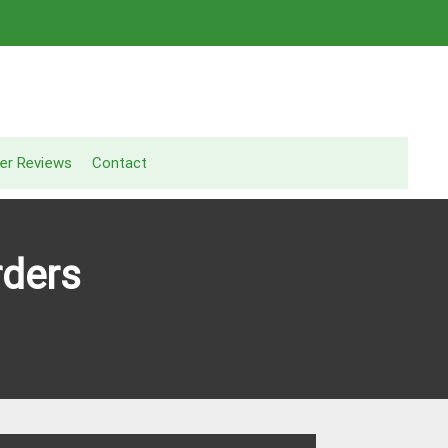
er Reviews
Contact
rders