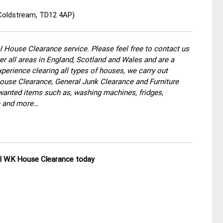
 Coldstream, TD12 4AP)
 House Clearance service. Please feel free to contact us
r all areas in England, Scotland and Wales and are a
perience clearing all types of houses, we carry out
use Clearance, General Junk Clearance and Furniture
wanted items such as, washing machines, fridges,
re and more…
ll W.K House Clearance today