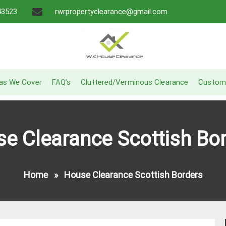
43523
rwrpropertyclearance@gmail.com
A Recommended Service
W.K House Clearance
as We Cover
FAQ’s
Cluttered/Verminous Clearance
Custom
e Clearance Scottish Bo
Home
»
House Clearance Scottish Borders