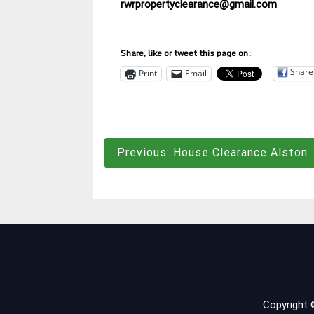
rwrpropertyclearance@gmail.com
Share, like or tweet this page on:
Share
Print
Email
Post
Previous:
House Clearance Alston
navigation
Copyright