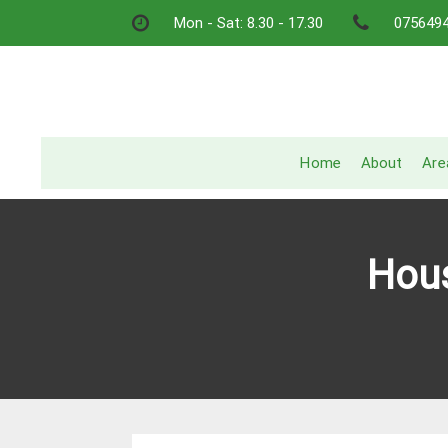
Skip
Mon - Sat: 8.30 - 17.30
075649
to
content
Home
About
Are
Hous