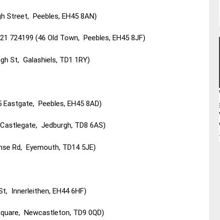
h Street, Peebles, EH45 8AN)
1721 724199 (46 Old Town, Peebles, EH45 8JF)
gh St, Galashiels, TD1 1RY)
Eastgate, Peebles, EH45 8AD)
1 Castlegate, Jedburgh, TD8 6AS)
nse Rd, Eyemouth, TD14 5JE)
, Innerleithen, EH44 6HF)
Square, Newcastleton, TD9 0QD)