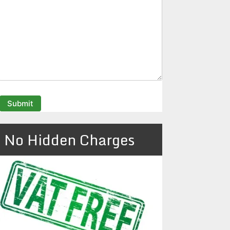
No Hidden Charges