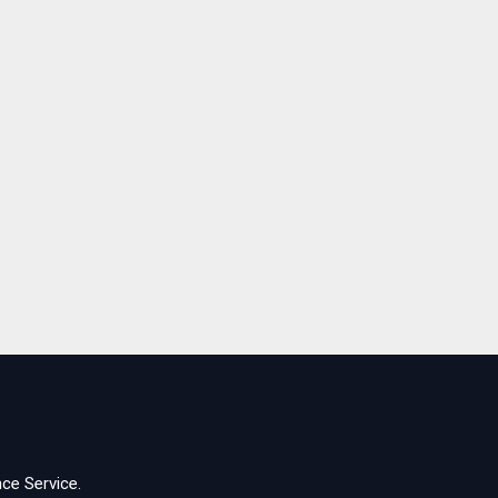
ce Service.