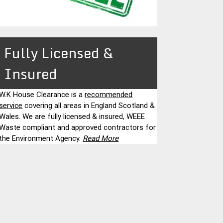
Fully Licensed &
Insured
W.K House Clearance is a
recommended
service
covering all areas in England Scotland &
Wales. We are fully licensed & insured, WEEE
Waste compliant and approved contractors for
the Environment Agency.
Read More