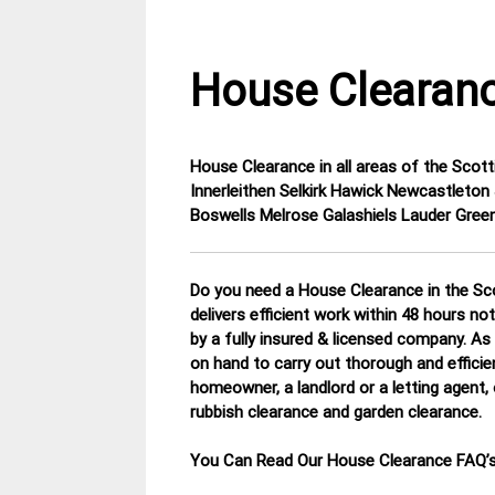
House Clearanc
House Clearance in all areas of the Sco
1
Scottish
Innerleithen Selkirk Hawick Newcastlet
December
Borders
Boswells Melrose Galashiels Lauder Gr
2014
House
Clearance
Do you need a House Clearance in the Sco
delivers efficient work within 48 hours no
by a fully insured & licensed company.
As 
on hand to carry out thorough and efficie
homeowner, a landlord or a letting agent, 
rubbish clearance and garden clearance
.
You Can Read Our House Clearance FAQ’