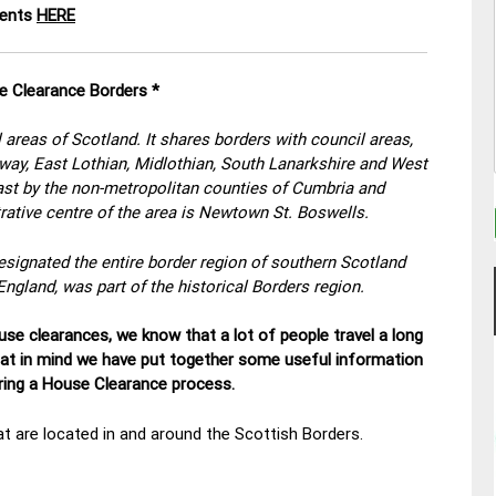
ments
HERE
e Clearance Borders *
 areas of Scotland. It shares borders with council areas,
oway, East Lothian, Midlothian, South Lanarkshire and West
east by the non-metropolitan counties of Cumbria and
ative centre of the area is Newtown St. Boswells.
esignated the entire border region of southern Scotland
England, was part of the historical Borders region.
se clearances, we know that a lot of people travel a long
hat in mind we have put together some useful information
uring a House Clearance process.
t are located in and around the Scottish Borders.