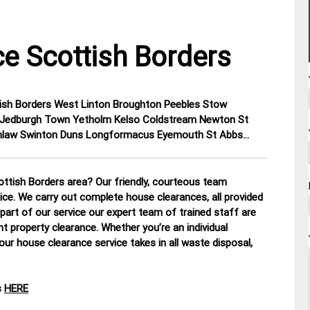
e Scottish Borders
ttish Borders West Linton Broughton Peebles Stow
on Jedburgh Town Yetholm Kelso Coldstream Newton St
eenlaw Swinton Duns Longformacus Eyemouth St Abbs…
ttish Borders area? Our friendly, courteous team
tice. We carry out complete house clearances, all provided
part of our service our expert team of trained staff are
nt property clearance. Whether you’re an individual
our house clearance service takes in all waste disposal,
s
HERE