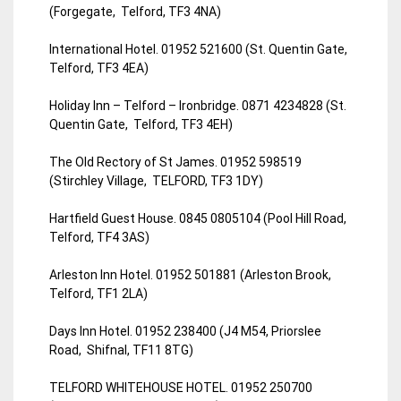
(Forgegate, Telford, TF3 4NA)
International Hotel. 01952 521600 (St. Quentin Gate,
Telford, TF3 4EA)
Holiday Inn – Telford – Ironbridge. 0871 4234828 (St.
Quentin Gate, Telford, TF3 4EH)
The Old Rectory of St James. 01952 598519
(Stirchley Village, TELFORD, TF3 1DY)
Hartfield Guest House. 0845 0805104 (Pool Hill Road,
Telford, TF4 3AS)
Arleston Inn Hotel. 01952 501881 (Arleston Brook,
Telford, TF1 2LA)
Days Inn Hotel. 01952 238400 (J4 M54, Priorslee
Road, Shifnal, TF11 8TG)
TELFORD WHITEHOUSE HOTEL. 01952 250700