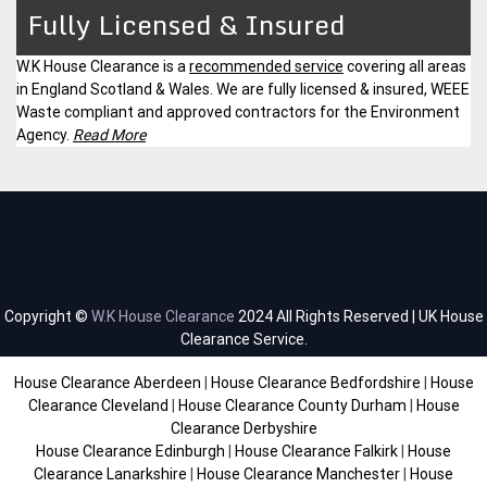
Fully Licensed & Insured
W.K House Clearance is a
recommended service
covering all areas
in England Scotland & Wales. We are fully licensed & insured, WEEE
Waste compliant and approved contractors for the Environment
Agency.
Read More
Copyright ©
W.K House Clearance
2024 All Rights Reserved | UK House
Clearance Service.
House Clearance Aberdeen
|
House Clearance Bedfordshire
|
House
Clearance Cleveland
|
House Clearance County Durham
|
House
Clearance Derbyshire
House Clearance Edinburgh
|
House Clearance Falkirk
|
House
Clearance Lanarkshire
|
House Clearance Manchester
|
House