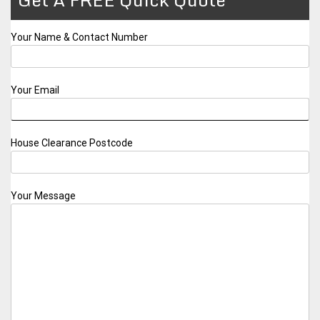
Your Name & Contact Number
Your Email
House Clearance Postcode
Your Message