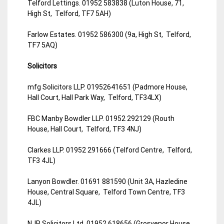
Telford Lettings. 01952 583838 (Luton House, 71,
High St, Telford, TF7 5AH)
Farlow Estates. 01952 586300 (9a, High St, Telford,
TF7 5AQ)
Solicitors
mfg Solicitors LLP. 01952641651 (Padmore House,
Hall Court, Hall Park Way, Telford, TF34LX)
FBC Manby Bowdler LLP. 01952 292129 (Routh
House, Hall Court, Telford, TF3 4NJ)
Clarkes LLP. 01952 291666 (Telford Centre, Telford,
TF3 4JL)
Lanyon Bowdler. 01691 881590 (Unit 3A, Hazledine
House, Central Square, Telford Town Centre, TF3
4JL)
NJP Solicitors Ltd. 01952 618656 (Grosvenor House,