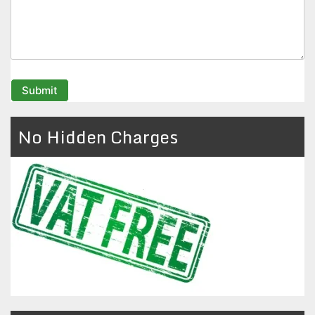
No Hidden Charges