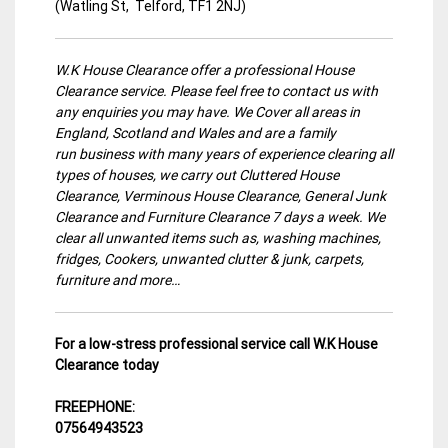
(Watling St, Telford, TF1 2NJ)
W.K House Clearance offer a professional House
Clearance service. Please feel free to contact us with
any enquiries you may have. We Cover all areas in
England, Scotland and Wales and are a family
run business with many years of experience clearing all
types of houses, we carry out Cluttered House
Clearance, Verminous House Clearance, General Junk
Clearance and Furniture Clearance 7 days a week. We
clear all unwanted items such as, washing machines,
fridges, Cookers, unwanted clutter & junk, carpets,
furniture and more…
For a low-stress professional service call W.K House
Clearance today
FREEPHONE:
07564943523