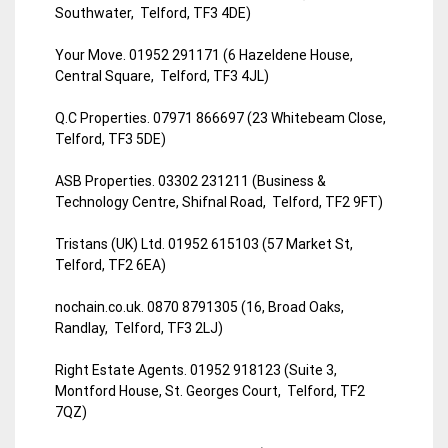
Southwater, Telford, TF3 4DE)
Your Move. 01952 291171 (6 Hazeldene House,
Central Square, Telford, TF3 4JL)
Q.C Properties. 07971 866697 (23 Whitebeam Close,
Telford, TF3 5DE)
ASB Properties. 03302 231211 (Business &
Technology Centre, Shifnal Road, Telford, TF2 9FT)
Tristans (UK) Ltd. 01952 615103 (57 Market St,
Telford, TF2 6EA)
nochain.co.uk. 0870 8791305 (16, Broad Oaks,
Randlay, Telford, TF3 2LJ)
Right Estate Agents. 01952 918123 (Suite 3,
Montford House, St. Georges Court, Telford, TF2
7QZ)