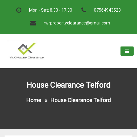
Skip
to
Mon - Sat: 8.30 - 17.30
07564943523
content
rwrpropertyclearance@gmail.com
W.K House Clearance
A Recommended Service
House Clearance Telford
Home
»
House Clearance Telford