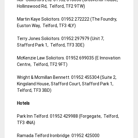
Hollinswood Rd, Telford, TF2 9TW)
Martin Kaye Solicitors. 01952 272222 (The Foundry,
Euston Way, Telford, TF3 4LY)
Terry Jones Solicitors. 01952 297979 (Unit 7,
Stafford Park 1, Telford, TF3 3DE)
McKenzie Law Solicitors. 01952 699035 (E Innovation
Centre, Telford, TF2 9FT)
Wright & Mcmillan Bennett. 01952 455304 (Suite 2,
Kingsland House, Stafford Court, Stafford Park 1,
Telford, TF3 3BD)
Hotels
Park Inn Telford. 01952 429988 (Forgegate, Telford,
TF3 4NA)
Ramada Telford Ironbridge. 01952 425000