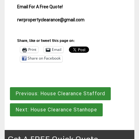
Email For A Free Quote!
rwrpropertyclearance@gmail.com
Share, like or tweet this page on:
Print
Email
Share on Facebook
Post
Previous:
House Clearance Stafford
navigation
Next:
House Clearance Stanhope
Get A FREE Quick Quote