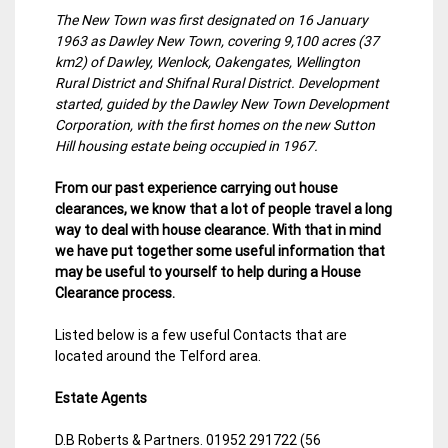
The New Town was first designated on 16 January
1963 as Dawley New Town, covering 9,100 acres (37
km2) of Dawley, Wenlock, Oakengates, Wellington
Rural District and Shifnal Rural District. Development
started, guided by the Dawley New Town Development
Corporation, with the first homes on the new Sutton
Hill housing estate being occupied in 1967.
From our past experience carrying out house
clearances, we know that a lot of people travel a long
way to deal with house clearance. With that in mind
we have put together some useful information that
may be useful to yourself to help during a House
Clearance process.
Listed below is a few useful Contacts that are
located around the Telford area.
Estate Agents
D.B Roberts & Partners. 01952 291722 (56