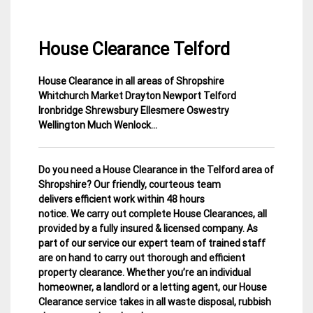
House Clearance Telford
House Clearance in all areas of Shropshire
25
Shropshire
Whitchurch Market Drayton Newport Telford
January
House
Ironbridge Shrewsbury Ellesmere Oswestry
2015
Clearance
Wellington Much Wenlock…
Do you need a House Clearance in the Telford area of
Shropshire? Our friendly, courteous team
delivers efficient work within 48 hours
notice. We carry out complete House Clearances, all
provided by a fully insured & licensed company.
As
part of our service our expert team of trained staff
are on hand to carry out thorough and efficient
property clearance. Whether you’re an individual
homeowner, a landlord or a letting agent, our House
Clearance service takes in all waste disposal, rubbish