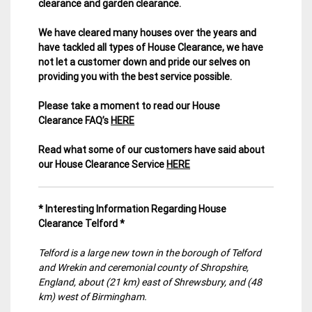
clearance and garden clearance
.
We have cleared many houses over the years and
have tackled all types of House Clearance, we have
not let a customer down and pride our selves on
providing you with the best service possible.
Please take a moment to read our House
Clearance FAQ’s
HERE
Read what some of our customers have said about
our House Clearance Service
HERE
* Interesting Information Regarding House
Clearance Telford *
Telford is a large new town in the borough of Telford
and Wrekin and ceremonial county of Shropshire,
England, about (21 km) east of Shrewsbury, and (48
km) west of Birmingham.