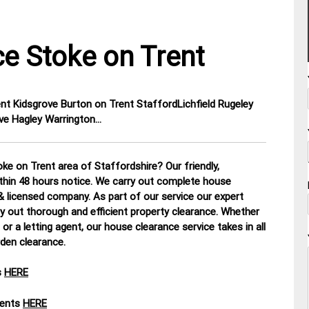
e Stoke on Trent
ent Kidsgrove Burton on Trent StaffordLichfield Rugeley
ve Hagley Warrington…
ke on Trent area of Staffordshire? Our friendly,
ithin 48 hours notice. We carry out complete house
d & licensed company.
As part of our service our expert
y out thorough and efficient property clearance. Whether
or a letting agent, our house clearance service takes in all
rden clearance
.
s
HERE
ments
HERE