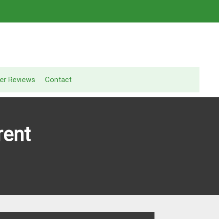
er Reviews
Contact
rent