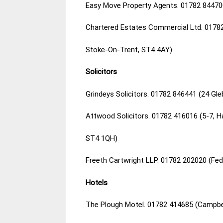
Easy Move Property Agents. 01782 84470
Chartered Estates Commercial Ltd. 0178
Stoke-On-Trent, ST4 4AY)
Solicitors
Grindeys Solicitors. 01782 846441 (24 Gl
Attwood Solicitors. 01782 416016 (5-7, H
ST4 1QH)
Freeth Cartwright LLP. 01782 202020 (Fe
Hotels
The Plough Motel. 01782 414685 (Campbe