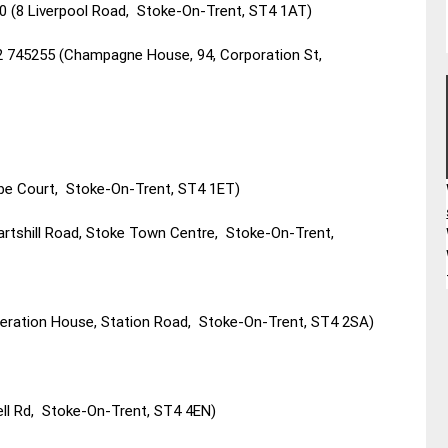
0 (8 Liverpool Road, Stoke-On-Trent, ST4 1AT)
2 745255 (Champagne House, 94, Corporation St,
ebe Court, Stoke-On-Trent, ST4 1ET)
artshill Road, Stoke Town Centre, Stoke-On-Trent,
deration House, Station Road, Stoke-On-Trent, ST4 2SA)
ll Rd, Stoke-On-Trent, ST4 4EN)