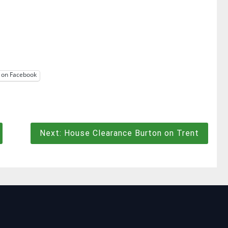
 on Facebook
Next:
House Clearance Burton on Trent