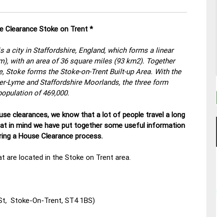
e Clearance Stoke on Trent *
s a city in Staffordshire, England, which forms a linear
m), with an area of 36 square miles (93 km2). Together
 Stoke forms the Stoke-on-Trent Built-up Area. With the
r-Lyme and Staffordshire Moorlands, the three form
population of 469,000.
se clearances, we know that a lot of people travel a long
hat in mind we have put together some useful information
uring a House Clearance process.
t are located in the Stoke on Trent area.
St, Stoke-On-Trent, ST4 1BS)