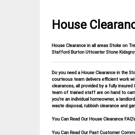
House Clearanc
House Clearance in all areas Stoke on Tr
25
Staffordshire
Stafford Burton Uttoxeter Stone Kidsgro
January
House
2015
Clearance
Do you need a House Clearance in the Sto
courteous team delivers efficient work w
clearances, all provided by a fully insure
team of trained staff are on hand to carr
you’re an individual homeowner, a landlord 
waste disposal, rubbish clearance and ga
You Can Read Our House Clearance FAQ’
You Can Read Our Past Customer Com