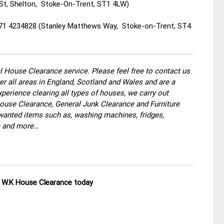
St, Shelton, Stoke-On-Trent, ST1 4LW)
871 4234828 (Stanley Matthews Way, Stoke-on-Trent, ST4
 House Clearance service. Please feel free to contact us
r all areas in England, Scotland and Wales and are a
perience clearing all types of houses, we carry out
use Clearance, General Junk Clearance and Furniture
wanted items such as, washing machines, fridges,
re and more…
ll W.K House Clearance today