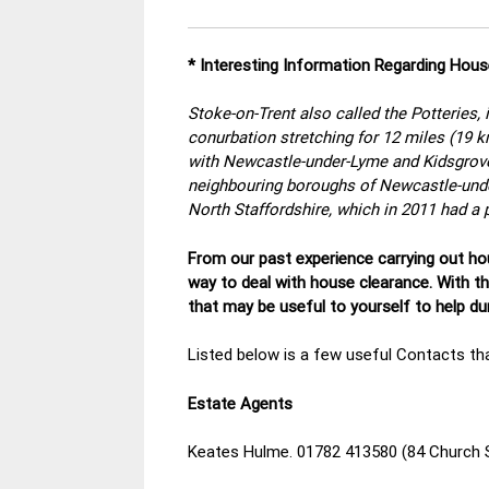
* Interesting Information Regarding Hous
Stoke-on-Trent also called the Potteries, i
conurbation stretching for 12 miles (19 k
with Newcastle-under-Lyme and Kidsgrove,
neighbouring boroughs of Newcastle-unde
North Staffordshire, which in 2011 had a 
From our past experience carrying out hou
way to deal with house clearance. With t
that may be useful to yourself to help d
Listed below is a few useful Contacts tha
Estate Agents
Keates Hulme. 01782 413580 (84 Church 