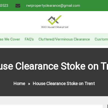
43523
rwrpropertyclearance@gmail.com
A Recommended Service
W.K House Clearance
as We Cover
FAQ’s
Cluttered/Verminous Clearance
Custom
se Clearance Stoke on T
Home
»
House Clearance Stoke on Trent