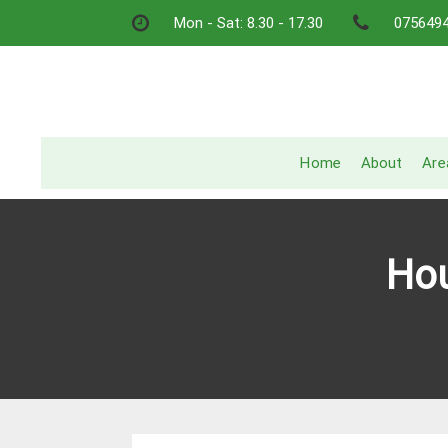
Skip
Mon - Sat: 8.30 - 17.30
075649
to
content
Home
About
Are
Hou