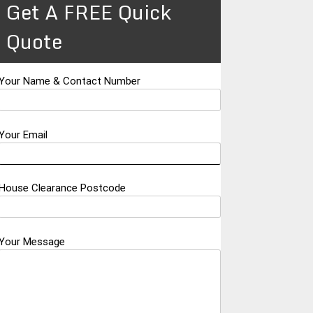
Get A FREE Quick
Quote
Your Name & Contact Number
Your Email
House Clearance Postcode
Your Message