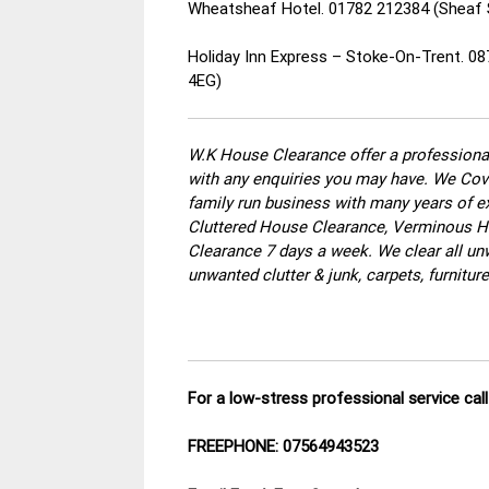
Wheatsheaf Hotel. 01782 212384 (Sheaf 
Holiday Inn Express – Stoke-On-Trent. 0
4EG)
W.K House Clearance offer a professional
with any enquiries you may have. We Cove
family run business with many years of ex
Cluttered House Clearance, Verminous Ho
Clearance 7 days a week. We clear all un
unwanted clutter & junk, carpets, furnitu
For a low-stress professional service ca
FREEPHONE: 07564943523