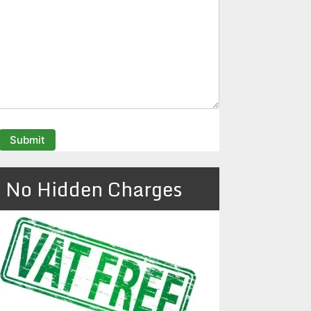
No Hidden Charges