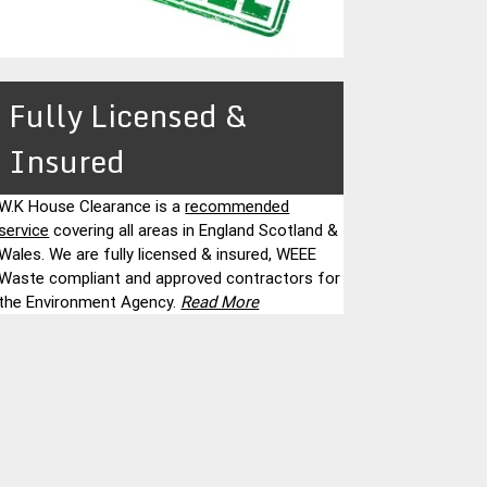
Fully Licensed &
Insured
W.K House Clearance is a
recommended
service
covering all areas in England Scotland &
Wales. We are fully licensed & insured, WEEE
Waste compliant and approved contractors for
the Environment Agency.
Read More