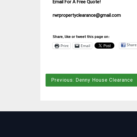
Email For A Free Quote!
rwrpropertyclearance@gmail.com
Share, like or tweet this page on:
Share
Print
Email
Post
Previous:
Denny House Clearance
navigation