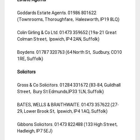
Goddards Estate Agents. 01986 801622
(Townrooms, Thoroughfare, Halesworth, IP19 8LQ)
Colin Girling & Co Ltd. 01473 359652 (19a-21 Great
Colman Street, Ipswich, IP4 2AN, Suffolk)
Boydens. 01787 320763 (64 North St, Sudbury, CO10
1RE, Suffolk)
Solicitors
Gross & Co Solicitors. 01284 331672 (83-84, Guildhall
Street, Bury St Edmunds,IP33 1LN, Suffolk)
BATES, WELLS & BRAITHWAITE. 01473 357622 (27-
29, Lower Brook St, Ipswich, IP4 1AQ, Suffolk)
Gibbons Solicitors. 01473 822488 (133 High Street,
Hadleigh, IP7 5EJ)