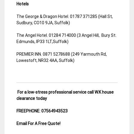
Hotels
The George & Dragon Hotel. 01787 371285 (Hall St,
Sudbury, CO10 9JA, Suffolk)
The Angel Hotel. 01284 714000 (3 Angel Hill, Bury St.
Edmunds, IP33 1LT,Suffolk)
PREMIER INN. 0871 5278688 (249 Yarmouth Rd,
Lowestoft, NR32 4AA, Suffolk)
For a low-stress professional service call W.K house
clearance today
FREEPHONE: 07564943523
Email For A Free Quote!