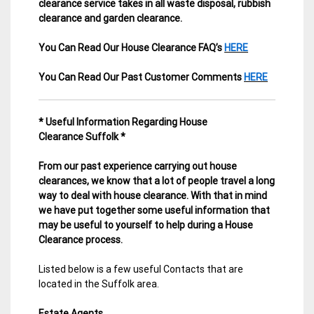
clearance service takes in all waste disposal, rubbish
clearance and garden clearance
.
You Can Read Our House Clearance FAQ’s
HERE
You Can Read Our Past Customer Comments
HERE
* Useful Information Regarding House
Clearance Suffolk *
From our past experience carrying out house
clearances, we know that a lot of people travel a long
way to deal with house clearance. With that in mind
we have put together some useful information that
may be useful to yourself to help during a House
Clearance process.
Listed below is a few useful Contacts that are
located in the Suffolk area.
Estate Agents