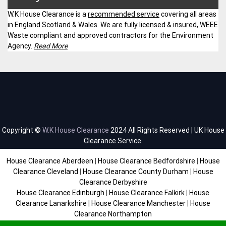
W.K House Clearance is a
recommended service
covering all areas
in England Scotland & Wales. We are fully licensed & insured, WEEE
Waste compliant and approved contractors for the Environment
Agency.
Read More
Copyright ©
W.K House Clearance
2024 All Rights Reserved | UK House
Clearance Service.
House Clearance Aberdeen
|
House Clearance Bedfordshire
|
House
Clearance Cleveland
|
House Clearance County Durham
|
House
Clearance Derbyshire
House Clearance Edinburgh
|
House Clearance Falkirk
|
House
Clearance Lanarkshire
|
House Clearance Manchester
|
House
Clearance Northampton
House Clearance Scottish Borders
|
House Clearance Staffordshire
|