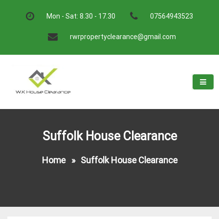
Skip
to
Mon - Sat: 8.30 - 17.30
07564943523
content
rwrpropertyclearance@gmail.com
W.K House Clearance
A Recommended Service
Suffolk House Clearance
Home
»
Suffolk House Clearance