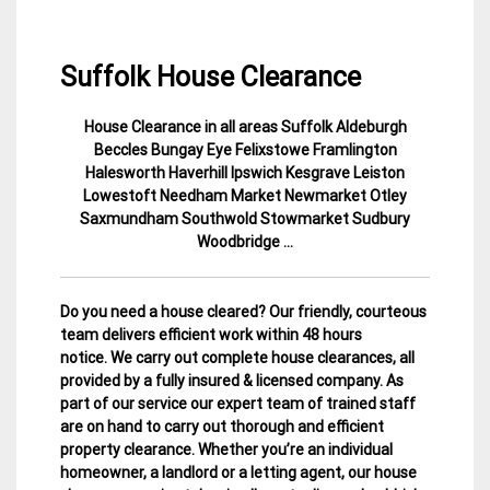
Suffolk House Clearance
House Clearance in all areas Suffolk Aldeburgh
30
Suffolk
Beccles Bungay Eye Felixstowe Framlington
November
House
Halesworth Haverhill Ipswich Kesgrave Leiston
2014
Clearance
Lowestoft Needham Market Newmarket Otley
Saxmundham Southwold Stowmarket Sudbury
Woodbridge …
Do you need a house cleared? Our friendly, courteous
team delivers efficient work within 48 hours
notice. We carry out complete house clearances, all
provided by a fully insured & licensed company.
As
part of our service our expert team of trained staff
are on hand to carry out thorough and efficient
property clearance. Whether you’re an individual
homeowner, a landlord or a letting agent, our house