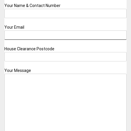
Your Name & Contact Number
Your Email
House Clearance Postcode
Your Message