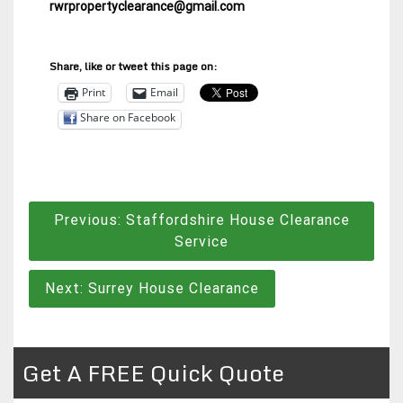
rwrpropertyclearance@gmail.com
Share, like or tweet this page on:
Print
Email
Share on Facebook
Post
Previous:
Staffordshire House Clearance
navigation
Service
Next:
Surrey House Clearance
Get A FREE Quick Quote