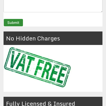
No Hidden Charges
Fully Licensed & Insured