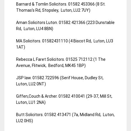
Barnard & Tomlin Solicitors. 01582 453366 (8 St.
Thomas’s Rd, Stopsley, Luton, LU2 7UY)
Aman Solicitors Luton. 01582 421366 (223 Dunstable
Rd, Luton, LU4 8BN)
MA Solicitors. 01582431110 (4 Biscot Rd, Luton, LU3
1AT)
Rebecca L Faret Solicitors. 01525 712112 (1 The
Avenue, Flitwick, Bedford, MK45 1BP)
JSP law. 01582 722596 (Serif House, Dudley St,
Luton, LU2 0NT)
Giffen,Couch & Archer. 01582 410041 (29-37, Mill St,
Luton, LU1 2NA)
Butt Solicitors. 01582 413471 (7a, Midland Rd, Luton,
LU2 0HS)