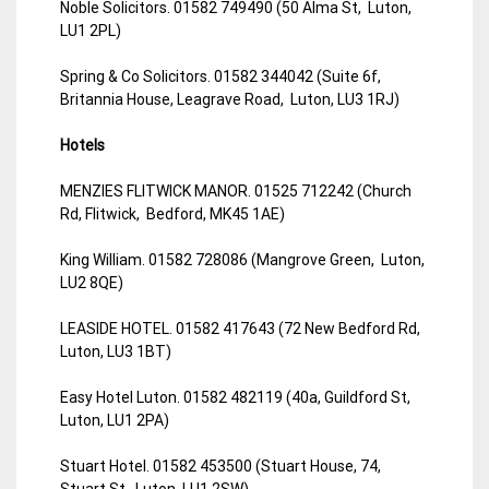
Noble Solicitors. 01582 749490 (50 Alma St, Luton,
LU1 2PL)
Spring & Co Solicitors. 01582 344042 (Suite 6f,
Britannia House, Leagrave Road, Luton, LU3 1RJ)
Hotels
MENZIES FLITWICK MANOR. 01525 712242 (Church
Rd, Flitwick, Bedford, MK45 1AE)
King William. 01582 728086 (Mangrove Green, Luton,
LU2 8QE)
LEASIDE HOTEL. 01582 417643 (72 New Bedford Rd,
Luton, LU3 1BT)
Easy Hotel Luton. 01582 482119 (40a, Guildford St,
Luton, LU1 2PA)
Stuart Hotel. 01582 453500 (Stuart House, 74,
Stuart St, Luton, LU1 2SW)