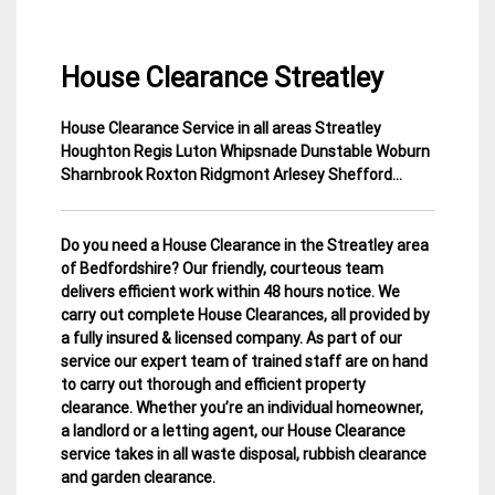
House Clearance Streatley
House Clearance Service in all areas Streatley
15
Bedfordshire
Houghton Regis Luton Whipsnade Dunstable Woburn
April
House
Sharnbrook Roxton Ridgmont Arlesey Shefford…
2015
Clearance
Do you need a House Clearance in the Streatley area
of Bedfordshire? Our friendly, courteous team
delivers efficient work within 48 hours notice. We
carry out complete House Clearances, all provided by
a fully insured & licensed company.
As part of our
service our expert team of trained staff are on hand
to carry out thorough and efficient property
clearance. Whether you’re an individual homeowner,
a landlord or a letting agent, our House Clearance
service takes in all waste disposal, rubbish clearance
and garden clearance
.