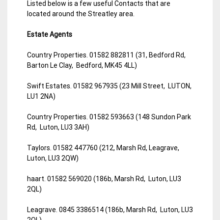
Listed below is a few useful Contacts that are
located around the Streatley area.
Estate Agents
Country Properties. 01582 882811 (31, Bedford Rd,
Barton Le Clay, Bedford, MK45 4LL)
Swift Estates. 01582 967935 (23 Mill Street, LUTON,
LU1 2NA)
Country Properties. 01582 593663 (148 Sundon Park
Rd, Luton, LU3 3AH)
Taylors. 01582 447760 (212, Marsh Rd, Leagrave,
Luton, LU3 2QW)
haart. 01582 569020 (186b, Marsh Rd, Luton, LU3
2QL)
Leagrave. 0845 3386514 (186b, Marsh Rd, Luton, LU3
2QL)