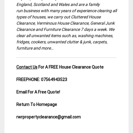
England, Scotland and Wales and are a family
run business with many years of experience clearing all
types of houses, we carry out Cluttered House
Clearance, Verminous House Clearance, General Junk
Clearance and Furniture Clearance 7 days a week. We
clear all unwanted items such as, washing machines,
fridges, cookers, unwanted clutter & junk, carpets,
furniture and more…
Contact Us
For A FREE House Clearance Quote
FREEPHONE: 07564943523
Email For A Free Quote!
Return To Homepage
rwrpropertyclearance@gmail.com