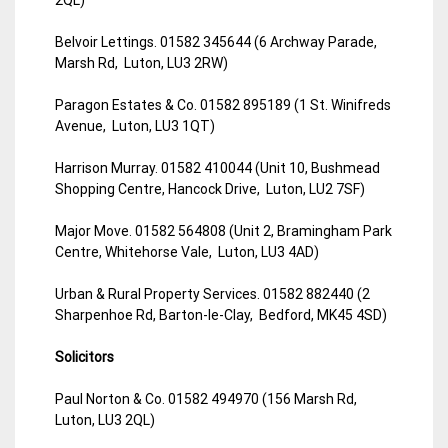
Belvoir Lettings. 01582 345644 (6 Archway Parade,
Marsh Rd, Luton, LU3 2RW)
Paragon Estates & Co. 01582 895189 (1 St. Winifreds
Avenue, Luton, LU3 1QT)
Harrison Murray. 01582 410044 (Unit 10, Bushmead
Shopping Centre, Hancock Drive, Luton, LU2 7SF)
Major Move. 01582 564808 (Unit 2, Bramingham Park
Centre, Whitehorse Vale, Luton, LU3 4AD)
Urban & Rural Property Services. 01582 882440 (2
Sharpenhoe Rd, Barton-le-Clay, Bedford, MK45 4SD)
Solicitors
Paul Norton & Co. 01582 494970 (156 Marsh Rd,
Luton, LU3 2QL)