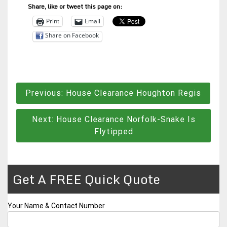
Share, like or tweet this page on:
Print
Email
Share on Facebook
Post
Previous:
House Clearance Houghton Regis
navigation
Next:
House Clearance Norfolk-Snake Is
Flytipped
Get A FREE Quick Quote
Your Name & Contact Number