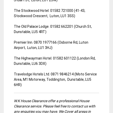
The Stockwood Hotel. 01582 721000 (41-43,
Stockwood Crescent, Luton, LU1 3SS)
The Old Palace Lodge. 01582 662201 (Church St,
Dunstable, LU5 4RT)
Premier Inn. 0870 1977166 (Osborne Rd, Luton
Airport, Luton, LU1 3HJ)
The Highwayman Hotel. 01582 601122 (London Rd,
Dunstable, LU6 3DX)
Travelodge Hotels Ltd. 0871 9846214 (Moto Service
Area, M1 Motorway, Toddington, Dunstable, LU5
6HR)
W.K House Clearance offer a professional House
Clearance service. Please feel free to contact us with
any enquiries you may have. We Cover all areas in