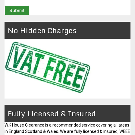
No Hidden Charges
Fully Licensed & Insured
W.K House Clearance is a
recommended service
covering all areas
in England Scotland & Wales. We are fully licensed & insured, WEEE