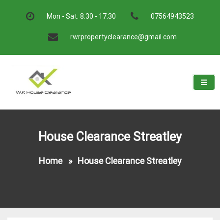
Skip
to
Mon - Sat: 8.30 - 17.30
07564943523
content
rwrpropertyclearance@gmail.com
W.K House Clearance
A Recommended Service
House Clearance Streatley
Home
»
House Clearance Streatley