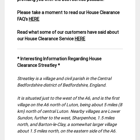
Please take a moment to read our House Clearance
FAQ’s
HERE
Read what some of our customers have said about
our House Clearance Service
HERE
* Interesting Information Regarding House
Clearance Streatley *
Streatley is a village and civil parish in the Central
Bedfordshire district of Bedfordshire, England.
It is situated just to the west of the A6, and is the first
village on the A6 north of Luton, being about 5 miles (8
km) north of central Luton. Nearby villages are Lower
Sundon, further to the west, Sharpenhoe, 1.5 miles
north, and Barton-le-Clay, a somewhat larger village
about 1.5 miles north, on the eastern side of the A6.