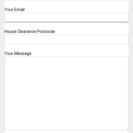
Your Email
House Clearance Postcode
Your Message