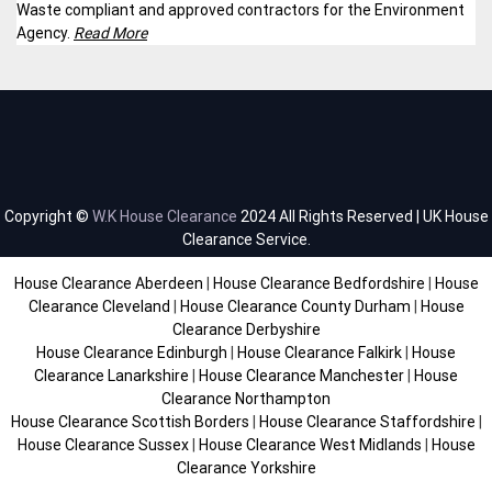
Waste compliant and approved contractors for the Environment
Agency.
Read More
Copyright ©
W.K House Clearance
2024 All Rights Reserved | UK House
Clearance Service.
House Clearance Aberdeen
|
House Clearance Bedfordshire
|
House
Clearance Cleveland
|
House Clearance County Durham
|
House
Clearance Derbyshire
House Clearance Edinburgh
|
House Clearance Falkirk
|
House
Clearance Lanarkshire
|
House Clearance Manchester
|
House
Clearance Northampton
House Clearance Scottish Borders
|
House Clearance Staffordshire
|
House Clearance Sussex
|
House Clearance West Midlands
|
House
Clearance Yorkshire