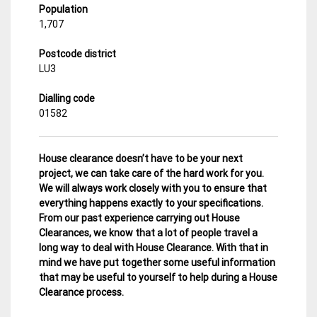
Population
1,707
Postcode district
LU3
Dialling code
01582
House clearance doesn’t have to be your next
project, we can take care of the hard work for you.
We will always work closely with you to ensure that
everything happens exactly to your specifications.
From our past experience carrying out House
Clearances, we know that a lot of people travel a
long way to deal with House Clearance. With that in
mind we have put together some useful information
that may be useful to yourself to help during a House
Clearance process.