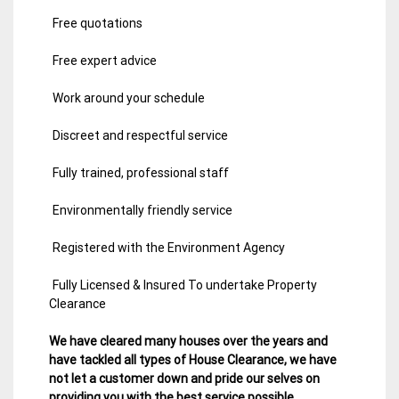
Free quotations
Free expert advice
Work around your schedule
Discreet and respectful service
Fully trained, professional staff
Environmentally friendly service
Registered with the Environment Agency
Fully Licensed & Insured To undertake Property
Clearance
We have cleared many houses over the years and
have tackled all types of House Clearance, we have
not let a customer down and pride our selves on
providing you with the best service possible.