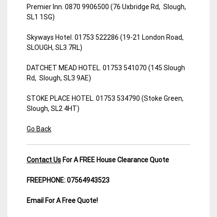
Premier Inn. 0870 9906500 (76 Uxbridge Rd, Slough,
SL1 1SG)
Skyways Hotel. 01753 522286 (19-21 London Road,
SLOUGH, SL3 7RL)
DATCHET MEAD HOTEL. 01753 541070 (145 Slough
Rd, Slough, SL3 9AE)
STOKE PLACE HOTEL. 01753 534790 (Stoke Green,
Slough, SL2 4HT)
Go Back
Contact Us
For A FREE House Clearance Quote
FREEPHONE: 07564943523
Email For A Free Quote!