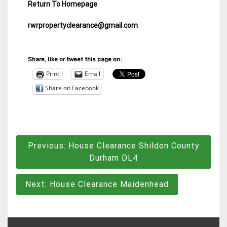
Return To Homepage
rwrpropertyclearance@gmail.com
Share, like or tweet this page on:
Print
Email
Share on Facebook
Post
Previous:
House Clearance Shildon County
navigation
Durham DL4
Next:
House Clearance Maidenhead