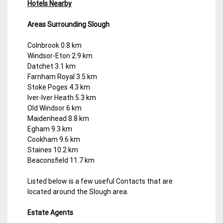
Hotels Nearby
Areas Surrounding Slough
Colnbrook 0.8 km
Windsor-Eton 2.9 km
Datchet 3.1 km
Farnham Royal 3.5 km
Stoke Poges 4.3 km
Iver-Iver Heath 5.3 km
Old Windsor 6 km
Maidenhead 8.8 km
Egham 9.3 km
Cookham 9.6 km
Staines 10.2 km
Beaconsfield 11.7 km
Listed below is a few useful Contacts that are
located around the Slough area.
Estate Agents