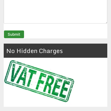
No Hidden Charges