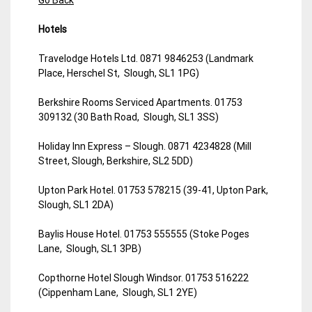
Hotels
Travelodge Hotels Ltd. 0871 9846253 (Landmark
Place, Herschel St, Slough, SL1 1PG)
Berkshire Rooms Serviced Apartments. 01753
309132 (30 Bath Road, Slough, SL1 3SS)
Holiday Inn Express – Slough. 0871 4234828 (Mill
Street, Slough, Berkshire, SL2 5DD)
Upton Park Hotel. 01753 578215 (39-41, Upton Park,
Slough, SL1 2DA)
Baylis House Hotel. 01753 555555 (Stoke Poges
Lane, Slough, SL1 3PB)
Copthorne Hotel Slough Windsor. 01753 516222
(Cippenham Lane, Slough, SL1 2YE)