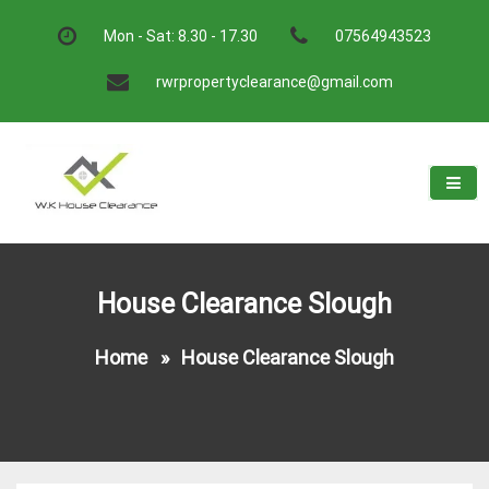
Skip
to
Mon - Sat: 8.30 - 17.30
07564943523
content
rwrpropertyclearance@gmail.com
W.K House Clearance
A Recommended Service
House Clearance Slough
Home
»
House Clearance Slough