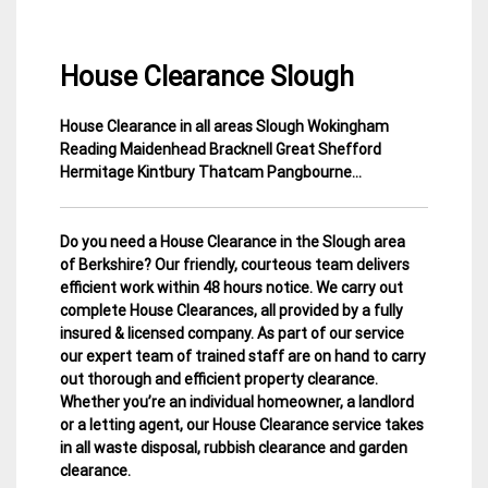
House Clearance Slough
House Clearance in all areas Slough Wokingham
8
Berkshire
Reading Maidenhead Bracknell Great Shefford
December
House
Hermitage Kintbury Thatcam Pangbourne…
2014
Clearance
Do you need a House Clearance in the Slough area
of Berkshire? Our friendly, courteous team delivers
efficient work within 48 hours notice. We carry out
complete House Clearances, all provided by a fully
insured & licensed company.
As part of our service
our expert team of trained staff are on hand to carry
out thorough and efficient property clearance.
Whether you’re an individual homeowner, a landlord
or a letting agent, our House Clearance service takes
in all waste disposal, rubbish clearance and garden
clearance
.