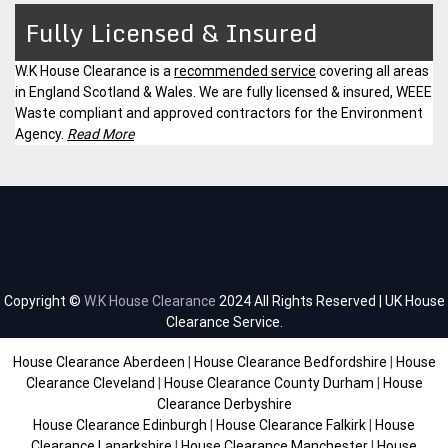
Fully Licensed & Insured
W.K House Clearance is a
recommended service
covering all areas
in England Scotland & Wales. We are fully licensed & insured, WEEE
Waste compliant and approved contractors for the Environment
Agency.
Read More
Copyright ©
W.K House Clearance
2024 All Rights Reserved | UK House
Clearance Service.
House Clearance Aberdeen
|
House Clearance Bedfordshire
|
House
Clearance Cleveland
|
House Clearance County Durham
|
House
Clearance Derbyshire
House Clearance Edinburgh
|
House Clearance Falkirk
|
House
Clearance Lanarkshire
|
House Clearance Manchester
|
House