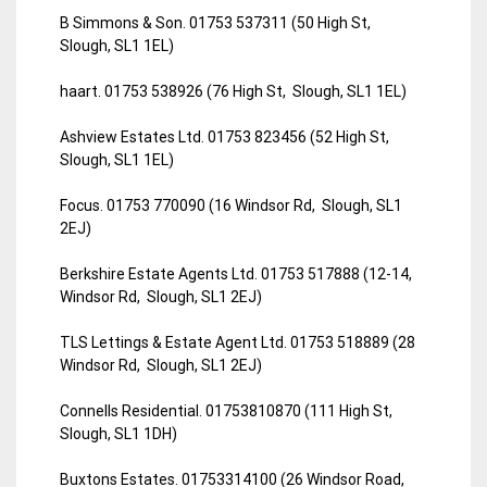
B Simmons & Son. 01753 537311 (50 High St,
Slough, SL1 1EL)
haart. 01753 538926 (76 High St, Slough, SL1 1EL)
Ashview Estates Ltd. 01753 823456 (52 High St,
Slough, SL1 1EL)
Focus. 01753 770090 (16 Windsor Rd, Slough, SL1
2EJ)
Berkshire Estate Agents Ltd. 01753 517888 (12-14,
Windsor Rd, Slough, SL1 2EJ)
TLS Lettings & Estate Agent Ltd. 01753 518889 (28
Windsor Rd, Slough, SL1 2EJ)
Connells Residential. 01753810870 (111 High St,
Slough, SL1 1DH)
Buxtons Estates. 01753314100 (26 Windsor Road,