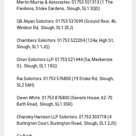
Martin Murray & Associates. 01753 551313 (1 The
Pavilions, Stoke Gardens, Slough, SL1 3QD)
QB Aliyan Solicitors. 01753 537699 (Ground floor, 46,
Windsor Rd, Slough, SL1 2EJ)
Chambers Solicitors. 01753 522204 (124a, High St,
Slough, SL1 1JQ)
Orion Solicitors LLP. 01753 521444 (5a, Mackenzie
St, Slough, SL1 1XQ)
Rai Solicitors. 01753 576800 (19 Stoke Rd, Slough,
SL2 5AH)
Owen White. 01753 876800 (Senate House, 62-70
Bath Road, Slough, SL1 3SR)
Charsley Harrison LLP Solicitors. 01753 303718 (4
Burlington Court, Burlington Road, Slough, SL1 2JS)
Go Back