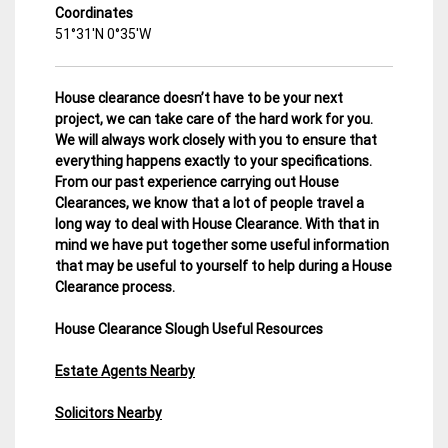
Coordinates
51°31′N 0°35′W
House clearance doesn’t have to be your next
project, we can take care of the hard work for you.
We will always work closely with you to ensure that
everything happens exactly to your specifications.
From our past experience carrying out House
Clearances, we know that a lot of people travel a
long way to deal with House Clearance. With that in
mind we have put together some useful information
that may be useful to yourself to help during a House
Clearance process.
House Clearance Slough Useful Resources
Estate Agents Nearby
Solicitors Nearby