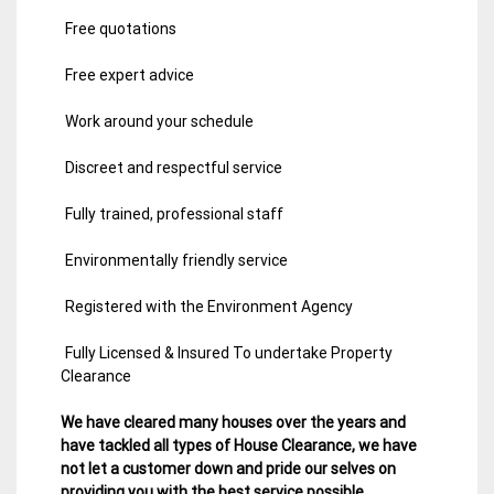
Free quotations
Free expert advice
Work around your schedule
Discreet and respectful service
Fully trained, professional staff
Environmentally friendly service
Registered with the Environment Agency
Fully Licensed & Insured To undertake Property
Clearance
We have cleared many houses over the years and
have tackled all types of House Clearance, we have
not let a customer down and pride our selves on
providing you with the best service possible.