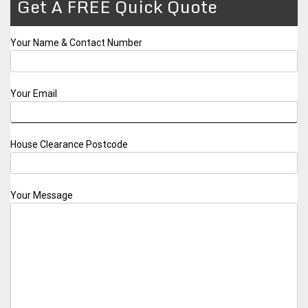
Get A FREE Quick Quote
Your Name & Contact Number
Your Email
House Clearance Postcode
Your Message