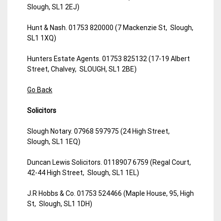
Slough, SL1 2EJ)
Hunt & Nash. 01753 820000 (7 Mackenzie St, Slough,
SL1 1XQ)
Hunters Estate Agents. 01753 825132 (17-19 Albert
Street, Chalvey, SLOUGH, SL1 2BE)
Go Back
Solicitors
Slough Notary. 07968 597975 (24 High Street,
Slough, SL1 1EQ)
Duncan Lewis Solicitors. 0118907 6759 (Regal Court,
42-44 High Street, Slough, SL1 1EL)
J.R Hobbs & Co. 01753 524466 (Maple House, 95, High
St, Slough, SL1 1DH)