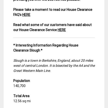
Please take a moment to read our House Clearance
FAQ’s
HERE
Read what some of our customers have said about
our House Clearance Service
HERE
* Interesting Information Regarding House
Clearance Slough *
Slough is a town in Berkshire, England, about 20 miles
west of central London. It is bisected by the A4 and the
Great Western Main Line.
Population
140,700
Total Area
12.56 sq mi