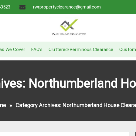
43523
rwrpropertyclearance@gmail.com
A Recommended Service
W.K House Clearance
as We Cover
FAQ’s
Cluttered/Verminous Clearance
Custom
hives: Northumberland Ho
me
»
Category Archives: Northumberland House Clear