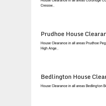
House Clearance in all areas Corbridge 
3
Northumberland
Cressw...
December
House
2014
Clearance
Prudhoe House Cleara
House Clearance in all areas Prudhoe P
3
Northumberland
High Ange...
December
House
2014
Clearance
Bedlington House Clea
House Clearance in all areas Bedlington Be
3
Northumberland
December
House
2014
Clearance