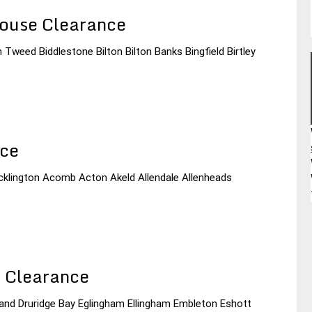
ouse Clearance
 Tweed Biddlestone Bilton Bilton Banks Bingfield Birtley
nce
Acklington Acomb Acton Akeld Allendale Allenheads
 Clearance
land Druridge Bay Eglingham Ellingham Embleton Eshott