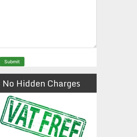
No Hidden Charges