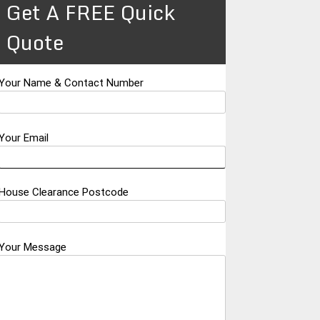
Get A FREE Quick
Quote
Your Name & Contact Number
Your Email
House Clearance Postcode
Your Message