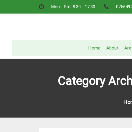
Skip
Mon - Sat: 8.30 - 17.30
075649
to
content
Home
About
Are
Category Arc
Ho