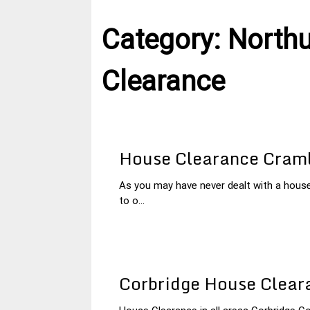
Category:
North
Clearance
House Clearance Cram
As you may have never dealt with a hous
27
Northumberland
to o...
January
House
2015
Clearance
Corbridge House Clear