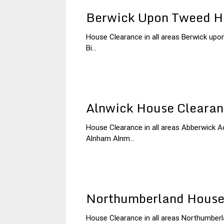
Berwick Upon Tweed H
House Clearance in all areas Berwick upon
3
Northumberland
Bi...
December
House
2014
Clearance
Alnwick House Cleara
House Clearance in all areas Abberwick 
3
Northumberland
Alnham Alnm...
December
House
2014
Clearance
Northumberland House
House Clearance in all areas Northumber
30
Northumberland