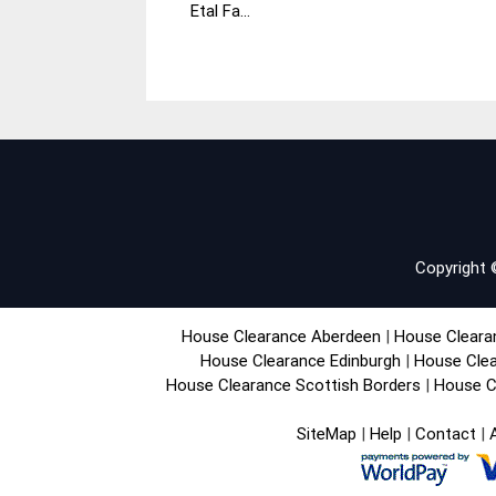
Etal Fa...
November
House
2014
Clearance
Copyright
House Clearance Aberdeen
|
House Cleara
House Clearance Edinburgh
|
House Clea
House Clearance Scottish Borders
|
House C
SiteMap
|
Help
|
Contact
|