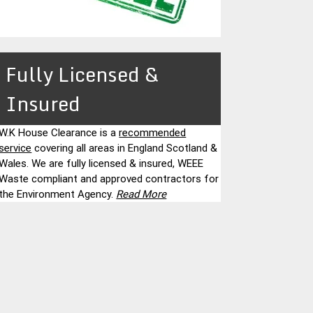
Fully Licensed &
Insured
W.K House Clearance is a
recommended
service
covering all areas in England Scotland &
Wales. We are fully licensed & insured, WEEE
Waste compliant and approved contractors for
the Environment Agency.
Read More