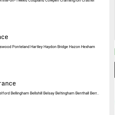
Cornhill-on-Tweed Coupland Cowpen Cramlington Craster
nce
egswood Ponteland Hartley Haydon Bridge Hazon Hexham
rance
lford Bellingham Bellshill Belsay Beltingham Benthall Berr...