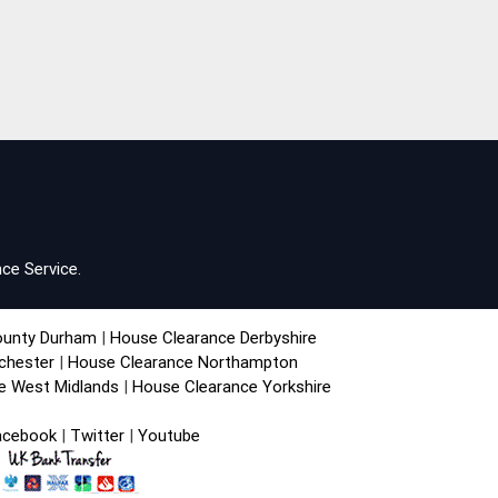
ce Service.
ounty Durham
|
House Clearance Derbyshire
chester
|
House Clearance Northampton
e West Midlands
|
House Clearance Yorkshire
acebook
|
Twitter
|
Youtube