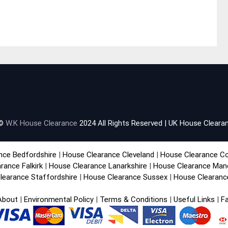
 ©
W.K House Clearance
2024 All Rights Reserved | UK House Clearan
nce Bedfordshire
|
House Clearance Cleveland
|
House Clearance C
rance Falkirk
|
House Clearance Lanarkshire
|
House Clearance Man
learance Staffordshire
|
House Clearance Sussex
|
House Clearanc
About
|
Environmental Policy
|
Terms & Conditions
|
Useful Links
|
F