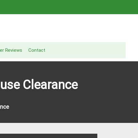
er Reviews
Contact
use Clearance
ance