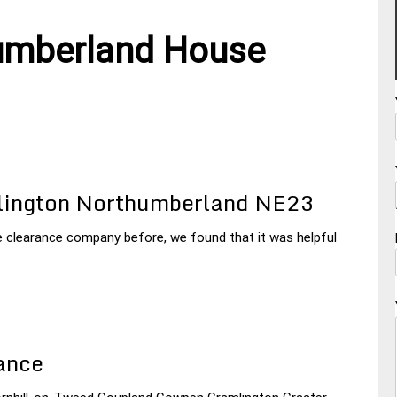
umberland House
lington Northumberland NE23
e clearance company before, we found that it was helpful
ance