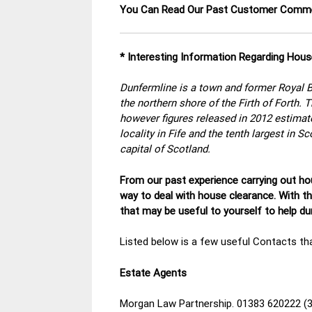
You Can Read Our Past Customer Com
* Interesting Information Regarding Hous
Dunfermline is a town and former Royal Bu
the northern shore of the Firth of Forth.
however figures released in 2012 estimate
locality in Fife and the tenth largest in S
capital of Scotland.
From our past experience carrying out hou
way to deal with house clearance. With t
that may be useful to yourself to help d
Listed below is a few useful Contacts tha
Estate Agents
Morgan Law Partnership. 01383 620222 (3