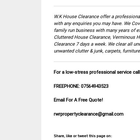
W.K House Clearance offer a professional
with any enquiries you may have. We Cove
family run business with many years of ex
Cluttered House Clearance, Verminous Ho
Clearance 7 days a week. We clear all un
unwanted clutter & junk, carpets, furnitu
For a low-stress professional service ca
FREEPHONE: 07564943523
Email For A Free Quote!
rwrpropertyclearance@gmail.com
Share, like or tweet this page on: