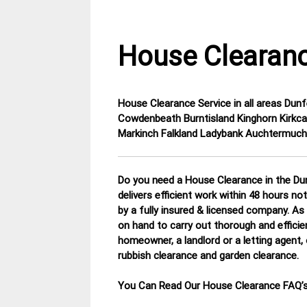
House Clearanc
House Clearance Service in all areas Dunf
3
Fife
Cowdenbeath Burntisland Kinghorn Kirkca
February
House
Markinch Falkland Ladybank Auchtermuch
2015
Clearance
Do you need a House Clearance in the Dun
delivers efficient work within 48 hours no
by a fully insured & licensed company.
As 
on hand to carry out thorough and efficie
homeowner, a landlord or a letting agent, 
rubbish clearance and garden clearance
.
You Can Read Our House Clearance FAQ’