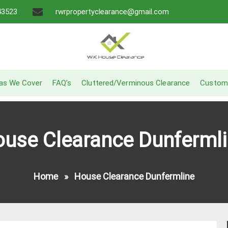
43523
rwrpropertyclearance@gmail.com
A Recommended Service
W.K House Clearance
as We Cover
FAQ’s
Cluttered/Verminous Clearance
Custom
use Clearance Dunferml
Home
»
House Clearance Dunfermline