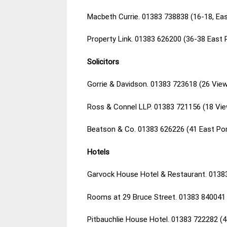
Macbeth Currie. 01383 738838 (16-18, Eas
Property Link. 01383 626200 (36-38 East
Solicitors
Gorrie & Davidson. 01383 723618 (26 View
Ross & Connel LLP. 01383 721156 (18 Vie
Beatson & Co. 01383 626226 (41 East Por
Hotels
Garvock House Hotel & Restaurant. 0138
Rooms at 29 Bruce Street. 01383 840041 
Pitbauchlie House Hotel. 01383 722282 (