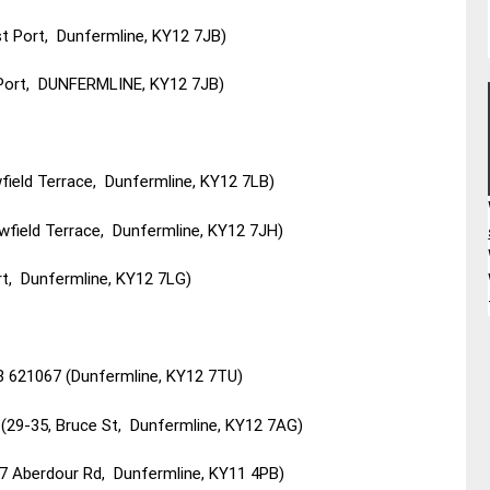
t Port, Dunfermline, KY12 7JB)
 Port, DUNFERMLINE, KY12 7JB)
field Terrace, Dunfermline, KY12 7LB)
wfield Terrace, Dunfermline, KY12 7JH)
t, Dunfermline, KY12 7LG)
3 621067 (Dunfermline, KY12 7TU)
(29-35, Bruce St, Dunfermline, KY12 7AG)
47 Aberdour Rd, Dunfermline, KY11 4PB)