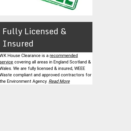
Fully Licensed &
Insured
W.K House Clearance is a
recommended
service
covering all areas in England Scotland &
Wales. We are fully licensed & insured, WEEE
Waste compliant and approved contractors for
the Environment Agency.
Read More