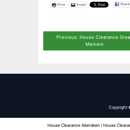
Share
Print
Email
Post
Previous:
House Clearance Grea
Malvern
navigation
Copyright
House Clearance Aberdeen
|
House Cleara