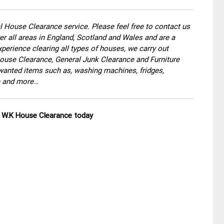
 House Clearance service. Please feel free to contact us
r all areas in England, Scotland and Wales and are a
perience clearing all types of houses, we carry out
use Clearance, General Junk Clearance and Furniture
wanted items such as, washing machines, fridges,
re and more…
ll W.K House Clearance today