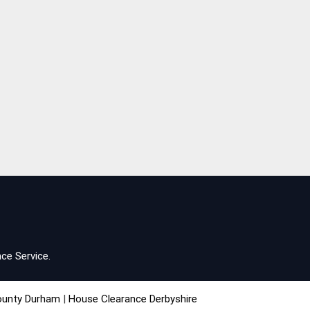
ce Service.
ounty Durham
|
House Clearance Derbyshire