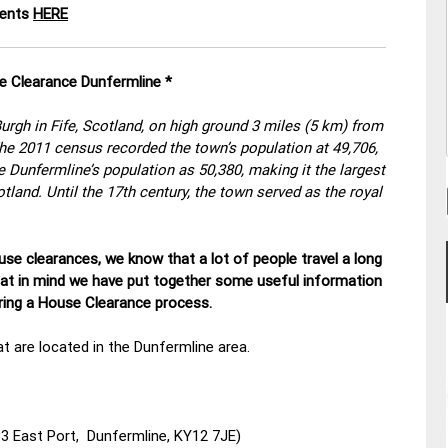
ments
HERE
e Clearance Dunfermline *
rgh in Fife, Scotland, on high ground 3 miles (5 km) from
 The 2011 census recorded the town’s population at 49,706,
 Dunfermline’s population as 50,380, making it the largest
cotland. Until the 17th century, the town served as the royal
se clearances, we know that a lot of people travel a long
hat in mind we have put together some useful information
uring a House Clearance process.
t are located in the Dunfermline area.
3 East Port, Dunfermline, KY12 7JE)