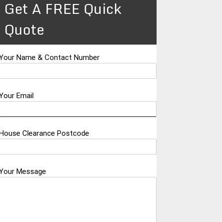
Get A FREE Quick
Quote
Your Name & Contact Number
Your Email
House Clearance Postcode
Your Message