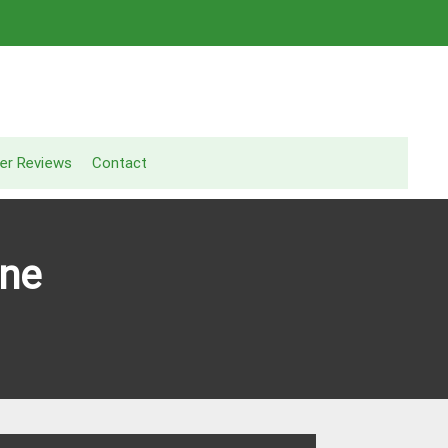
er Reviews
Contact
ine