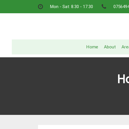
Skip
Mon - Sat: 8.30 - 17.30
075649
to
content
Home
About
Are
Ho