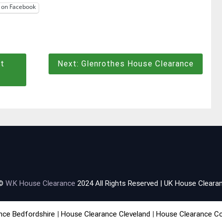
 on Facebook
t
Next:
Glenrothes House Clearance
 ©
W.K House Clearance
2024 All Rights Reserved | UK House Clearan
nce Bedfordshire
|
House Clearance Cleveland
|
House Clearance C