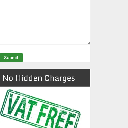
No Hidden Charges