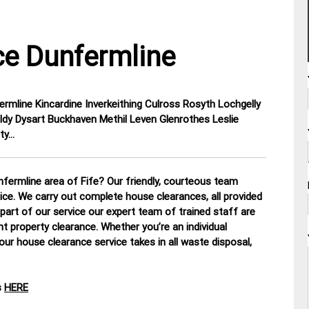
e Dunfermline
ermline Kincardine Inverkeithing Culross Rosyth Lochgelly
ldy Dysart Buckhaven Methil Leven Glenrothes Leslie
ty…
fermline area of Fife? Our friendly, courteous team
tice. We carry out complete house clearances, all provided
part of our service our expert team of trained staff are
nt property clearance. Whether you’re an individual
our house clearance service takes in all waste disposal,
s
HERE