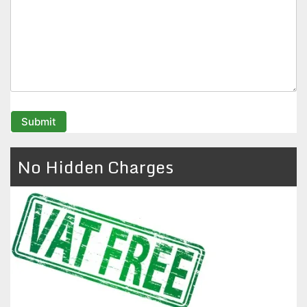
No Hidden Charges