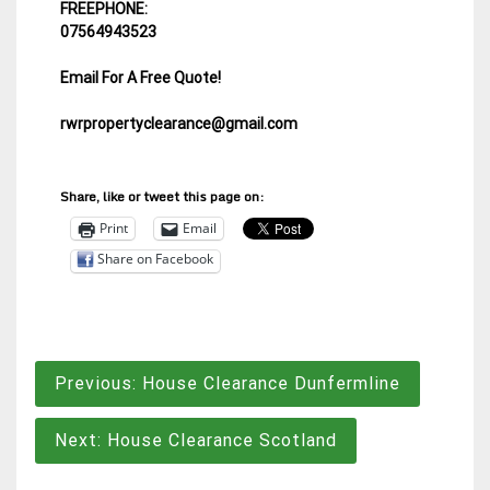
FREEPHONE:
07564943523
Email For A Free Quote!
rwrpropertyclearance@gmail.com
Share, like or tweet this page on:
Print
Email
Share on Facebook
Post
Previous:
House Clearance Dunfermline
navigation
Next:
House Clearance Scotland