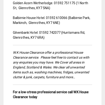
Golden Acorn Wetherlodge. 01592 751175 (1 North
St, Glenrothes, KY7 5NA)
Balbirnie House Hotel. 01592 610066 (Balbirnie Park,
Markinch, Glenrothes, KY7 6NE)
Gilvenbank Hotel. 01592 742077 (Huntsmans Rd,
Glenrothes, KY7 6RA)
W.K House Clearance offer a professional House
Clearance service. Please feel free to contact us with
any enquiries you may have. We Cover all areas in
England, Scotland & Wales. We clear all unwanted
items such as, washing machines, fridges, unwanted
clutter & junk, carpets, furniture and more…
For a low-stress professional service call W.K House
Clearance today