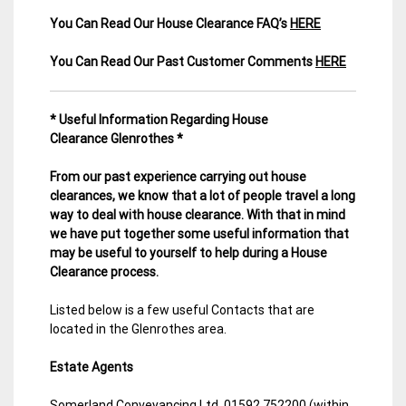
You Can Read Our House Clearance FAQ’s
HERE
You Can Read Our Past Customer Comments
HERE
* Useful Information Regarding House
Clearance Glenrothes *
From our past experience carrying out house
clearances, we know that a lot of people travel a long
way to deal with house clearance. With that in mind
we have put together some useful information that
may be useful to yourself to help during a House
Clearance process.
Listed below is a few useful Contacts that are
located in the Glenrothes area.
Estate Agents
Somerland Conveyancing Ltd. 01592 752200 (within