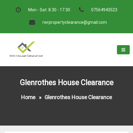
Skip
to
Mon - Sat: 8.30 - 17.30
07564943523
content
rwrpropertyclearance@gmail.com
W.K House Clearance
A Recommended Service
Glenrothes House Clearance
Home
»
Glenrothes House Clearance