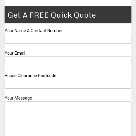
Get A FREE Quick Quote
Your Name & Contact Number
Your Email
House Clearance Postcode
Your Message