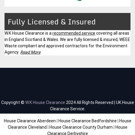
Fully Licensed & Insured
W.K House Clearance is a
recommended service
covering all areas
in England Scotland & Wales. We are fully licensed & insured, WEEE
Waste compliant and approved contractors for the Environment
Agency.
Read More
Copyright ©
W.K House Clearance
2024 All Rights Reserved | UK House
Clearance Service.
House Clearance Aberdeen
|
House Clearance Bedfordshire
|
House
Clearance Cleveland
|
House Clearance County Durham
|
House
Clearance Derbyshire