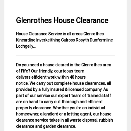
Glenrothes House Clearance
House Clearance Service in all areas Glenrothes
3
Fife
Kincardine Inverkeithing Culross Rosyth Dunfermline
February
House
Lochgelly…
2015
Clearance
Do you need a house cleared in the Glenrothes area
of Fife? Our friendly, courteous team
delivers efficient work within 48 hours
notice. We carry out complete house clearances, all
provided by a fully insured & licensed company.
As
part of our service our expert team of trained staff
are on hand to carry out thorough and efficient
property clearance. Whether you’re an individual
homeowner, a landlord or a letting agent, our house
clearance service takes in all waste disposal, rubbish
clearance and garden clearance
.