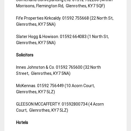
Morrisons, Flemington Rd, Glenrothes, KY7 5QF)
Fife Properties Kirkcaldy. 01592 755668 (22 North St,
Glenrothes, KY7 5NA)
Slater Hogg & Howison. 01592 664083 (1 North St,
Glenrothes, KY7 5NA)
Solicitors
Innes Johnston & Co. 01592 765600 (32 North
Street, Glenrothes, KY7 5NA)
McKennas. 01592 756449 (10 Acorn Court,
Glenrothes, KY7 5LZ)
GLEESON MCCAFFERTY. 01592800734 (4 Acorn
Court, Glenrothes, KY7 5LZ)
Hotels