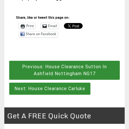
Share, like or tweet this page on:
Print
Email
Share on Facebook
Post
Previous:
House Clearance Sutton In
navigation
Ashfield Nottingham NG17
Next:
House Clearance Carluke
Get A FREE Quick Quote