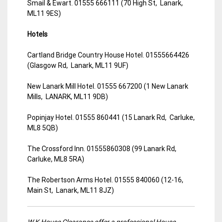
Smail & Ewart. 01555 666111 (70 High St, Lanark,
ML11 9ES)
Hotels
Cartland Bridge Country House Hotel. 01555664426
(Glasgow Rd, Lanark, ML11 9UF)
New Lanark Mill Hotel. 01555 667200 (1 New Lanark
Mills, LANARK, ML11 9DB)
Popinjay Hotel. 01555 860441 (15 Lanark Rd, Carluke,
ML8 5QB)
The Crossford Inn. 01555860308 (99 Lanark Rd,
Carluke, ML8 5RA)
The Robertson Arms Hotel. 01555 840060 (12-16,
Main St, Lanark, ML11 8JZ)
W.K House Clearance offer a professional House