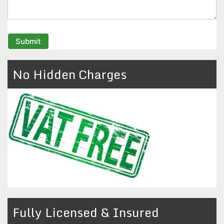
No Hidden Charges
Fully Licensed & Insured