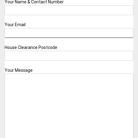
Your Name & Contact Number
Your Email
House Clearance Postcode
Your Message