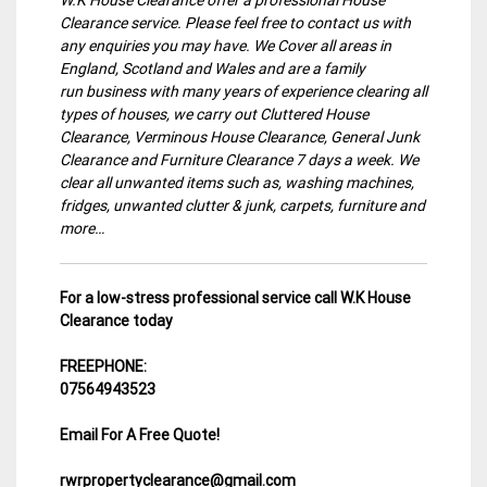
Clearance service. Please feel free to contact us with
any enquiries you may have. We Cover all areas in
England, Scotland and Wales and are a family
run business with many years of experience clearing all
types of houses, we carry out Cluttered House
Clearance, Verminous House Clearance, General Junk
Clearance and Furniture Clearance 7 days a week. We
clear all unwanted items such as, washing machines,
fridges, unwanted clutter & junk, carpets, furniture and
more…
For a low-stress professional service call W.K House
Clearance today
FREEPHONE:
07564943523
Email For A Free Quote!
rwrpropertyclearance@gmail.com