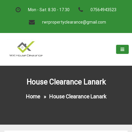
Skip
to
Mon - Sat: 8.30 - 17.30
07564943523
content
rwrpropertyclearance@gmail.com
W.K House Clearance
A Recommended Service
House Clearance Lanark
Home
»
House Clearance Lanark