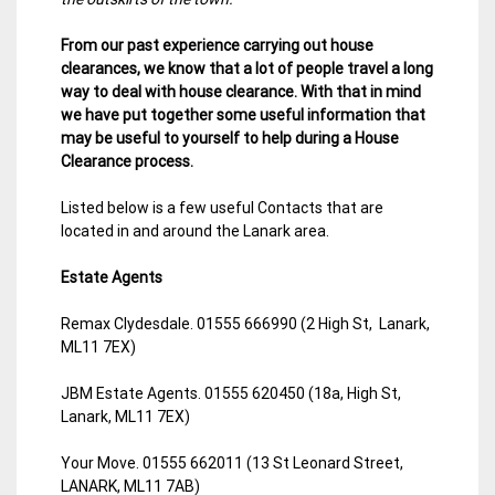
From our past experience carrying out house
clearances, we know that a lot of people travel a long
way to deal with house clearance. With that in mind
we have put together some useful information that
may be useful to yourself to help during a House
Clearance process.
Listed below is a few useful Contacts that are
located in and around the Lanark area.
Estate Agents
Remax Clydesdale. 01555 666990 (2 High St, Lanark,
ML11 7EX)
JBM Estate Agents. 01555 620450 (18a, High St,
Lanark, ML11 7EX)
Your Move. 01555 662011 (13 St Leonard Street,
LANARK, ML11 7AB)