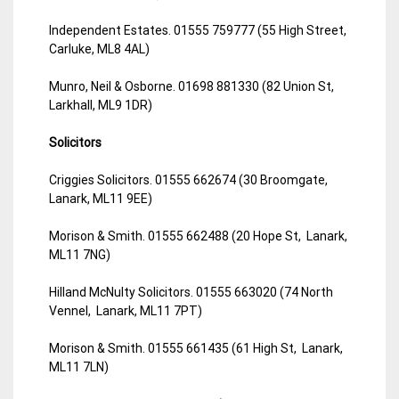
Independent Estates. 01555 759777 (55 High Street,
Carluke, ML8 4AL)
Munro, Neil & Osborne. 01698 881330 (82 Union St,
Larkhall, ML9 1DR)
Solicitors
Criggies Solicitors. 01555 662674 (30 Broomgate,
Lanark, ML11 9EE)
Morison & Smith. 01555 662488 (20 Hope St, Lanark,
ML11 7NG)
Hilland McNulty Solicitors. 01555 663020 (74 North
Vennel, Lanark, ML11 7PT)
Morison & Smith. 01555 661435 (61 High St, Lanark,
ML11 7LN)