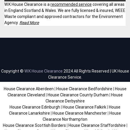
W.K House Clearance is a
recommended service
covering all areas
in England Scotland & Wales. We are fully licensed & insured, WEEE
Waste compliant and approved contractors for the Environment
Agency.
Read More
Copyright ©
W.K House Clearance
2024 All Rights Reserved | UK House
Clearance Service.
House Clearance Aberdeen
|
House Clearance Bedfordshire
|
House
Clearance Cleveland
|
House Clearance County Durham
|
House
Clearance Derbyshire
House Clearance Edinburgh
|
House Clearance Falkirk
|
House
Clearance Lanarkshire
|
House Clearance Manchester
|
House
Clearance Northampton
House Clearance Scottish Borders
|
House Clearance Staffordshire
|