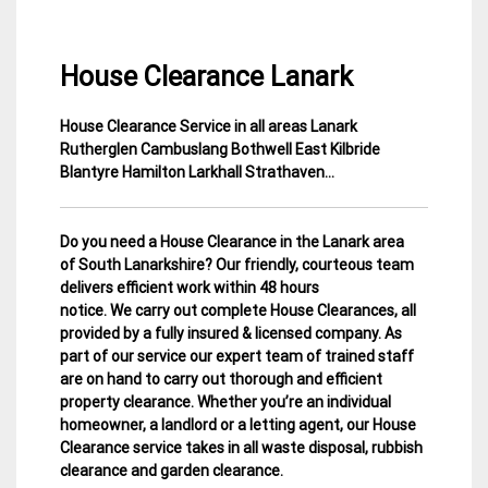
House Clearance Lanark
House Clearance Service in all areas Lanark
1
Lanarkshire
Rutherglen Cambuslang Bothwell East Kilbride
March
House
Blantyre Hamilton Larkhall Strathaven…
2015
Clearance
Do you need a House Clearance in the Lanark area
of South Lanarkshire? Our friendly, courteous team
delivers efficient work within 48 hours
notice. We carry out complete House Clearances, all
provided by a fully insured & licensed company.
As
part of our service our expert team of trained staff
are on hand to carry out thorough and efficient
property clearance. Whether you’re an individual
homeowner, a landlord or a letting agent, our House
Clearance service takes in all waste disposal, rubbish
clearance and garden clearance
.