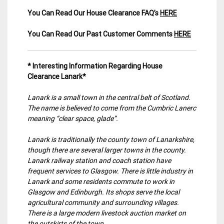
You Can Read Our House Clearance FAQ’s
HERE
You Can Read Our Past Customer Comments
HERE
* Interesting Information Regarding House
Clearance Lanark*
Lanark is a small town in the central belt of Scotland.
The name is believed to come from the Cumbric Lanerc
meaning “clear space, glade”.
Lanark is traditionally the county town of Lanarkshire,
though there are several larger towns in the county.
Lanark railway station and coach station have
frequent services to Glasgow. There is little industry in
Lanark and some residents commute to work in
Glasgow and Edinburgh. Its shops serve the local
agricultural community and surrounding villages.
There is a large modern livestock auction market on
the outskirts of the town.