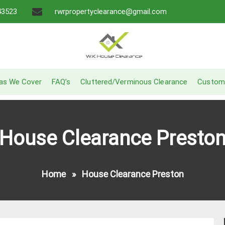
43523
rwrpropertyclearance@gmail.com
A Recommended Service
W.K House Clearance
as We Cover
FAQ’s
Cluttered/Verminous Clearance
Custom
House Clearance Presto
Home
»
House Clearance Preston