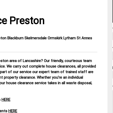
e Preston
eston Blackburn Skelmersdale Ormskirk Lytham St Annes
ston area of Lancashire? Our friendly, courteous team
tice. We carry out complete house clearances, all provided
part of our service our expert team of trained staff are
nt property clearance. Whether you’re an individual
our house clearance service takes in all waste disposal,
s
HERE
ments
HERE