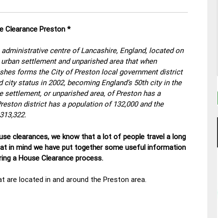
se Clearance Preston
*
e administrative centre of Lancashire, England, located on
an urban settlement and unparished area that when
ishes forms the City of Preston local government district
 city status in 2002, becoming England’s 50th city in the
he settlement, or unparished area, of Preston has a
Preston district has a population of 132,000 and the
 313,322.
se clearances, we know that a lot of people travel a long
hat in mind we have put together some useful information
uring a House Clearance process.
t are located in and around the Preston area.