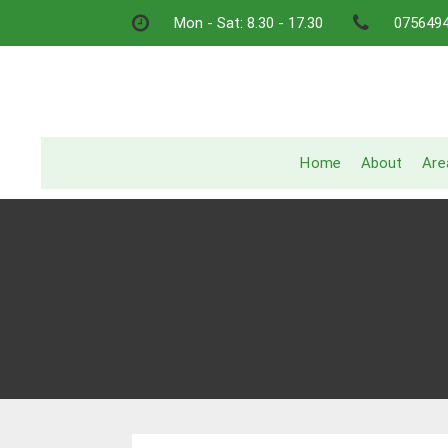
Skip
Mon - Sat: 8.30 - 17.30
075649
to
content
Home
About
Are