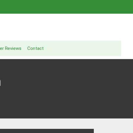
er Reviews
Contact
n