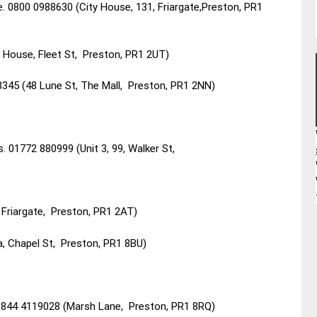
 0800 0988630 (City House, 131, Friargate,Preston, PR1
House, Fleet St, Preston, PR1 2UT)
3345 (48 Lune St, The Mall, Preston, PR1 2NN)
s. 01772 880999 (Unit 3, 99, Walker St,
 Friargate, Preston, PR1 2AT)
a, Chapel St, Preston, PR1 8BU)
 0844 4119028 (Marsh Lane, Preston, PR1 8RQ)