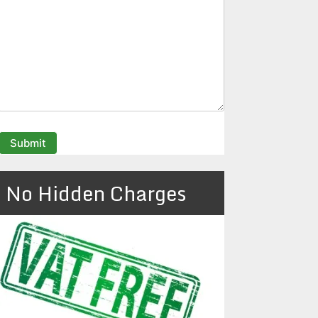
No Hidden Charges