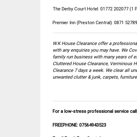
The Derby Court Hotel. 01772 202077 (1 
Premier Inn (Preston Central). 0871 5278
W.K House Clearance offer a professional
with any enquiries you may have. We Cove
family run business with many years of ex
Cluttered House Clearance, Verminous Ho
Clearance 7 days a week. We clear all un
unwanted clutter & junk, carpets, furnitu
For a low-stress professional service ca
FREEPHONE: 07564943523