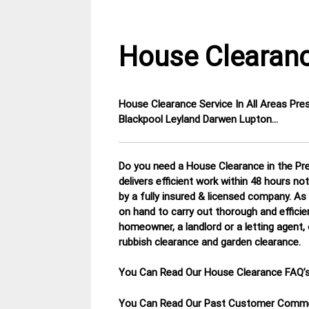
House Clearanc
House Clearance Service In All Areas Pr
12
Lancashire
Blackpool Leyland Darwen Lupton…
January
House
2015
Clearance
Do you need a House Clearance in the Pre
delivers efficient work within 48 hours no
by a fully insured & licensed company.
As 
on hand to carry out thorough and efficie
homeowner, a landlord or a letting agent, 
rubbish clearance and garden clearance
.
You Can Read Our House Clearance FAQ’
You Can Read Our Past Customer Com