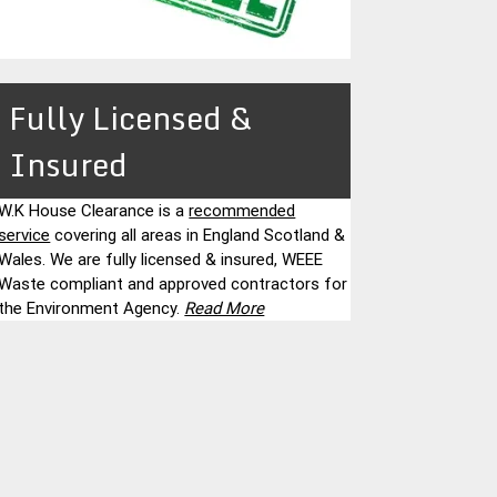
Fully Licensed &
Insured
W.K House Clearance is a
recommended
service
covering all areas in England Scotland &
Wales. We are fully licensed & insured, WEEE
Waste compliant and approved contractors for
the Environment Agency.
Read More