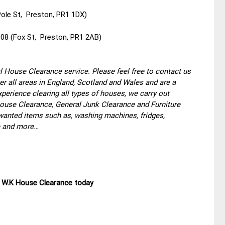
Pole St, Preston, PR1 1DX)
908 (Fox St, Preston, PR1 2AB)
 House Clearance service. Please feel free to contact us
r all areas in England, Scotland and Wales and are a
perience clearing all types of houses, we carry out
use Clearance, General Junk Clearance and Furniture
wanted items such as, washing machines, fridges,
re and more…
ll W.K House Clearance today