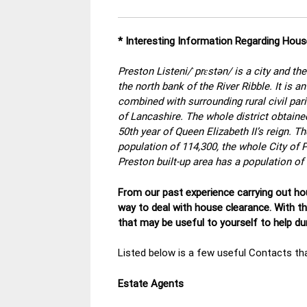
* Interesting Information Regarding Hou
Preston Listeni/ˈprɛstən/ is a city and th
the north bank of the River Ribble. It is 
combined with surrounding rural civil par
of Lancashire. The whole district obtained
50th year of Queen Elizabeth II’s reign. T
population of 114,300, the whole City of 
Preston built-up area has a population of
From our past experience carrying out hou
way to deal with house clearance. With t
that may be useful to yourself to help d
Listed below is a few useful Contacts tha
Estate Agents