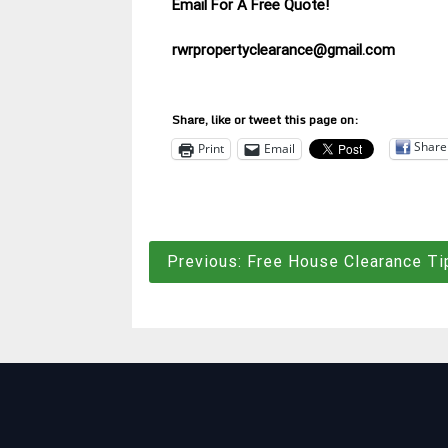
Email For A Free Quote!
rwrpropertyclearance@gmail.com
Share, like or tweet this page on:
Share
Print
Email
Post
Previous:
Free House Clearance Ti
navigation