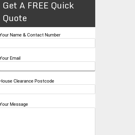
Get A FREE Quick
Quote
Your Name & Contact Number
Your Email
House Clearance Postcode
Your Message