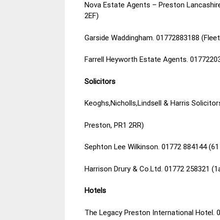
Nova Estate Agents – Preston Lancashire.
2EF)
Garside Waddingham. 01772883188 (Fleet 
Farrell Heyworth Estate Agents. 0177220
Solicitors
Keoghs,Nicholls,Lindsell & Harris Solicitor
Preston, PR1 2RR)
Sephton Lee Wilkinson. 01772 884144 (61
Harrison Drury & Co.Ltd. 01772 258321 (1
Hotels
The Legacy Preston International Hotel.