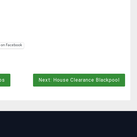
 on Facebook
ps
Next:
House Clearance Blackpool