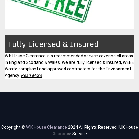
Fully Licensed & Insured
W.K House Clearance is a
recommended service
covering all areas
in England Scotland & Wales. We are fully licensed & insured, WEEE
Waste compliant and approved contractors for the Environment
Agency.
Read More
Copyright ©
W.K House Clearance
2024 All Rights Reserved | UK House
Clearance Service.