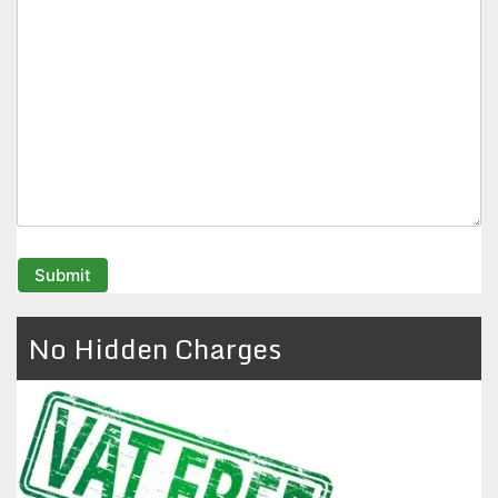
No Hidden Charges