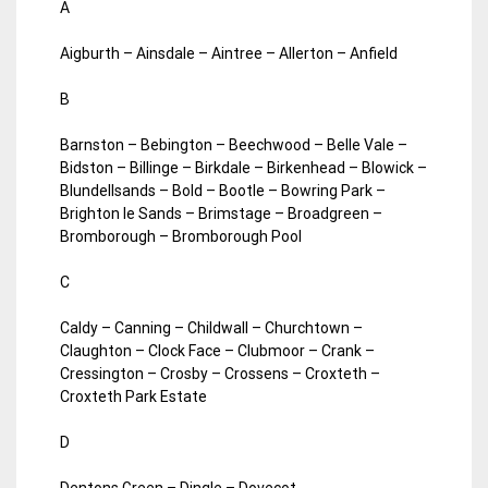
A
Aigburth – Ainsdale – Aintree – Allerton – Anfield
B
Barnston – Bebington – Beechwood – Belle Vale –
Bidston – Billinge – Birkdale – Birkenhead – Blowick –
Blundellsands – Bold – Bootle – Bowring Park –
Brighton le Sands – Brimstage – Broadgreen –
Bromborough – Bromborough Pool
C
Caldy – Canning – Childwall – Churchtown –
Claughton – Clock Face – Clubmoor – Crank –
Cressington – Crosby – Crossens – Croxteth –
Croxteth Park Estate
D
Dentons Green – Dingle – Dovecot