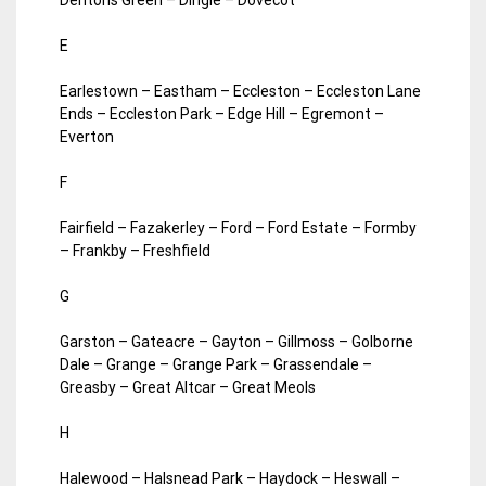
E
Earlestown – Eastham – Eccleston – Eccleston Lane
Ends – Eccleston Park – Edge Hill – Egremont –
Everton
F
Fairfield – Fazakerley – Ford – Ford Estate – Formby
– Frankby – Freshfield
G
Garston – Gateacre – Gayton – Gillmoss – Golborne
Dale – Grange – Grange Park – Grassendale –
Greasby – Great Altcar – Great Meols
H
Halewood – Halsnead Park – Haydock – Heswall –