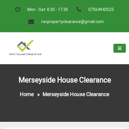
Skip
to
Mon - Sat: 8.30 - 17.30
07564943523
content
rwrpropertyclearance@gmail.com
W.K House Clearance
A Recommended Service
Merseyside House Clearance
Home
»
Merseyside House Clearance