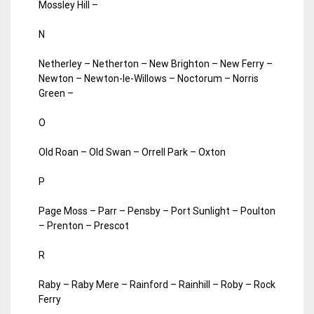
Mossley Hill –
N
Netherley – Netherton – New Brighton – New Ferry –
Newton – Newton-le-Willows – Noctorum – Norris
Green –
O
Old Roan – Old Swan – Orrell Park – Oxton
P
Page Moss – Parr – Pensby – Port Sunlight – Poulton
– Prenton – Prescot
R
Raby – Raby Mere – Rainford – Rainhill – Roby – Rock
Ferry