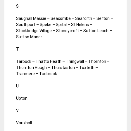
S
Saughall Massie – Seacombe – Seaforth – Sefton –
Southport – Speke – Spital – St Helens –
Stockbridge Village – Stoneycroft – Sutton Leach –
Sutton Manor
T
Tarbock – Thatto Heath – Thingwall – Thornton –
Thornton Hough – Thurstaston – Toxteth –
Tranmere – Tuebrook
U
Upton
V
Vauxhall