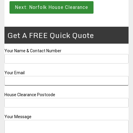
navigation
Next:
Norfolk House Clearance
Get A FREE Quick Quote
Your Name & Contact Number
Your Email
House Clearance Postcode
Your Message