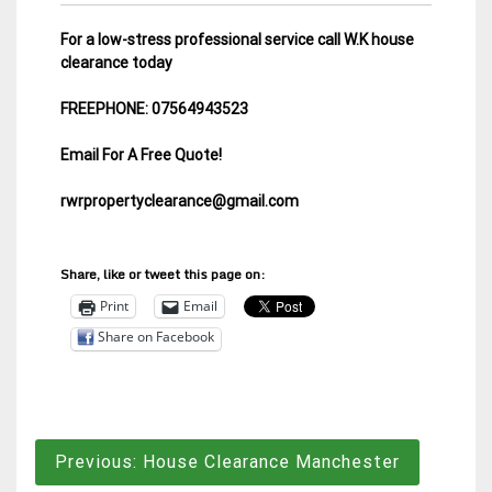
For a low-stress professional service call W.K house
clearance today
FREEPHONE: 07564943523
Email For A Free Quote!
rwrpropertyclearance@gmail.com
Share, like or tweet this page on:
Print
Email
Share on Facebook
Post
Previous:
House Clearance Manchester