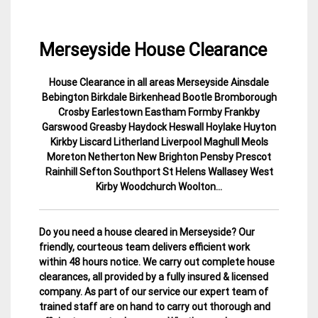
Merseyside House Clearance
House Clearance in all areas Merseyside Ainsdale
30
Merseyside
Bebington Birkdale Birkenhead Bootle Bromborough
November
House
Crosby Earlestown Eastham Formby Frankby
2014
Clearance
Garswood Greasby Haydock Heswall Hoylake Huyton
Kirkby Liscard Litherland Liverpool Maghull Meols
Moreton Netherton New Brighton Pensby Prescot
Rainhill Sefton Southport St Helens Wallasey West
Kirby Woodchurch Woolton…
Do you need a house cleared in Merseyside? Our
friendly, courteous team delivers efficient work
within 48 hours notice. We carry out complete house
clearances, all provided by a fully insured & licensed
company.
As part of our service our expert team of
trained staff are on hand to carry out thorough and