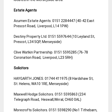
Estate Agents
Acumen Estate Agents. 0151 2284447 (40-42 East
Prescot Road, Liverpool, L14 1PW)
Destiny Property Ltd. 0151 5597644 (10 Leyland St,
Prescot, L34 5QP, Merseyside)
Clive Watkin Partnership. 0151 5595285 (76-78
Coronation Road, Liverpool, L23 5RH)
Solicitors
HAYGARTH JONES. 01744 411975 (8 Hardshaw St,
St. Helens, WA10 1RE, Merseyside)
Maxwell Hodge Solicitors. 0151 5595863 (234
Telegraph Road, Heswall,Wirral, CH60 0AL)
Morecrofts Solicitors. 0151 5598290 (No1 Tithebarn,