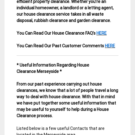
efficient property clearance. Whether you’re an
individual homeowner, a landlord or a letting agent,
our house clearance service takes in all waste
disposal, rubbish clearance and garden clearance
.
You Can Read Our House Clearance FAQ’s
HERE
You Can Read Our Past Customer Comments
HERE
* Useful Information Regarding House
Clearance Merseyside *
From our past experience carrying out house
clearances, we know that a lot of people travel a long
way to deal with house clearance. With that in mind
we have put together some useful information that
may be useful to yourself to help during a House
Clearance process.
Listed below is a few useful Contacts that are
located in the Merseyside area.