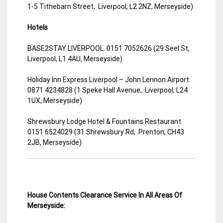
1-5 Tithebarn Street, Liverpool, L2 2NZ, Merseyside)
Hotels
BASE2STAY LIVERPOOL. 0151 7052626 (29 Seel St,
Liverpool, L1 4AU, Merseyside)
Holiday Inn Express Liverpool – John Lennon Airport.
0871 4234828 (1 Speke Hall Avenue, Liverpool, L24
1UX, Merseyside)
Shrewsbury Lodge Hotel & Fountains Restaurant.
0151 6524029 (31 Shrewsbury Rd, Prenton, CH43
2JB, Merseyside)
House Contents Clearance Service In All Areas Of
Merseyside: