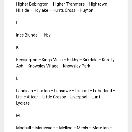
Higher Bebington – Higher Tranmere – Hightown –
Hillside – Hoylake – Hunts Cross – Huyton
I
Ince Blundell – Irby
K
Kensington – Kings Moss – Kirkby – Kirkdale – Knotty
Ash – Knowsley Village – Knowsley Park
L
Landican – Larton – Leasowe – Liscard – Litherland –
Little Altcar – Little Crosby – Liverpool – Lunt –
Lydiate
M
Maghull – Marshside – Melling – Meols – Moreton –