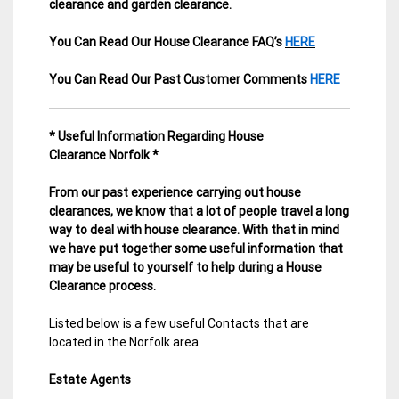
clearance and garden clearance
.
You Can Read Our House Clearance FAQ’s
HERE
You Can Read Our Past Customer Comments
HERE
* Useful Information Regarding House
Clearance Norfolk *
From our past experience carrying out house
clearances, we know that a lot of people travel a long
way to deal with house clearance. With that in mind
we have put together some useful information that
may be useful to yourself to help during a House
Clearance process.
Listed below is a few useful Contacts that are
located in the Norfolk area.
Estate Agents