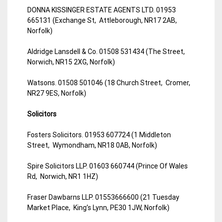
DONNA KISSINGER ESTATE AGENTS LTD. 01953
665131 (Exchange St, Attleborough, NR17 2AB,
Norfolk)
Aldridge Lansdell & Co. 01508 531434 (The Street,
Norwich, NR15 2XG, Norfolk)
Watsons. 01508 501046 (18 Church Street, Cromer,
NR27 9ES, Norfolk)
Solicitors
Fosters Solicitors. 01953 607724 (1 Middleton
Street, Wymondham, NR18 0AB, Norfolk)
Spire Solicitors LLP. 01603 660744 (Prince Of Wales
Rd, Norwich, NR1 1HZ)
Fraser Dawbarns LLP. 01553666600 (21 Tuesday
Market Place, King’s Lynn, PE30 1JW, Norfolk)