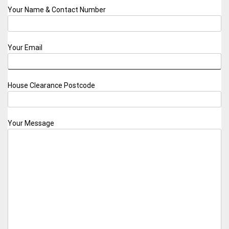
Your Name & Contact Number
Your Email
House Clearance Postcode
Your Message