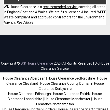
W.K House Clearance is a
recommended service
covering all areas
in England Scotland & Wales. We are fully licensed & insured, WEEE
Waste compliant and approved contractors for the Environment
Agency.
Read More
Copyright ©
W.K House Clearance
2024 All Rights Reserved | UK House
Clearance Service.
House Clearance Aberdeen
|
House Clearance Bedfordshire
|
House
Clearance Cleveland
|
House Clearance County Durham
|
House
Clearance Derbyshire
House Clearance Edinburgh
|
House Clearance Falkirk
|
House
Clearance Lanarkshire
|
House Clearance Manchester
|
House
Clearance Northampton
House Clearance Scottish Borders
|
House Clearance Staffordshire
|