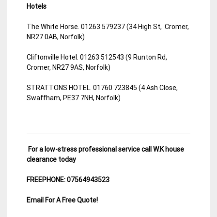
Hotels
The White Horse. 01263 579237 (34 High St, Cromer,
NR27 0AB, Norfolk)
Cliftonville Hotel. 01263 512543 (9 Runton Rd,
Cromer, NR27 9AS, Norfolk)
STRATTONS HOTEL. 01760 723845 (4 Ash Close,
Swaffham, PE37 7NH, Norfolk)
For a low-stress professional service call W.K house
clearance today
FREEPHONE: 07564943523
Email For A Free Quote!