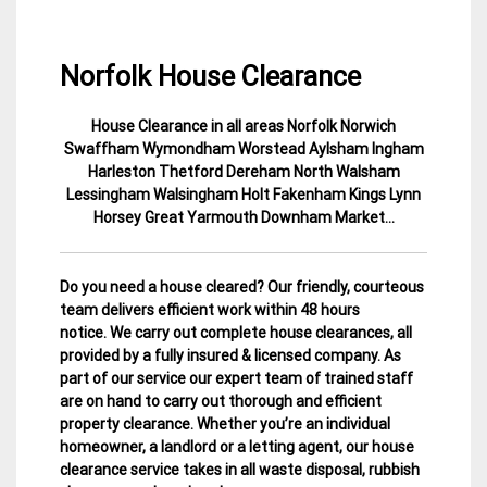
Norfolk House Clearance
House Clearance in all areas Norfolk Norwich
30
Norfolk
Swaffham Wymondham Worstead Aylsham Ingham
November
House
Harleston Thetford Dereham North Walsham
2014
Clearance
Lessingham Walsingham Holt Fakenham Kings Lynn
Horsey Great Yarmouth Downham Market…
Do you need a house cleared? Our friendly, courteous
team delivers efficient work within 48 hours
notice. We carry out complete house clearances, all
provided by a fully insured & licensed company.
As
part of our service our expert team of trained staff
are on hand to carry out thorough and efficient
property clearance. Whether you’re an individual
homeowner, a landlord or a letting agent, our house
clearance service takes in all waste disposal, rubbish