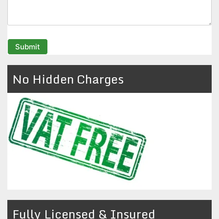
No Hidden Charges
Fully Licensed & Insured