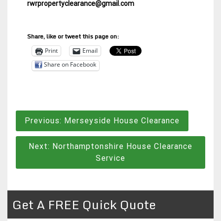
rwrpropertyclearance@gmail.com
Share, like or tweet this page on:
Print
Email
Share on Facebook
Post
Previous:
Merseyside House Clearance
navigation
Next:
Northamptonshire House Clearance
Service
Get A FREE Quick Quote