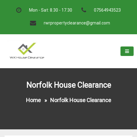
Skip
to
Mon - Sat: 8.30 - 17.30
07564943523
content
rwrpropertyclearance@gmail.com
W.K House Clearance
A Recommended Service
Norfolk House Clearance
Home
»
Norfolk House Clearance