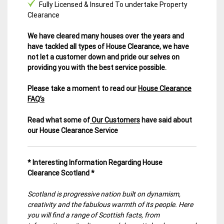
Fully Licensed & Insured To undertake Property
Clearance
We have cleared many houses over the years and
have tackled all types of House Clearance, we have
not let a customer down and pride our selves on
providing you with the best service possible.
Please take a moment to read our
House Clearance
FAQ’s
Read what some of
Our Customers
have said about
our House Clearance Service
* Interesting Information Regarding House
Clearance Scotland *
Scotland is progressive nation built on dynamism,
creativity and the fabulous warmth of its people. Here
you will find a range of Scottish facts, from