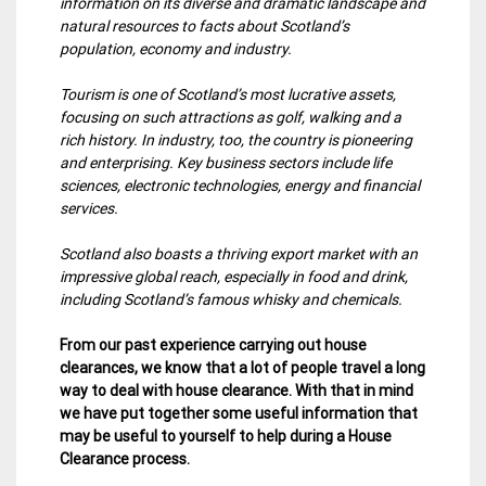
information on its diverse and dramatic landscape and
natural resources to facts about Scotland’s
population, economy and industry.
Tourism is one of Scotland’s most lucrative assets,
focusing on such attractions as golf, walking and a
rich history. In industry, too, the country is pioneering
and enterprising. Key business sectors include life
sciences, electronic technologies, energy and financial
services.
Scotland also boasts a thriving export market with an
impressive global reach, especially in food and drink,
including Scotland’s famous whisky and chemicals.
From our past experience carrying out house
clearances, we know that a lot of people travel a long
way to deal with house clearance. With that in mind
we have put together some useful information that
may be useful to yourself to help during a House
Clearance process.