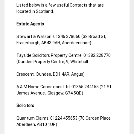
Listed below is a few useful Contacts that are
located in Scotland.
Estate Agents
Stewart & Watson. 01346 378060 (38 Broad St,
Fraserburgh, AB43 9AH, Aberdeenshire)
Tayside Solicitors Property Centre. 01382 228770
(Dundee Property Centre, 9, Whitehall
Crescent, Dundee, DD1 4AR, Angus)
A & M Home Connexions Ltd. 01355 244155 (21 St
James Avenue, Glasgow, G74 5QD)
Solicitors
Quantum Claims. 01224 455653 (70 Carden Place,
Aberdeen, AB10 1UP)