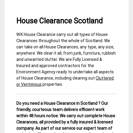
House Clearance Scotland
W.K House Clearance carry out all types of House
3
Scottish
Clearances throughout the whole of Scotland. We
February
Borders
can take on all House Clearances, any type, any size,
2015
House
anywhere. We clear it all, from junk, furniture, rubbish
Clearance
and unwanted clutter. We are Fully Licensed &
Insured and approved contractors for the
Environment Agency ready to undertake all aspects
of House Clearance, including clearing out
Cluttered
or Verminous
properties.
Do you need a House Clearance in Scotland ? Our
friendly, courteous team delivers efficient work
within 48 hours notice. We carry out complete House
Clearances, all provided by a fully insured & licensed
company.
As part of our service our expert team of