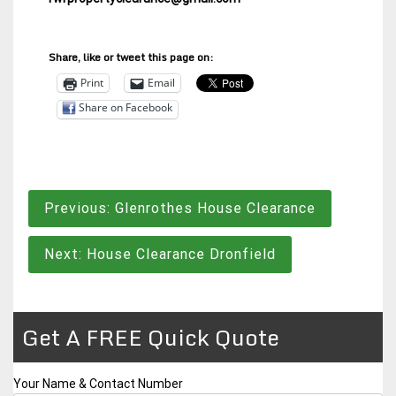
Share, like or tweet this page on:
Print
Email
Share on Facebook
Post
Previous:
Glenrothes House Clearance
navigation
Next:
House Clearance Dronfield
Get A FREE Quick Quote
Your Name & Contact Number