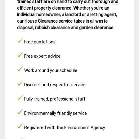
trained staff are on hand to carry out thorough and
efficient property clearance. Whether you’re an
individual homeowner, a landlord or a letting agent,
our House Clearance service takes in all waste
disposal, rubbish clearance and garden clearance
.
Free quotations
Free expert advice
Work around your schedule
Discreet and respectful service
Fully trained, professional staff
Environmentally friendly service
Registered with the Environment Agency