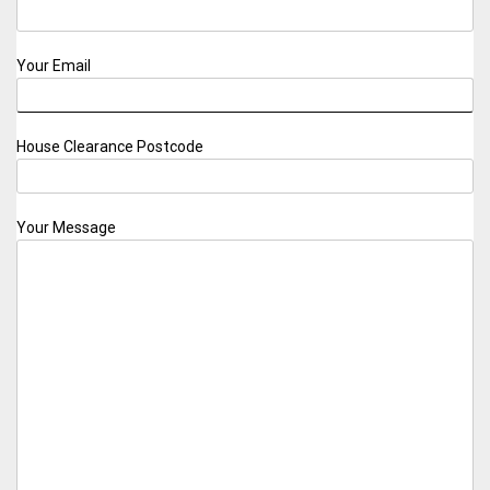
Your Email
House Clearance Postcode
Your Message