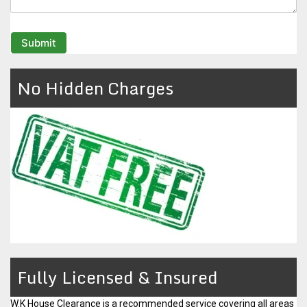
No Hidden Charges
Fully Licensed & Insured
W.K House Clearance is a
recommended service
covering all areas