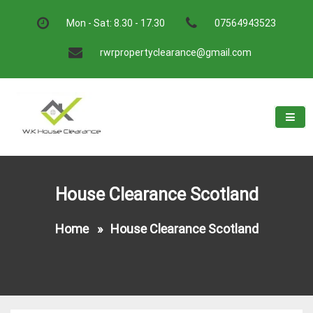
Skip
to
Mon - Sat: 8.30 - 17.30
07564943523
content
rwrpropertyclearance@gmail.com
W.K House Clearance
A Recommended Service
House Clearance Scotland
Home
»
House Clearance Scotland