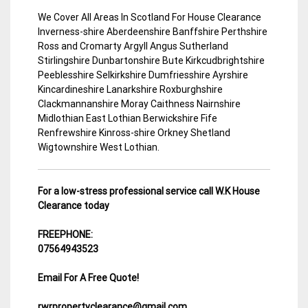
We Cover All Areas In Scotland For House Clearance
Inverness-shire Aberdeenshire Banffshire Perthshire
Ross and Cromarty Argyll Angus Sutherland
Stirlingshire Dunbartonshire Bute Kirkcudbrightshire
Peeblesshire Selkirkshire Dumfriesshire Ayrshire
Kincardineshire Lanarkshire Roxburghshire
Clackmannanshire Moray Caithness Nairnshire
Midlothian East Lothian Berwickshire Fife
Renfrewshire Kinross-shire Orkney Shetland
Wigtownshire West Lothian.
For a low-stress professional service call W.K House
Clearance today
FREEPHONE:
07564943523
Email For A Free Quote!
rwrpropertyclearance@gmail.com