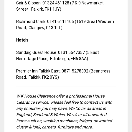
Gair & Gibson. 01324 461128 (7 & 9 Newmarket
Street, Falkirk, FK1 1JY)
Richmond Clark. 0141 6111105 (1619 Great Western
Road, Glasgow, G13 1LT)
Hotels
Sandaig Guest House. 0131 5547357 (5 East
Hermitage Place, Edinburgh, EH6 8AA)
Premier Inn Falkirk East. 0871 5278392 (Beancross
Road, Falkirk, FK2 0YS)
W.K House Clearance offer a professional House
Clearance service. Please feel free to contact us with
any enquiries you may have. We Cover all areas in
England, Scotland & Wales. We clear all unwanted
items such as, washing machines, fridges, unwanted
clutter & junk, carpets, furniture and more…