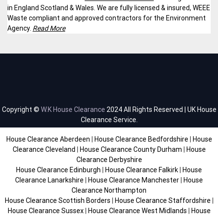
in England Scotland & Wales. We are fully licensed & insured, WEEE
Waste compliant and approved contractors for the Environment
Agency.
Read More
Copyright ©
W.K House Clearance
2024 All Rights Reserved | UK House
Clearance Service.
House Clearance Aberdeen
|
House Clearance Bedfordshire
|
House
Clearance Cleveland
|
House Clearance County Durham
|
House
Clearance Derbyshire
House Clearance Edinburgh
|
House Clearance Falkirk
|
House
Clearance Lanarkshire
|
House Clearance Manchester
|
House
Clearance Northampton
House Clearance Scottish Borders
|
House Clearance Staffordshire
|
House Clearance Sussex
|
House Clearance West Midlands
|
House