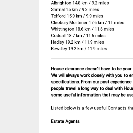
Albrighton 14.8 km / 9.2 miles
Shifnal 15 km / 9.3 miles
Telford 15.9 km / 9.9 miles
Cleobury Mortimer 17.6 km / 11 miles
Whittington 18.6 km / 11.6 miles
Codsall 18.7 km / 11.6 miles
Hadley 19.2 km / 11.9 miles
Bewdley 19.2 km / 11.9 miles
House clearance doesn’t have to be your n
We will always work closely with you to e
specifications. From our past experience
people travel a long way to deal with Hou
some useful information that may be usef
Listed below is a few useful Contacts tha
Estate Agents