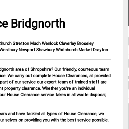
e Bridgnorth
 Church Stretton Much Wenlock Claverley Broseley
y Westbury Newport Shawbury Whitchurch Market Drayton…
dgnorth area of Shropshire? Our friendly, courteous team
otice. We carry out complete House Clearances, all provided
part of our service our expert team of trained staff are
nt property clearance. Whether you’re an individual
 our House Clearance service takes in all waste disposal,
ars and have tackled all types of House Clearance, we
r selves on providing you with the best service possible.