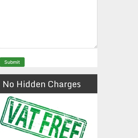
No Hidden Charges