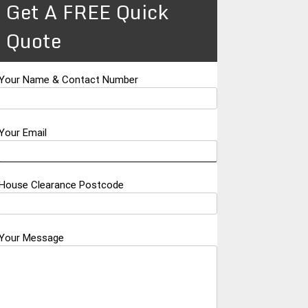
Get A FREE Quick
Quote
Your Name & Contact Number
Your Email
House Clearance Postcode
Your Message