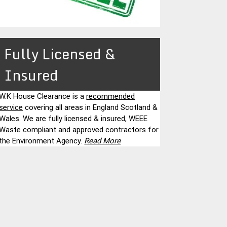
Fully Licensed &
Insured
W.K House Clearance is a
recommended
service
covering all areas in England Scotland &
Wales. We are fully licensed & insured, WEEE
Waste compliant and approved contractors for
the Environment Agency.
Read More