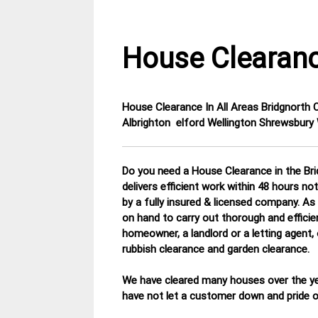
House Clearanc
House Clearance In All Areas Bridgnorth
3
Shropshire
Albrighton elford Wellington Shrewsbur
April
House
2015
Clearance
Do you need a House Clearance in the Bri
delivers efficient work within 48 hours n
by a fully insured & licensed company.
As 
on hand to carry out thorough and efficie
homeowner, a landlord or a letting agent,
rubbish clearance and garden clearance
.
We have cleared many houses over the ye
have not let a customer down and pride ou