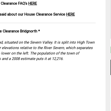
 Clearance FAQ’s
HERE
aid about our House Clearance Service
HERE
e Clearance Bridgnorth *
d, situated on the Severn Valley. It is split into High Town
elevations relative to the River Severn, which separates
 lower on the left. The population of the town of
 and a 2008 estimate puts it at 12,216.