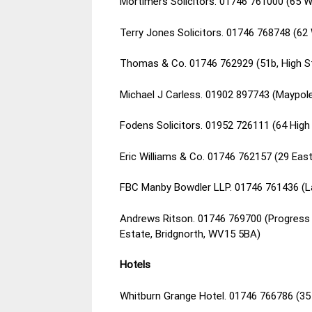
Mortimers Solicitors. 01746 761000 (65 
Terry Jones Solicitors. 01746 768748 (62
Thomas & Co. 01746 762929 (51b, High S
Michael J Carless. 01902 897743 (Maypo
Fodens Solicitors. 01952 726111 (64 Hig
Eric Williams & Co. 01746 762157 (29 Eas
FBC Manby Bowdler LLP. 01746 761436 (La
Andrews Ritson. 01746 769700 (Progress H
Estate, Bridgnorth, WV15 5BA)
Hotels
Whitburn Grange Hotel. 01746 766786 (35