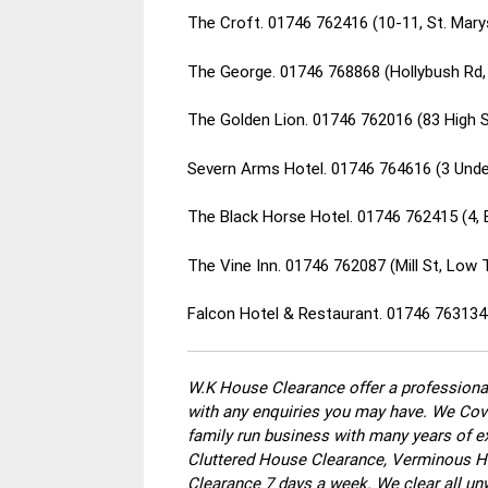
The Croft. 01746 762416 (10-11, St. Mar
The George. 01746 768868 (Hollybush Rd
The Golden Lion. 01746 762016 (83 High 
Severn Arms Hotel. 01746 764616 (3 Under
The Black Horse Hotel. 01746 762415 (4,
The Vine Inn. 01746 762087 (Mill St, Lo
Falcon Hotel & Restaurant. 01746 763134
W.K House Clearance offer a professional
with any enquiries you may have. We Cove
family run business with many years of ex
Cluttered House Clearance, Verminous Ho
Clearance 7 days a week. We clear all un