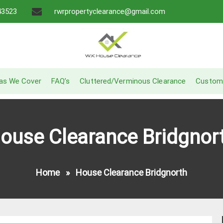
43523
rwrpropertyclearance@gmail.com
A Recommended Service
W.K House Clearance
as We Cover
FAQ’s
Cluttered/Verminous Clearance
Custom
ouse Clearance Bridgnor
Home
»
House Clearance Bridgnorth