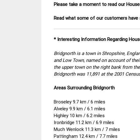
Please take a moment to read our House
Read what some of our customers have s
* Interesting Information Regarding Hous
Bridgnorth is a town in Shropshire, Englan
and Low Town, named on account of their 
the upper town on the right bank from the
Bridgnorth was 11,891 at the 2001 Census
Areas Surrounding Bridgnorth
Broseley 9.7 km / 6 miles
Alveley 9.9 km / 6.1 miles
Highley 10 km / 6.2 miles
Ironbridge 11.2 km / 6.9 miles
Much Wenlock 11.3 km / 7 miles
Pattingham 12.4 km / 7.7 miles