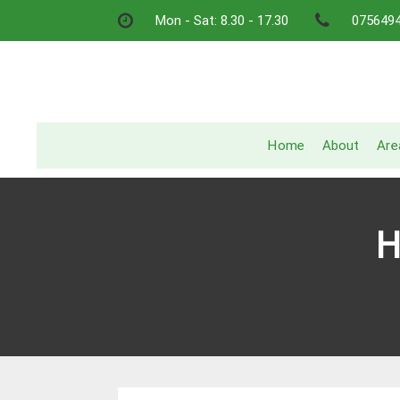
Skip
Mon - Sat: 8.30 - 17.30
075649
to
content
Home
About
Are
H