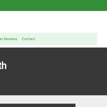
er Reviews
Contact
th