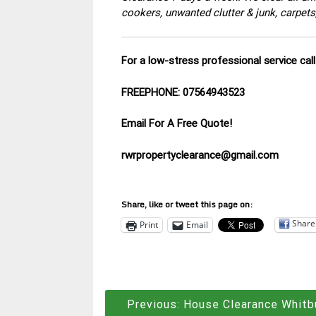
cookers, unwanted clutter & junk, carpets
For a low-stress professional service ca
FREEPHONE: 07564943523
Email For A Free Quote!
rwrpropertyclearance@gmail.com
Share, like or tweet this page on:
Share
Print
Email
Post
Previous:
House Clearance Whitb