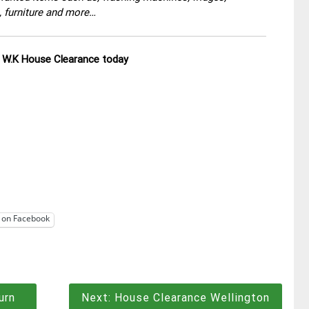
, furniture and more…
ll W.K House Clearance today
 on Facebook
urn
Next:
House Clearance Wellington