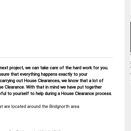
ext project, we can take care of the hard work for you.
nsure that everything happens exactly to your
 carrying out House Clearances, we know that a lot of
se Clearance. With that in mind we have put together
ul to yourself to help during a House Clearance process.
t are located around the Bridgnorth area.