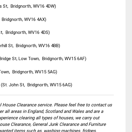
ys St, Bridgnorth, WV16 4DW)
, Bridgnorth, WV16 4AX)
St, Bridgnorth, WV16 4DS)
hill St, Bridgnorth, WV16 4BB)
 Bridge St, Low Town, Bridgnorth, WV15 6AF)
w Town, Bridgnorth, WV15 5AG)
 (St. John St, Bridgnorth, WV15 6AG)
 House Clearance service. Please feel free to contact us
r all areas in England, Scotland and Wales and are a
perience clearing all types of houses, we carry out
use Clearance, General Junk Clearance and Furniture
wanted items such as, washing machines, fridges,