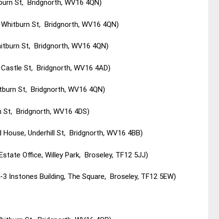
tburn St, Bridgnorth, WV16 4QN)
9 Whitburn St, Bridgnorth, WV16 4QN)
itburn St, Bridgnorth, WV16 4QN)
t Castle St, Bridgnorth, WV16 4AD)
tburn St, Bridgnorth, WV16 4QN)
h St, Bridgnorth, WV16 4DS)
 House, Underhill St, Bridgnorth, WV16 4BB)
Estate Office, Willey Park, Broseley, TF12 5JJ)
3 Instones Building, The Square, Broseley, TF12 5EW)