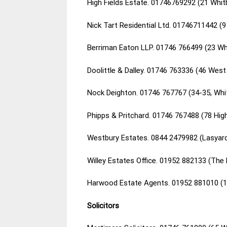
High Fields Estate. 01746769292 (21 Whi
Nick Tart Residential Ltd. 01746711442 (
Berriman Eaton LLP. 01746 766499 (23 Wh
Doolittle & Dalley. 01746 763336 (46 Wes
Nock Deighton. 01746 767767 (34-35, Whi
Phipps & Pritchard. 01746 767488 (78 Hig
Westbury Estates. 0844 2479982 (Lasyard
Willey Estates Office. 01952 882133 (The 
Harwood Estate Agents. 01952 881010 (1-
Solicitors