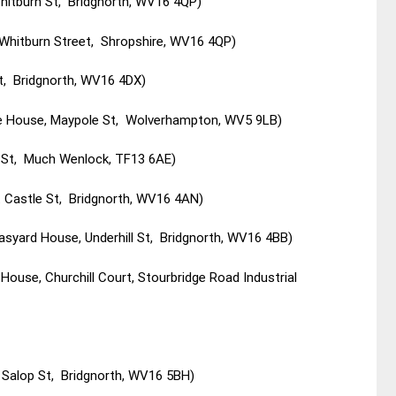
Whitburn St, Bridgnorth, WV16 4QP)
 Whitburn Street, Shropshire, WV16 4QP)
t, Bridgnorth, WV16 4DX)
le House, Maypole St, Wolverhampton, WV5 9LB)
h St, Much Wenlock, TF13 6AE)
t Castle St, Bridgnorth, WV16 4AN)
syard House, Underhill St, Bridgnorth, WV16 4BB)
ouse, Churchill Court, Stourbridge Road Industrial
 Salop St, Bridgnorth, WV16 5BH)