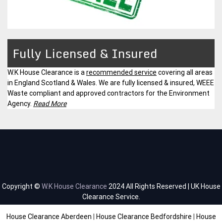
Fully Licensed & Insured
W.K House Clearance is a
recommended service
covering all areas
in England Scotland & Wales. We are fully licensed & insured, WEEE
Waste compliant and approved contractors for the Environment
Agency.
Read More
Copyright ©
W.K House Clearance
2024 All Rights Reserved | UK House
Clearance Service.
House Clearance Aberdeen
|
House Clearance Bedfordshire
|
House