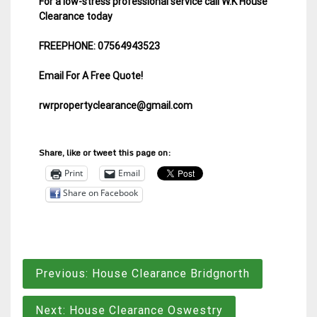
For a low-stress professional service call W.K House
Clearance today
FREEPHONE: 07564943523
Email For A Free Quote!
rwrpropertyclearance@gmail.com
Share, like or tweet this page on:
Print
Email
Share on Facebook
Post
Previous:
House Clearance Bridgnorth
navigation
Next:
House Clearance Oswestry