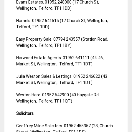
Evans Estates. 01952 248000 (17 Church St,
Wellington, Telford, TF1 1DD)
Hamels. 01952 641515 (17 Church St, Wellington,
Telford, TF1 1DD)
Easy Property Sale. 07794 243557 (Station Road,
Wellington, Telford, TF1 1BY)
Harwood Estate Agents. 01952 641111 (44-46,
Market St, Wellington, Telford, TF1 1DT)
Julia Weston Sales & Lettings. 01952 246622 (43
Market St, Wellington, Telford, TF1 1DT)
Weston Hare. 01952 642900 (40 Haygate Rd,
Wellington, Telford, TF1 1QT)
Solicitors
Geoffrey Milne Solicitors. 01952 455357 (28, Church
Street, Wellington, Telford, TF1 1DS)