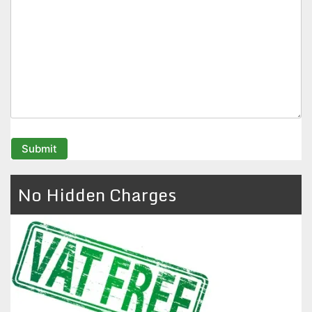
No Hidden Charges