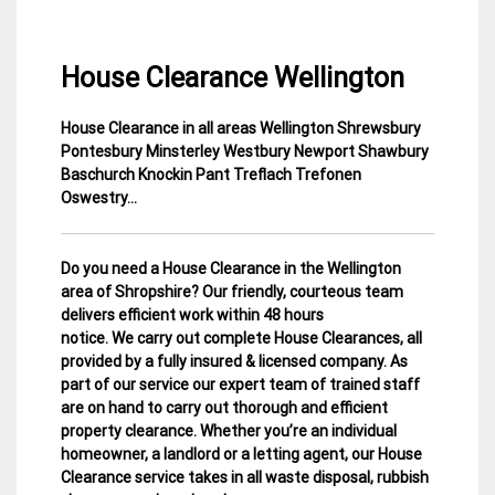
House Clearance Wellington
House Clearance in all areas Wellington Shrewsbury
4
Shropshire
Pontesbury Minsterley Westbury Newport
Shawbury
April
House
Baschurch Knockin Pant Treflach Trefonen
2015
Clearance
Oswestry…
Do you need a House Clearance in the Wellington
area of Shropshire? Our friendly, courteous team
delivers efficient work within 48 hours
notice. We carry out complete House Clearances, all
provided by a fully insured & licensed company.
As
part of our service our expert team of trained staff
are on hand to carry out thorough and efficient
property clearance. Whether you’re an individual
homeowner, a landlord or a letting agent, our House
Clearance service takes in all waste disposal, rubbish