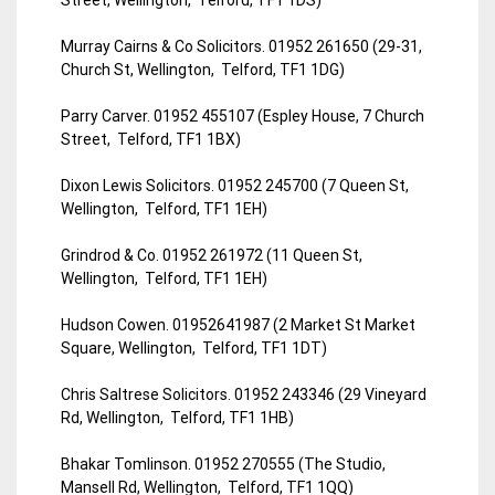
Murray Cairns & Co Solicitors. 01952 261650 (29-31,
Church St, Wellington, Telford, TF1 1DG)
Parry Carver. 01952 455107 (Espley House, 7 Church
Street, Telford, TF1 1BX)
Dixon Lewis Solicitors. 01952 245700 (7 Queen St,
Wellington, Telford, TF1 1EH)
Grindrod & Co. 01952 261972 (11 Queen St,
Wellington, Telford, TF1 1EH)
Hudson Cowen. 01952641987 (2 Market St Market
Square, Wellington, Telford, TF1 1DT)
Chris Saltrese Solicitors. 01952 243346 (29 Vineyard
Rd, Wellington, Telford, TF1 1HB)
Bhakar Tomlinson. 01952 270555 (The Studio,
Mansell Rd, Wellington, Telford, TF1 1QQ)