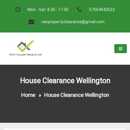
Skip
to
Mon - Sat: 8.30 - 17.30
07564943523
content
rwrpropertyclearance@gmail.com
W.K House Clearance
A Recommended Service
House Clearance Wellington
Home
»
House Clearance Wellington