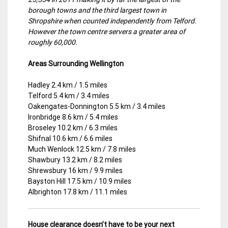
borough towns and the third largest town in
Shropshire when counted independently from Telford.
However the town centre servers a greater area of
roughly 60,000.
Areas Surrounding Wellington
Hadley 2.4 km / 1.5 miles
Telford 5.4 km / 3.4 miles
Oakengates-Donnington 5.5 km / 3.4 miles
Ironbridge 8.6 km / 5.4 miles
Broseley 10.2 km / 6.3 miles
Shifnal 10.6 km / 6.6 miles
Much Wenlock 12.5 km / 7.8 miles
Shawbury 13.2 km / 8.2 miles
Shrewsbury 16 km / 9.9 miles
Bayston Hill 17.5 km / 10.9 miles
Albrighton 17.8 km / 11.1 miles
House clearance doesn’t have to be your next