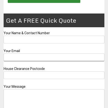
Get A FREE Quick Quote
Your Name & Contact Number
Your Email
House Clearance Postcode
Your Message