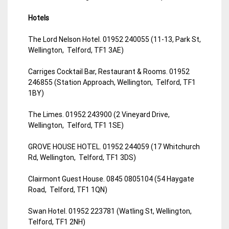
Hotels
The Lord Nelson Hotel. 01952 240055 (11-13, Park St,
Wellington, Telford, TF1 3AE)
Carriges Cocktail Bar, Restaurant & Rooms. 01952
246855 (Station Approach, Wellington, Telford, TF1
1BY)
The Limes. 01952 243900 (2 Vineyard Drive,
Wellington, Telford, TF1 1SE)
GROVE HOUSE HOTEL. 01952 244059 (17 Whitchurch
Rd, Wellington, Telford, TF1 3DS)
Clairmont Guest House. 0845 0805104 (54 Haygate
Road, Telford, TF1 1QN)
Swan Hotel. 01952 223781 (Watling St, Wellington,
Telford, TF1 2NH)