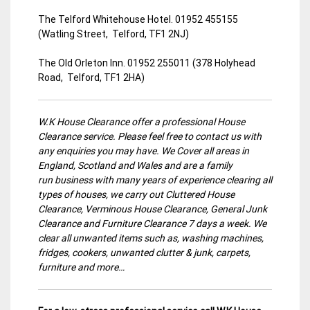
The Telford Whitehouse Hotel. 01952 455155
(Watling Street, Telford, TF1 2NJ)
The Old Orleton Inn. 01952 255011 (378 Holyhead
Road, Telford, TF1 2HA)
W.K House Clearance offer a professional House
Clearance service. Please feel free to contact us with
any enquiries you may have. We Cover all areas in
England, Scotland and Wales and are a family
run business with many years of experience clearing all
types of houses, we carry out Cluttered House
Clearance, Verminous House Clearance, General Junk
Clearance and Furniture Clearance 7 days a week. We
clear all unwanted items such as, washing machines,
fridges, cookers, unwanted clutter & junk, carpets,
furniture and more…