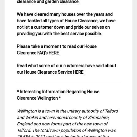
clearance and garden clearance
.
We have cleared many houses over the years and
have tackled all types of House Clearance, we have
not let a customer down and pride our selves on
providing you with the best service possible.
Please take a moment to read our House
Clearance FAQ’s
HERE
Read what some of our customers have said about
our House Clearance Service
HERE
* Interesting Information Regarding House
Clearance Wellington *
Wellington is a town in the unitary authority of Telford
and Wrekin and ceremonial county of Shropshire,
England and now forms part of the new town of
Telford. The total town population of Wellington was
25,554 in 2011 making it by far the largest of the