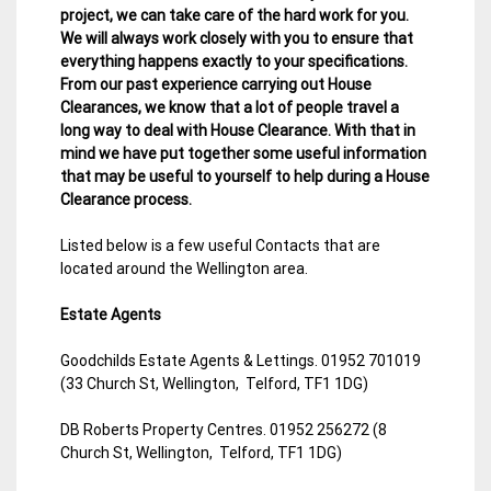
project, we can take care of the hard work for you.
We will always work closely with you to ensure that
everything happens exactly to your specifications.
From our past experience carrying out House
Clearances, we know that a lot of people travel a
long way to deal with House Clearance. With that in
mind we have put together some useful information
that may be useful to yourself to help during a House
Clearance process.
Listed below is a few useful Contacts that are
located around the Wellington area.
Estate Agents
Goodchilds Estate Agents & Lettings. 01952 701019
(33 Church St, Wellington, Telford, TF1 1DG)
DB Roberts Property Centres. 01952 256272 (8
Church St, Wellington, Telford, TF1 1DG)