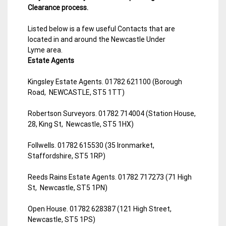
Clearance process.
Listed below is a few useful Contacts that are
located in and around the Newcastle Under
Lyme area.
Estate Agents
Kingsley Estate Agents. 01782 621100 (Borough
Road, NEWCASTLE, ST5 1TT)
Robertson Surveyors. 01782 714004 (Station House,
28, King St, Newcastle, ST5 1HX)
Follwells. 01782 615530 (35 Ironmarket,
Staffordshire, ST5 1RP)
Reeds Rains Estate Agents. 01782 717273 (71 High
St, Newcastle, ST5 1PN)
Open House. 01782 628387 (121 High Street,
Newcastle, ST5 1PS)