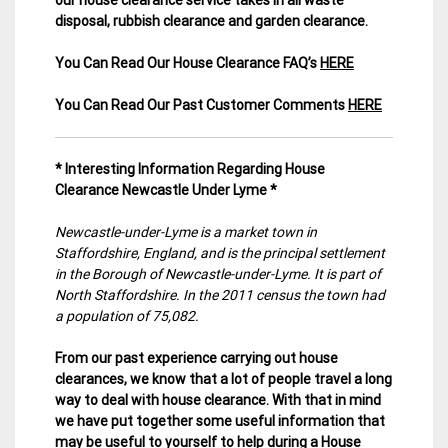
disposal, rubbish clearance and garden clearance
.
You Can Read Our House Clearance FAQ’s
HERE
You Can Read Our Past Customer Comments
HERE
* Interesting Information Regarding House
Clearance Newcastle Under Lyme *
Newcastle-under-Lyme is a market town in
Staffordshire, England, and is the principal settlement
in the Borough of Newcastle-under-Lyme. It is part of
North Staffordshire. In the 2011 census the town had
a population of 75,082.
From our past experience carrying out house
clearances, we know that a lot of people travel a long
way to deal with house clearance. With that in mind
we have put together some useful information that
may be useful to yourself to help during a House