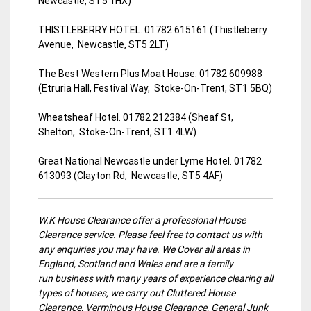
Newcastle, ST5 1HX)
THISTLEBERRY HOTEL. 01782 615161 (Thistleberry
Avenue, Newcastle, ST5 2LT)
The Best Western Plus Moat House. 01782 609988
(Etruria Hall, Festival Way, Stoke-On-Trent, ST1 5BQ)
Wheatsheaf Hotel. 01782 212384 (Sheaf St,
Shelton, Stoke-On-Trent, ST1 4LW)
Great National Newcastle under Lyme Hotel. 01782
613093 (Clayton Rd, Newcastle, ST5 4AF)
W.K House Clearance offer a professional House
Clearance service. Please feel free to contact us with
any enquiries you may have. We Cover all areas in
England, Scotland and Wales and are a family
run business with many years of experience clearing all
types of houses, we carry out Cluttered House
Clearance, Verminous House Clearance, General Junk