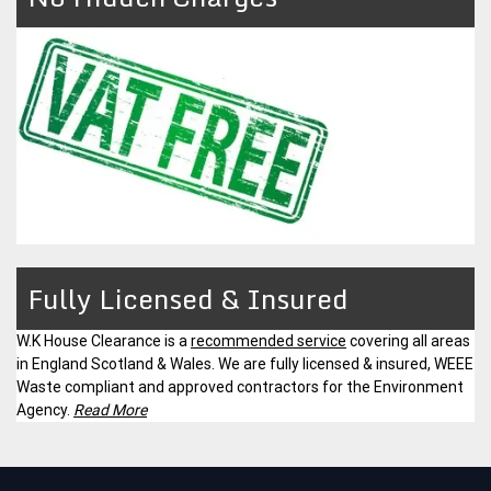
Fully Licensed & Insured
W.K House Clearance is a
recommended service
covering all areas
in England Scotland & Wales. We are fully licensed & insured, WEEE
Waste compliant and approved contractors for the Environment
Agency.
Read More