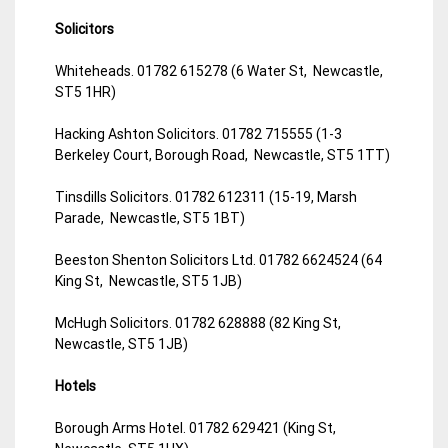
Solicitors
Whiteheads. 01782 615278 (6 Water St, Newcastle,
ST5 1HR)
Hacking Ashton Solicitors. 01782 715555 (1-3
Berkeley Court, Borough Road, Newcastle, ST5 1TT)
Tinsdills Solicitors. 01782 612311 (15-19, Marsh
Parade, Newcastle, ST5 1BT)
Beeston Shenton Solicitors Ltd. 01782 6624524 (64
King St, Newcastle, ST5 1JB)
McHugh Solicitors. 01782 628888 (82 King St,
Newcastle, ST5 1JB)
Hotels
Borough Arms Hotel. 01782 629421 (King St,