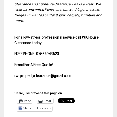
Clearance and Furniture Clearance 7 days a week. We
clear all unwanted items such as, washing machines,
fridges, unwanted clutter & junk, carpets, furniture and
more…
For a low-stress professional service call W.K House
Clearance today
FREEPHONE: 07564943523
Email For A Free Quote!
rwrpropertyclearance@gmail.com
Share, like or tweet this page on:
Print
Email
Share on Facebook