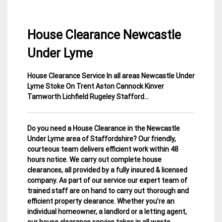
House Clearance Newcastle
Under Lyme
House Clearance Service In all areas Newcastle Under
3
Staffordshire
Lyme Stoke On Trent Aston Cannock Kinver
March
House
Tamworth Lichfield Rugeley Stafford…
2015
Clearance
Do you need a House Clearance in the Newcastle
Under Lyme area of Staffordshire? Our friendly,
courteous team delivers efficient work within 48
hours notice. We carry out complete house
clearances, all provided by a fully insured & licensed
company.
As part of our service our expert team of
trained staff are on hand to carry out thorough and
efficient property clearance. Whether you’re an
individual homeowner, a landlord or a letting agent,
our house clearance service takes in all waste