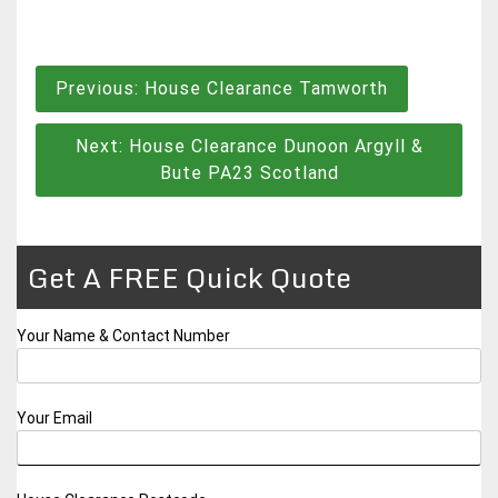
Post
Previous:
House Clearance Tamworth
navigation
Next:
House Clearance Dunoon Argyll &
Bute PA23 Scotland
Get A FREE Quick Quote
Your Name & Contact Number
Your Email