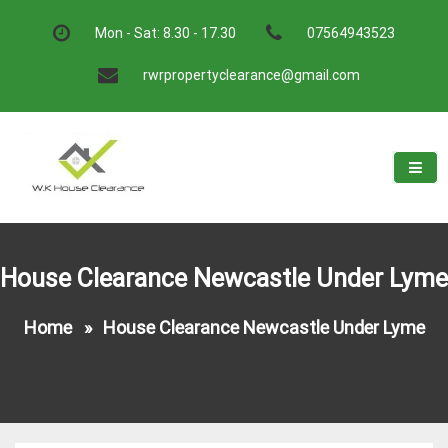
Skip
to
Mon - Sat: 8.30 - 17.30
07564943523
content
rwrpropertyclearance@gmail.com
W.K House Clearance
A Recommended Service
House Clearance Newcastle Under Lyme
Home
»
House Clearance Newcastle Under Lyme