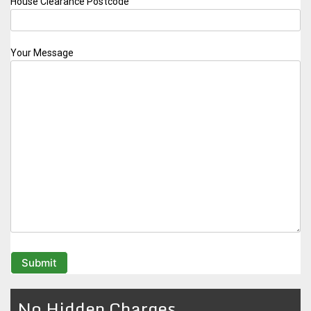
House Clearance Postcode
Your Message
No Hidden Charges